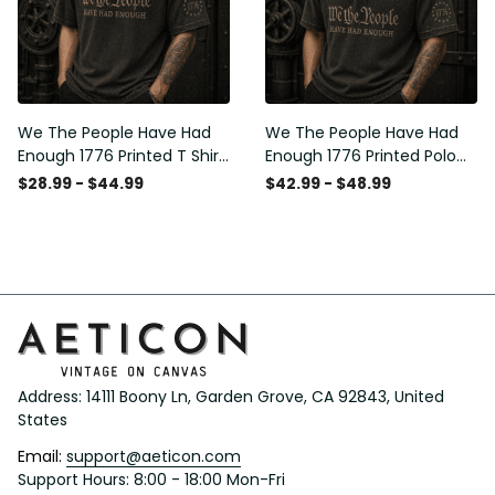
We The People Have Had
We The People Have Had
Enough 1776 Printed T Shirt
Enough 1776 Printed Polo
Patriotic USA Freedom
Shirt Patriotic USA Freedom
$28.99 - $44.99
$42.99 - $48.99
Quote Vintage Style
Quote Vintage Style
Father’s Day Gift
Father’s Day Gift
Address: 14111 Boony Ln, Garden Grove, CA 92843, United 
States
Email: 
support@aeticon.com
Support Hours: 8:00 - 18:00 Mon-Fri