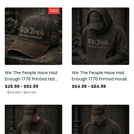
SALE
We The People Have Had
We The People Have Had
Enough 1776 Printed Hat
Enough 1776 Printed Hoodie
Patriotic USA Freedom
Patriotic USA Freedom
$28.99 - $52.99
$54.99 - $64.99
Quote Vintage Style
Quote Vintage Style
$34.99 - $67.00
Father’s Day Gift
Father’s Day Gift