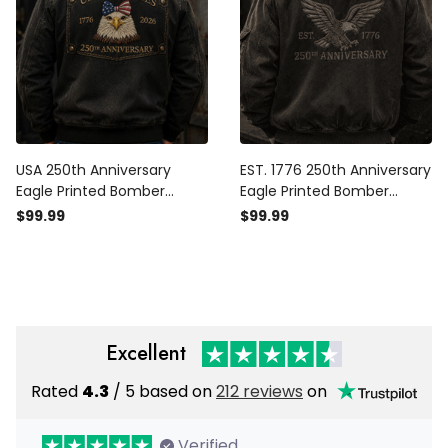
USA 250th Anniversary
EST. 1776 250th Anniversary
Eagle Printed Bomber
Eagle Printed Bomber
Jacket, American Flag
Jacket Patriotic USA Flag
$99.99
$99.99
Jacket, Patriotic 1776 2026,
Independence Day Father's
Father’s Day Gift for Dad,
Day Gift Dad Grandpa
Veteran Gift
Veteran
Excellent
Rated
4.3
/ 5 based on
212 reviews
on
Verified