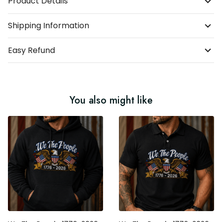
Product Details
Shipping Information
Easy Refund
You also might like