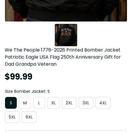
We The People 1776-2026 Printed Bomber Jacket 
Patriotic Eagle USA Flag 250th Anniversary Gift for 
Dad Grandpa Veteran
$99.99
Size Bomber Jacket: S
S
M
L
XL
2XL
3XL
4XL
5XL
6XL