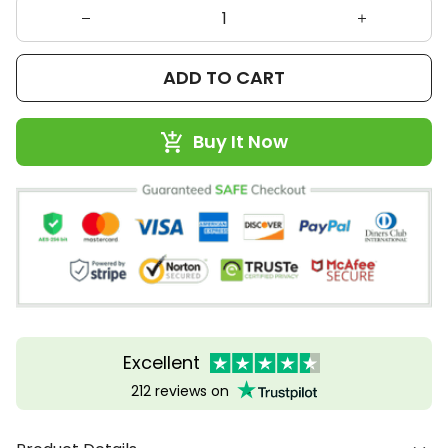
ADD TO CART
Buy It Now
Excellent
212 reviews on