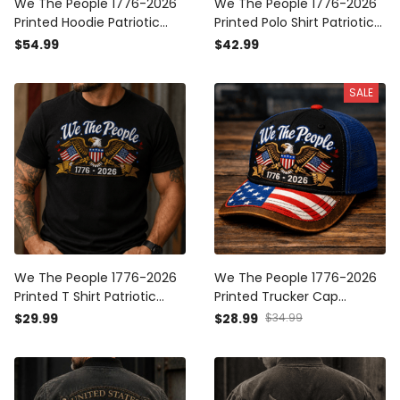
We The People 1776-2026
We The People 1776-2026
Printed Hoodie Patriotic
Printed Polo Shirt Patriotic
Eagle USA Flag 250th
Eagle USA Flag 250th
$54.99
$42.99
Anniversary Gift for Dad
Anniversary Gift for Dad
Grandpa Veteran Pullover
Grandpa Veteran Polo
SALE
We The People 1776-2026
We The People 1776-2026
Printed T Shirt Patriotic
Printed Trucker Cap
Eagle USA Flag 250th
Patriotic Eagle USA Flag
$29.99
$28.99
$34.99
Anniversary Gift for Dad
250th Anniversary Gift for
Grandpa Veteran Tee
Dad Grandpa Veteran Hat