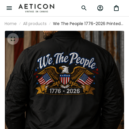
Home
All products
We The People 1776-2026 Printed
Bomber Jacket Patriotic Eagle USA
Flag 250th Anniversary Gift for Dad
Grandpa Veteran