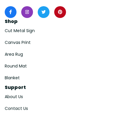
Shop
Cut Metal Sign
Canvas Print
Area Rug
Round Mat
Blanket
Support
About Us
Contact Us
Order Tracking