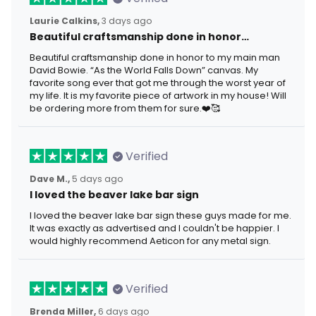
Laurie Calkins,
3 days ago
Beautiful craftsmanship done in honor…
Beautiful craftsmanship done in honor to my main man
David Bowie. “As the World Falls Down” canvas. My
favorite song ever that got me through the worst year of
my life. It is my favorite piece of artwork in my house! Will
be ordering more from them for sure.❤️🥰
Verified
Dave M.,
5 days ago
I loved the beaver lake bar sign
I loved the beaver lake bar sign these guys made for me.
It was exactly as advertised and I couldn't be happier. I
would highly recommend Aeticon for any metal sign.
Verified
Brenda Miller,
6 days ago