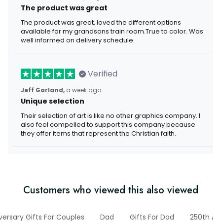
The product was great
The product was great, loved the different options
available for my grandsons train room.True to color. Was
well informed on delivery schedule.
Verified
Jeff Garland,
a week ago
Unique selection
Their selection of art is like no other graphics company. I
also feel compelled to support this company because
they offer items that represent the Christian faith.
Customers who viewed this also viewed
versary Gifts For Couples
Dad
Gifts For Dad
250th An