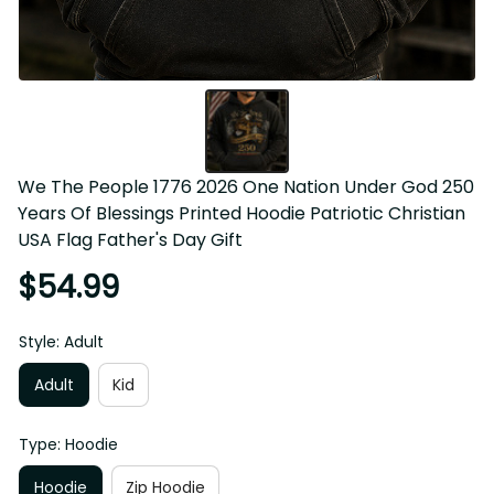
We The People 1776 2026 One Nation Under God 250 
Years Of Blessings Printed Hoodie Patriotic Christian 
USA Flag Father's Day Gift
$54.99
Style: Adult
Adult
Kid
Type: Hoodie
Hoodie
Zip Hoodie