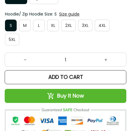
Hoodie/ Zip Hoodie Size: S
Size guide
S
M
L
XL
2XL
3XL
4XL
5XL
ADD TO CART
Buy It Now