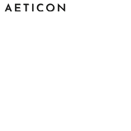
Address: 14111 Boony Ln, Garden Grove, CA 92843, United 
States
Email: 
support@aeticon.com
Support Hours: 8:00 - 18:00 Mon-Fri
Shop
Cut Metal Sign
Canvas Print
Area Rug
Round Mat
Blanket