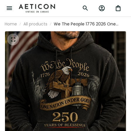
Home
All products
We The People 1776 2026 One
Nation Under God 250 Years Of
Blessings Printed Hoodie Patriotic
Christian USA Flag Father's Day Gift