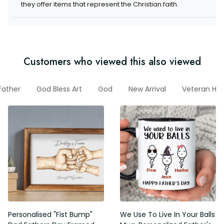
they offer items that represent the Christian faith.
Customers who viewed this also viewed
Father
God Bless Art
God
New Arrival
Veteran Ho
Personalised "Fist Bump"
We Use To Live In Your Balls