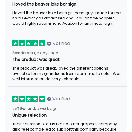
I loved the beaver lake bar sign
I loved the beaver lake bar sign these guys made for me.
It was exactly as advertised and I couldn't be happier. I
would highly recommend Aeticon for any metal sign.
Verified
Brenda Miller,
6 days ago
The product was great
The product was great, loved the different options
available for my grandsons train room.True to color. Was
well informed on delivery schedule.
Verified
Jeff Garland,
a week ago
Unique selection
Their selection of art is like no other graphics company. I
also feel compelled to support this company because