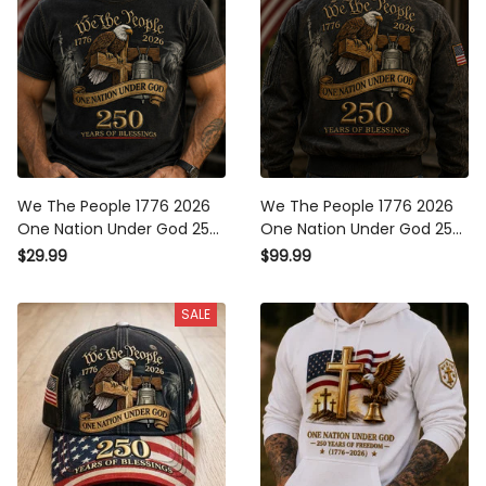
We The People 1776 2026
We The People 1776 2026
One Nation Under God 250
One Nation Under God 250
Years Of Blessings Printed
Years Of Blessings Printed
$29.99
$99.99
T-Shirt Patriotic Christian
Bomber Jacket Patriotic
USA Flag Father's Day Gift
Christian USA Flag Father's
SALE
Day Gift