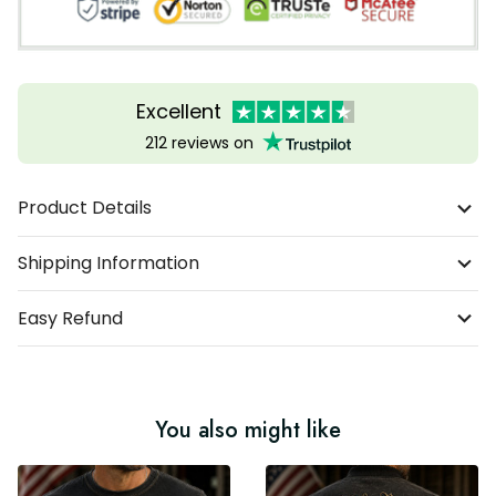
Excellent
212 reviews on
Product Details
Shipping Information
Easy Refund
You also might like