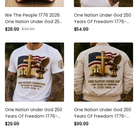
We The People 1776 2026
One Nation Under God 250
One Nation Under God 250
Years Of Freedom 1776-
Years Of Blessings Printed
2026 Printed Hoodie
$28.99
$34.99
$54.99
Cap Patriotic Christian USA
Christian Patriotic USA Flag
Flag Father's Day Gift for
Father's Day Gift
Dad
One Nation Under God 250
One Nation Under God 250
Years Of Freedom 1776-
Years Of Freedom 1776-
2026 Printed T-Shirt
2026 Printed Bomber
$29.99
$99.99
Christian Patriotic USA Flag
Jacket Christian Patriotic
Father's Day Gift
USA Flag Father's Day Gift