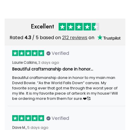
Excellent
Rated
4.3
/ 5 based on
212 reviews
on
Verified
Laurie Calkins,
3 days ago
Beautiful craftsmanship done in honor…
Beautiful craftsmanship done in honor to my main man
David Bowie. “As the World Falls Down” canvas. My
favorite song ever that got me through the worst year of
my life. It is my favorite piece of artwork in my house! Will
be ordering more from them for sure.❤️🥰
Verified
Dave M.,
5 days ago