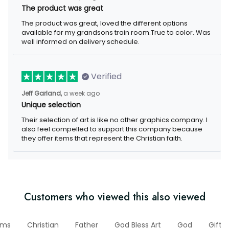
The product was great
The product was great, loved the different options
available for my grandsons train room.True to color. Was
well informed on delivery schedule.
Verified
Jeff Garland,
a week ago
Unique selection
Their selection of art is like no other graphics company. I
also feel compelled to support this company because
they offer items that represent the Christian faith.
Customers who viewed this also viewed
ems
Christian
Father
God Bless Art
God
Gifts