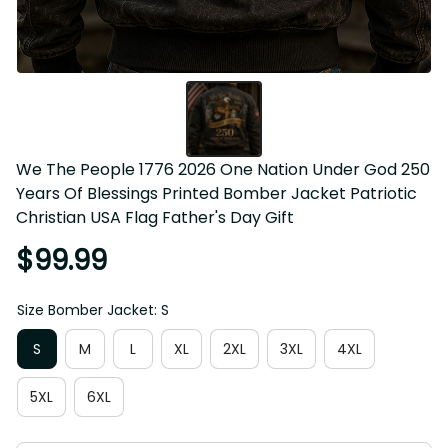
We The People 1776 2026 One Nation Under God 250 
Years Of Blessings Printed Bomber Jacket Patriotic 
Christian USA Flag Father's Day Gift
$99.99
Size Bomber Jacket: S
S
M
L
XL
2XL
3XL
4XL
5XL
6XL