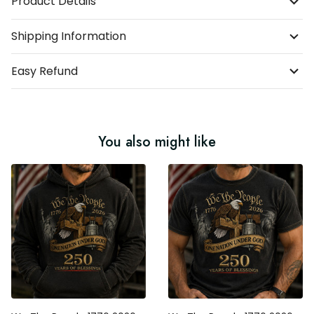
Product Details
Shipping Information
Easy Refund
You also might like