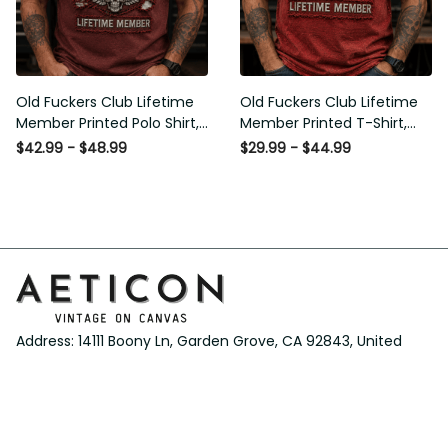
Old Fuckers Club Lifetime
Old Fuckers Club Lifetime
Member Printed Polo Shirt,
Member Printed T-Shirt,
Skull Wings American Flag
Skull Wings American Flag
$42.99 - $48.99
$29.99 - $44.99
Graphic, Funny Old Man
Graphic Tee, Funny Old
Senior Humor Gift for Men
Man Senior Humor Birthday
Gift
Address: 14111 Boony Ln, Garden Grove, CA 92843, United 
States
Email: 
support@aeticon.com
Support Hours: 8:00 - 18:00 Mon-Fri