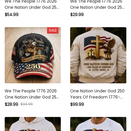
We The People 1776 2026
We The People 1776 2026
One Nation Under God 250
One Nation Under God 250
Years Of Blessings Printed
Years Of Blessings Printed
$54.99
$29.99
Hoodie Patriotic Christian
T-Shirt Patriotic Christian
USA Flag Father's Day Gift
USA Flag Father's Day Gift
SALE
We The People 1776 2026
One Nation Under God 250
One Nation Under God 250
Years Of Freedom 1776-
Years Of Blessings Printed
2026 Printed Bomber
$28.99
$34.99
$99.99
Cap Patriotic Christian USA
Jacket Christian Patriotic
Flag Father's Day Gift for
USA Flag Father's Day Gift
Dad