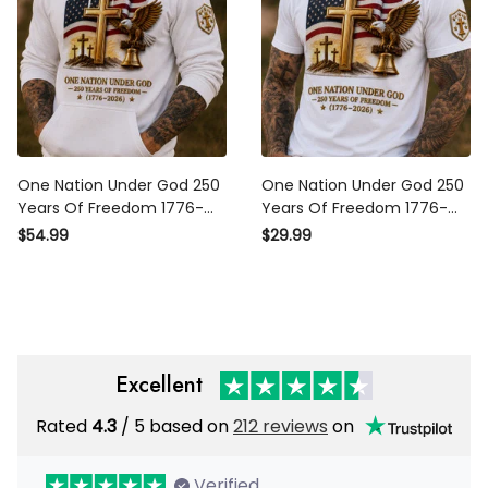
One Nation Under God 250
One Nation Under God 250
Years Of Freedom 1776-
Years Of Freedom 1776-
2026 Printed Hoodie
2026 Printed T-Shirt
$54.99
$29.99
Christian Patriotic USA Flag
Christian Patriotic USA Flag
Father's Day Gift
Father's Day Gift
Excellent
Rated
4.3
/ 5 based on
212 reviews
on
Verified