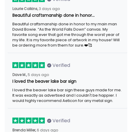
Laurie Calkins,
3 days ago
Beautiful craftsmanship done in honor…
Beautiful craftsmanship done in honor to my main man
David Bowie. “As the World Falls Down” canvas. My
favorite song ever that got me through the worst year of
my life. It is my favorite piece of artwork in my house! Will
be ordering more from them for sure.❤️🥰
Verified
Dave M.,
5 days ago
I loved the beaver lake bar sign
I loved the beaver lake bar sign these guys made for me.
It was exactly as advertised and I couldn't be happier. I
would highly recommend Aeticon for any metal sign.
Verified
Brenda Miller,
6 days ago