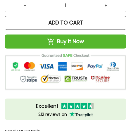
ADD TO CART
Buy It Now
Excellent
212 reviews on