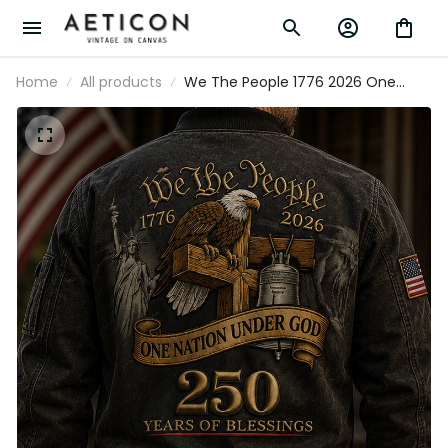
Home
All products
We The People 1776 2026 One
Nation Under God 250 Years Of
Blessings Printed Bomber Jacket
Patriotic Christian USA Flag Father's
Day Gift