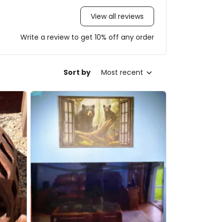
View all reviews
Write a review to get 10% off any order
Sort by
Most recent