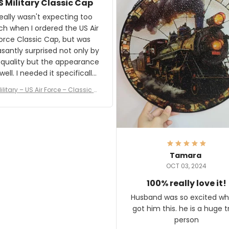
S Military Classic Cap
crafting the generator si
and I'm very excited to see
really wasn't expecting too
result.
h when I ordered the US Air
rce Classic Cap, but was
asantly surprised not only by
 quality but the appearance
eded it specifically
or a Veterans Day event. I
ilitary – US Air Force – Classic C
eived numerous comments
ap Style Ball Cap Printing
it and most wanted to know
here they could get one.
hanks for actually being a
legitimate company and
offering quality products.
Tamara
OCT 03, 2024
100% really love it!
Husband was so excited wh
got him this. he is a huge t
person