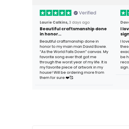
Verified
Laurie Calkins,
3 days ago
Dave
Beautiful craftsmanship done
I l
in honor…
sig
Beautiful craftsmanship done in
I lo
honor to my main man David Bowie.
thes
“As the World Falls Down” canvas. My
exac
favorite song ever that got me
be h
through the worst year of my life. It is
reco
my favorite piece of artwork in my
sign.
house! Will be ordering more from
them for sure.❤️🥰