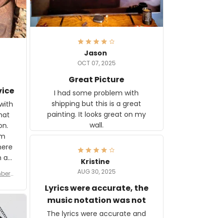
Jason
OCT 07, 2025
Great Picture
vice
I had some problem with
shipping but this is a great
with
painting. It looks great on my
hat
wall.
on.
om
here
h a
Kristine
tor.
AUG 30, 2025
ber f
s are
umber
Lyrics were accurate, the
year
n
music notation was not
looks
The lyrics were accurate and