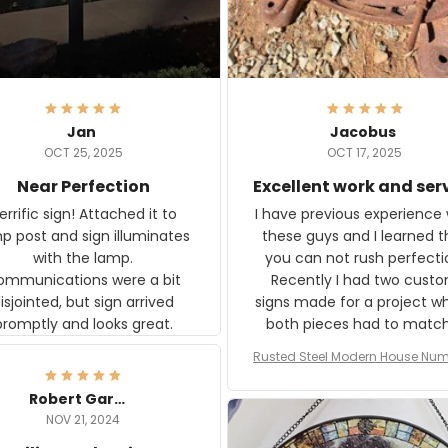
Jan
Jacobus
OCT 25, 2025
OCT 17, 2025
Near Perfection
Excellent work and ser
rific sign! Attached it to
I have previous experience 
p post and sign illuminates
these guys and I learned t
with the lamp.
you can not rush perfecti
ommunications were a bit
Recently I had two cust
isjointed, but sign arrived
signs made for a project w
promptly and looks great.
both pieces had to matc
WW2 Westinghouse genera
Rusted Steel Modern House Num
The rust on Aeticon’s piece
or Outside, Custom Address N
an exact match to the 80 
Plate, House Numbers Moder
Robert Gardner
old rust. Maybe luck, but it 
NOV 21, 2024
awesome. Aeticon is currently