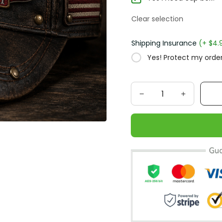
Clear selection
Shipping Insurance
(+ $4.
Yes! Protect my order