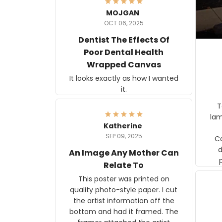
MOJGAN
OCT 06, 2025
Dentist The Effects Of
Poor Dental Health
Wrapped Canvas
It looks exactly as how I wanted
it.
Ter
lam
Katherine
SEP 09, 2025
C
d
An Image Any Mother Can
Relate To
This poster was printed on
quality photo-style paper. I cut
the artist information off the
bottom and had it framed. The