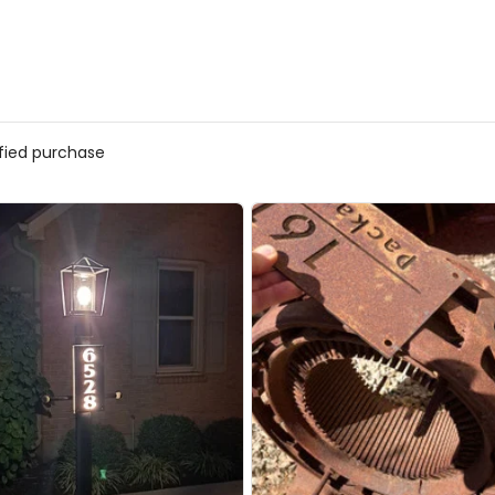
ified purchase