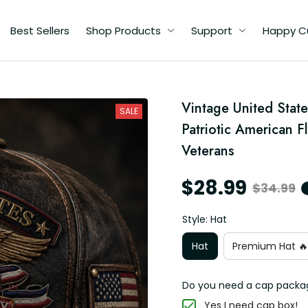
Best Sellers
Shop Products
Support
Happy C
Vintage United State
SALE
Patriotic American F
Veterans
$28.99
$34.99
Style: Hat
Hat
Premium Hat 🔥
Do you need a cap packa
Yes I need cap box!