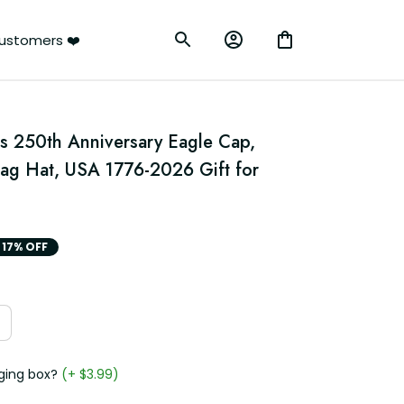
ustomers ❤️
s 250th Anniversary Eagle Cap, 
lag Hat, USA 1776-2026 Gift for 
17% OFF
ging box?
(+ $3.99)