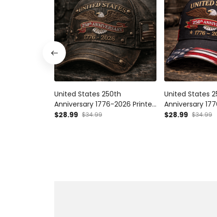
United States 250th
United States 
Anniversary 1776-2026 Printed
Anniversary 17
Vintage Eagle Cap, Patriotic
Printed Patrioti
$28.99
$28.99
$34.99
$34.99
American Flag Hat, USA
American Eagle 
Independence Gift
Vintage Patriot
250 Hat