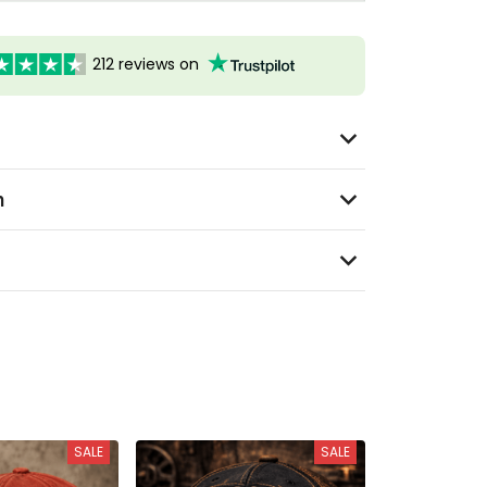
212 reviews on
n
SALE
SALE