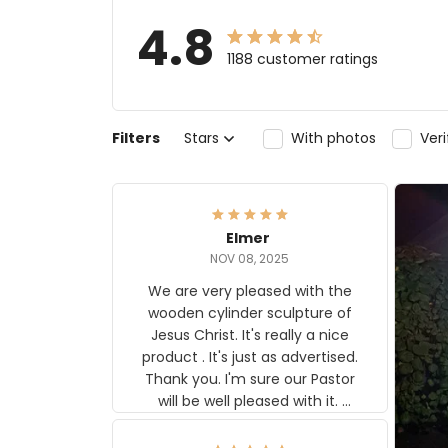
4.8
1188 customer ratings
Filters
Stars
With photos
Ver
Elmer
NOV 08, 2025
We are very pleased with the
wooden cylinder sculpture of
Jesus Christ. It's really a nice
product . It's just as advertised.
Thank you. I'm sure our Pastor
will be well pleased with it.
Elmer