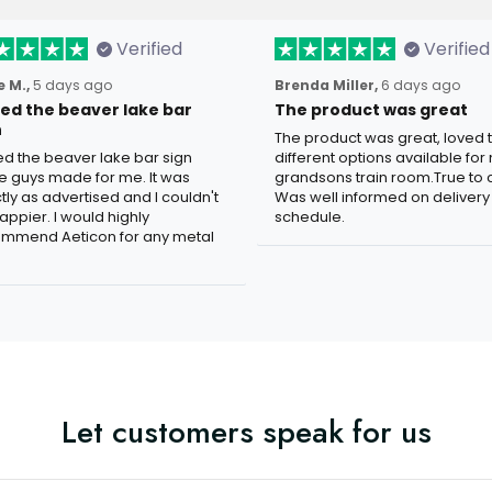
Verified
Verified
 M.,
5 days ago
Brenda Miller,
6 days ago
oved the beaver lake bar
The product was great
n
The product was great, loved 
ved the beaver lake bar sign
different options available for
e guys made for me. It was
grandsons train room.True to c
tly as advertised and I couldn't
Was well informed on delivery
appier. I would highly
schedule.
mmend Aeticon for any metal
Let customers speak for us