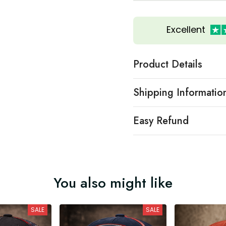
Excellent
Product Details
Shipping Informatio
Easy Refund
You also might like
SALE
SALE