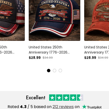
250th
United States 250th
United States 
76–2026
Anniversary 1776–2026
Anniversary 1
c Cap,
Printed Patriotic USA Cap,
Vintage Printe
$28.99
$28.99
$34.99
$34.99
USA Flag Hat,
American Eagle Flag Hat,
Eagle Hat Amer
ic Dad Gift USA
Vintage USA 250 Celebration
For Dad
Gift
Excellent
Rated
4.3
/ 5 based on
212 reviews
on