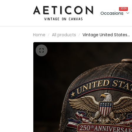
2026
Occasions
Home
All products
Vintage United States
250th Anniversary Eagle
Cap, Patriotic American
Flag Hat, USA 1776-2026
Gift for Veterans