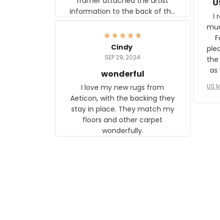
framer attached the artist
U
information to the back of the
I 
frame. The image is beautiful
muc
and any mother will be able to
Fo
relate to it. It is a gift to my
Cindy
ple
daughter, who just became a
SEP 29, 2024
the
mother for the first time.
as well. I ne
wonderful
f
US M
I love my new rugs from
rec
Aeticon, with the backing they
on 
stay in place. They match my
w
floors and other carpet
T
wonderfully.