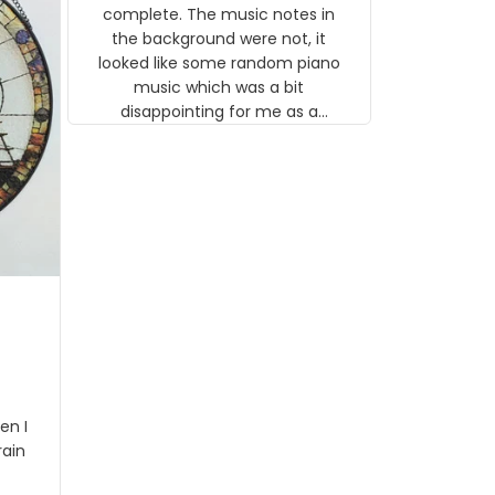
gns
complete. The music notes in
 the
the background were not, it
looked like some random piano
music which was a bit
disappointing for me as a
musician but I know that most
people wouldn't notice that. I
got a lot of updates on the
status of the order and
shipment which was nice.
en I
rain