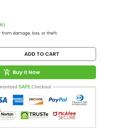
95)
 from damage, loss, or theft.
ADD TO CART
Buy It Now