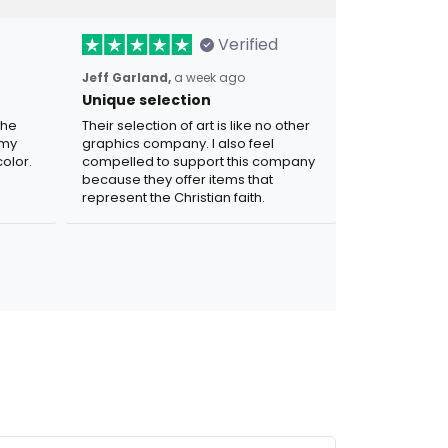
Verified
Jeff Garland,
a week ago
Unique selection
the
Their selection of art is like no other
 my
graphics company. I also feel
olor.
compelled to support this company
because they offer items that
represent the Christian faith.