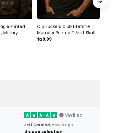
agle Printed
Old Fuckers Club Lifetime
Old Fuckers C
 Military
Member Printed T Shirt Skull
Member Printe
, Patriotic
Patriotic Grandpa Gift For
Patriotic USA 
$29.99
$29.99
ift for Dad
Father’s Day Veteran Gift
Grandpa Fath
time Member
Gift
Verified
Jeff Garland,
a week ago
Unique selection