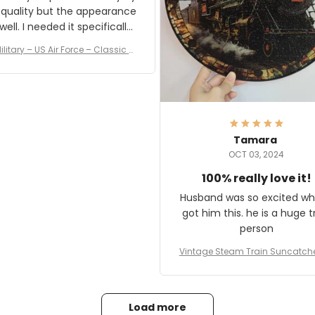
 quality but the appearance
eded it specifically
or a Veterans Day event. I
ilitary – US Air Force – Classic C
eived numerous comments
ap Style Ball Cap Printing
it and most wanted to know
here they could get one.
hanks for actually being a
legitimate company and
offering quality products.
Tamara
OCT 03, 2024
100% really love it!
Husband was so excited wh
got him this. he is a huge t
person
Vintage Steam Train Suncatch
stalgic Locomotive Theme Hom
coration
Load more