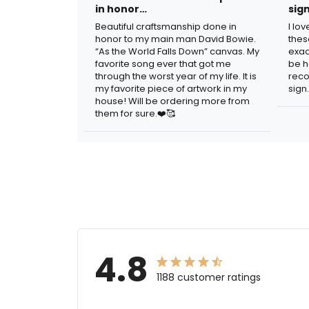
in honor…
sig
Beautiful craftsmanship done in
I lo
honor to my main man David Bowie.
thes
“As the World Falls Down” canvas. My
exac
favorite song ever that got me
be h
through the worst year of my life. It is
reco
my favorite piece of artwork in my
sign.
house! Will be ordering more from
them for sure.❤️🥰
4.8
1188 customer ratings