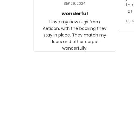
daughter, who just became a
SEP 29, 2024
the
mother for the first time.
as well. I ne
wonderful
f
US M
I love my new rugs from
rec
Aeticon, with the backing they
on 
stay in place. They match my
w
floors and other carpet
T
wonderfully.