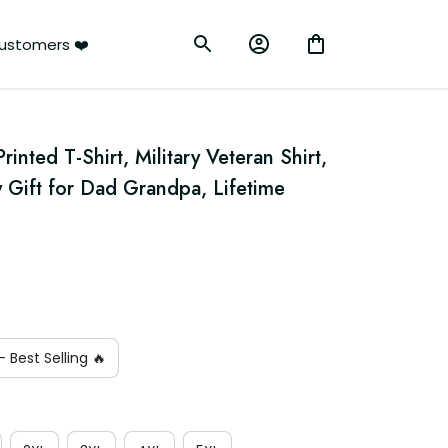
ustomers ❤️
inted T-Shirt, Military Veteran Shirt, 
y Gift for Dad Grandpa, Lifetime 
 Best Selling 🔥