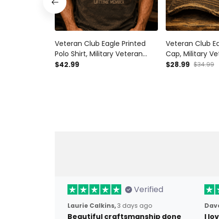
Veteran Club Eagle Printed
Veteran Club Ea
Polo Shirt, Military Veteran
Cap, Military Ve
Shirt, Patriotic Father’s Day
Patriotic Father
$42.99
$28.99
$34.99
Gift for Dad Grandpa, Lifetime
Dad Grandpa, L
Member
Member
Verified
Laurie Calkins,
3 days ago
Dave
Beautiful craftsmanship done
I l