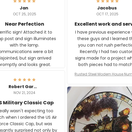
Jan
Jacobus
OCT 25, 2025
OCT 17, 2025
Near Perfection
Excellent work and ser
rific sign! Attached it to
I have previous experience 
p post and sign illuminates
these guys and I learned t
with the lamp.
you can not rush perfecti
ommunications were a bit
Recently I had two cust
isjointed, but sign arrived
signs made for a project w
promptly and looks great.
both pieces had to matc
WW2 Westinghouse genera
Rusted Steel Modern House Num
The rust on Aeticon’s piece
or Outside, Custom Address N
an exact match to the 80 
Plate, House Numbers Moder
Robert Gardner
old rust. Maybe luck, but it 
NOV 21, 2024
awesome. Aeticon is currently
S Military Classic Cap
crafting the generator si
and I'm very excited to see
really wasn't expecting too
result.
h when I ordered the US Air
rce Classic Cap, but was
asantly surprised not only by