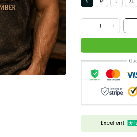
S
M
L
XL
Excellent