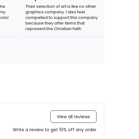
the
Their selection of art is like no other
 my
graphics company. I also feel
olor.
compelled to support this company
because they offer items that
represent the Christian faith.
View all reviews
Write a review to get 10% off any order