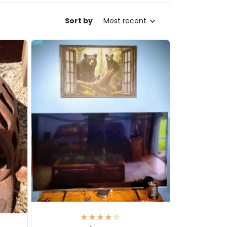
Sort by
Most recent