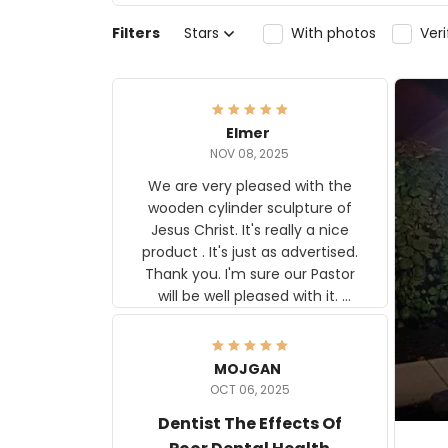
Filters
Stars
With photos
Ver
Elmer
NOV 08, 2025
We are very pleased with the
wooden cylinder sculpture of
Jesus Christ. It's really a nice
product . It's just as advertised.
Thank you. I'm sure our Pastor
will be well pleased with it.
Elmer
MOJGAN
OCT 06, 2025
Dentist The Effects Of