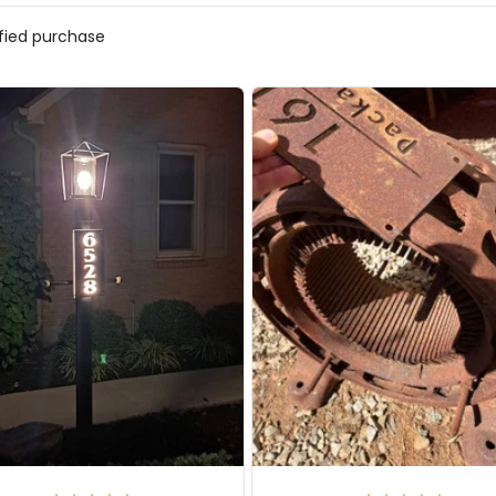
ified purchase