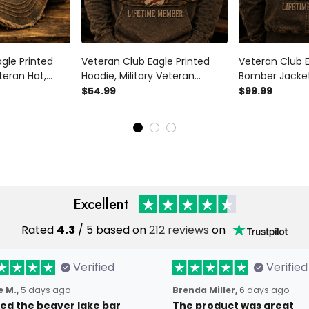
gle Printed
Veteran Club Eagle Printed
Veteran Club E
teran Hat,
Hoodie, Military Veteran
Bomber Jacket,
’s Day Gift for
Sweatshirt, Patriotic Father’s
Veteran Jacket
$54.99
$99.99
ifetime
Day Gift for Dad Grandpa,
Father’s Day G
Lifetime Member
Grandpa, Life
Excellent
Rated
4.3
/ 5 based on
212 reviews
on
Verified
Verified
 M.,
5 days ago
Brenda Miller,
6 days ago
oved the beaver lake bar
The product was great