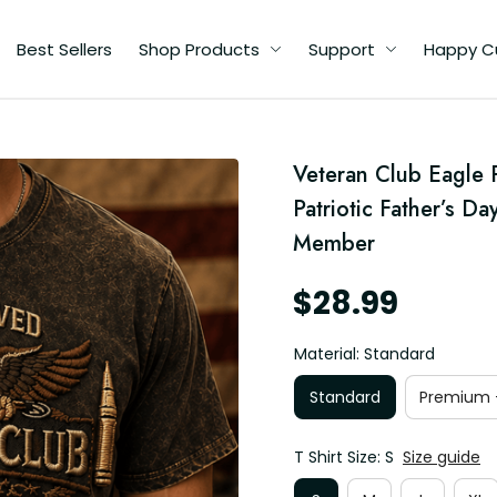
Best Sellers
Shop Products
Support
Happy C
Veteran Club Eagle Pr
d
Patriotic Father’s Da
Member
$28.99
Material: Standard
Standard
Premium -
T Shirt Size: S
Size guide