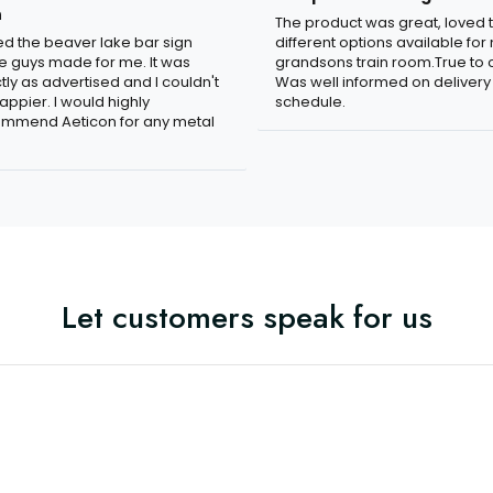
n
The product was great, loved 
ved the beaver lake bar sign
different options available for
e guys made for me. It was
grandsons train room.True to c
tly as advertised and I couldn't
Was well informed on delivery
appier. I would highly
schedule.
mmend Aeticon for any metal
Let customers speak for us