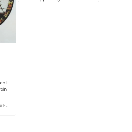
musician but I know that most
people wouldn't notice that. I
got a lot of updates on the
status of the order and
shipment which was nice.
en I
rain
er No
e De