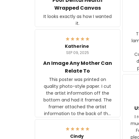
Poor Dental Health
Wrapped Canvas
It looks exactly as how I wanted
it.
Ter
lam
Katherine
SEP 09, 2025
C
d
An Image Any Mother Can
Relate To
This poster was printed on
quality photo-style paper. I cut
the artist information off the
bottom and had it framed. The
framer attached the artist
U
information to the back of the
I 
frame. The image is beautiful
muc
and any mother will be able to
Fo
relate to it. It is a gift to my
Cindy
ple