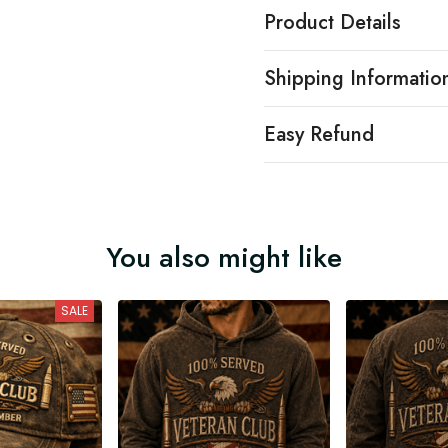
Product Details
Shipping Informatio
Easy Refund
You also might like
SALE