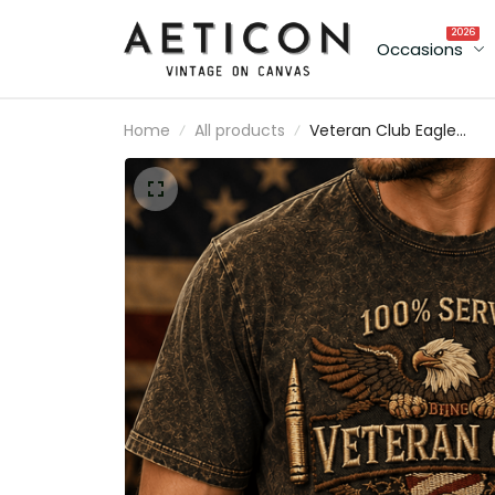
2026
Occasions
Home
All products
Veteran Club Eagle
Printed T-Shirt, Military
Veteran Shirt, Patriotic
Father’s Day Gift for Da
Grandpa, Lifetime
Member