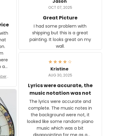
Jason
OCT 07, 2025
Great Picture
vice
I had some problem with
shipping but this is a great
with
painting. It looks great on my
hat
wall.
on.
om
here
h a
Kristine
tor.
AUG 30, 2025
ber f
s are
umber
Lyrics were accurate, the
year
n
music notation was not
looks
The lyrics were accurate and
gns
complete. The music notes in
 the
the background were not, it
looked like some random piano
music which was a bit
disappointing for me as a