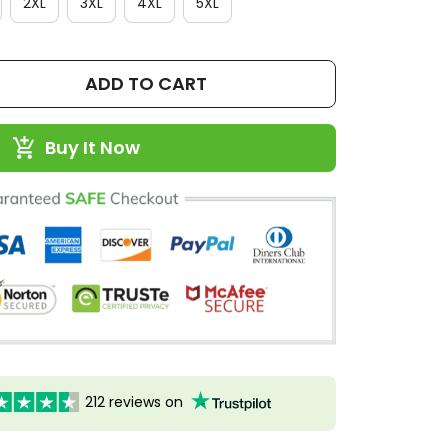
2XL
3XL
4XL
5XL
ADD TO CART
Buy It Now
212 reviews on