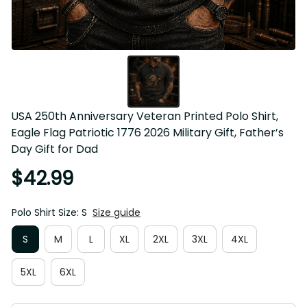
USA 250th Anniversary Veteran Printed Polo Shirt, Eagle 
Flag Patriotic 1776 2026 Military Gift, Father’s Day Gift for 
Dad
$42.99
Polo Shirt Size: S
Size guide
S
M
L
XL
2XL
3XL
4XL
5XL
6XL