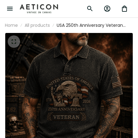
Home
All products
USA 250th Anniversary Veteran Printed
Polo Shirt, Eagle Flag Patriotic 1776
2026 Military Gift, Father’s Day Gift for
Dad