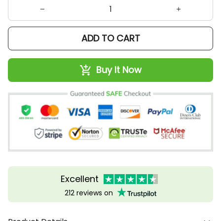
ADD TO CART
Buy It Now
Excellent
212 reviews on