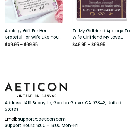
Apology Gift For Her Grateful
To My Girlfriend Apology To
For Wife Like You Love Knot
Wife Girlfriend My Love
Necklace Forgive Me
Message Card W Mahogany
$49.95 - $69.95
$49.95 - $69.95
Keepsake Gift - Luxury Love
Style Luxury Box Eternity
Knot Necklace Meanful Gift
Ribbon Stone Necklace -
Idea For Her/Him
Alluring Beauty Necklace Gift
For Her
Address: 14111 Boony Ln, Garden Grove, CA 92843, United 
States
Email: 
support@aeticon.com
Support Hours: 8:00 - 18:00 Mon-Fri