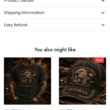
Product Details
Shipping Information
Easy Refund
You also might like
SALE