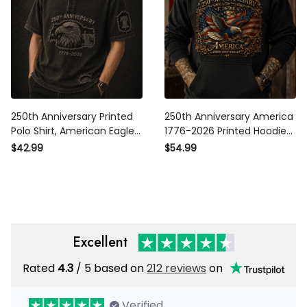
250th Anniversary Printed
250th Anniversary America
Polo Shirt, American Eagle
1776-2026 Printed Hoodie
USA Flag, 1776 2026 Patriotic
Patriotic Eagle USA Flag
$42.99
$54.99
Father’s Day Gift for Dad
Sweatshirt Veteran Gift for
Dad Father’s Day USA 250th
Excellent
Rated
/ 5 based on
212 reviews
on
4.3
Verified