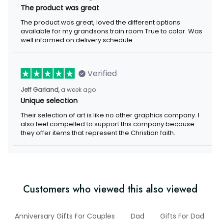
The product was great
The product was great, loved the different options available for
my grandsons train room.True to color. Was well informed on
delivery schedule.
Verified
a week ago
Jeff Garland,
Unique selection
Their selection of art is like no other graphics company. I also
feel compelled to support this company because they offer
items that represent the Christian faith.
Customers who viewed this also viewed
er
Anniversary Gifts For Couples
Dad
Gifts For Dad