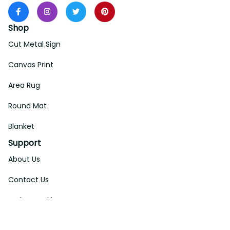
Shop
Cut Metal Sign
Canvas Print
Area Rug
Round Mat
Blanket
Support
About Us
Contact Us
Order Tracking
FAQs