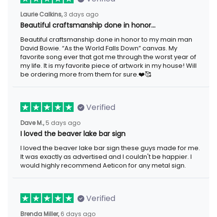
3 days ago
Laurie Calkins,
Beautiful craftsmanship done in honor…
Beautiful craftsmanship done in honor to my main man David
Bowie. “As the World Falls Down” canvas. My favorite song ever
that got me through the worst year of my life. It is my favorite
piece of artwork in my house! Will be ordering more from them
for sure.❤️🥰
Verified
5 days ago
Dave M.,
I loved the beaver lake bar sign
I loved the beaver lake bar sign these guys made for me. It was
exactly as advertised and I couldn't be happier. I would highly
recommend Aeticon for any metal sign.
Verified
6 days ago
Brenda Miller,