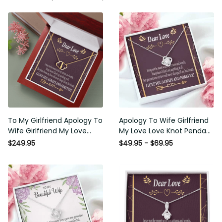
To My Girlfriend Apology To
Apology To Wife Girlfriend My
Wife Girlfriend My Love
Love Love Knot Pendant
Eternal Love 10K Solid Gold
Necklace Stainless Steel W
$249.95
$49.95 - $69.95
Heart Necklace W Pav� Set
Cz Stone - Luxury Love Knot
Diamonds - Everlasting Love
Necklace Meanful Gift Idea
with Luxury Box & MC
For Her/Him