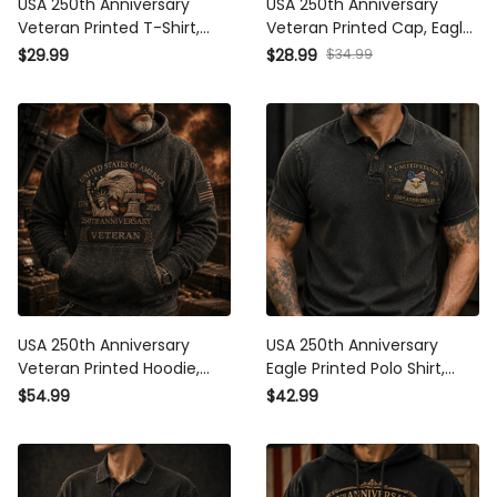
USA 250th Anniversary
USA 250th Anniversary
Veteran Printed T-Shirt, Eagle
Veteran Printed Cap, Eagle
Flag Patriotic 1776 2026
Flag Patriotic Hat, 1776 2026
$34.99
$29.99
$28.99
Military Shirt, Father’s Day
Military Gift, Father’s Day Gift
Gift for Dad
for Dad
USA 250th Anniversary
USA 250th Anniversary Eagle
Veteran Printed Hoodie, Eagle
Printed Polo Shirt, American
Flag Patriotic Pullover, 1776
Flag Polo, Patriotic 1776
$54.99
$42.99
2026 Military Father’s Day
2026, Father’s Day Gift for
Gift for Dad
Dad, Veteran Gift