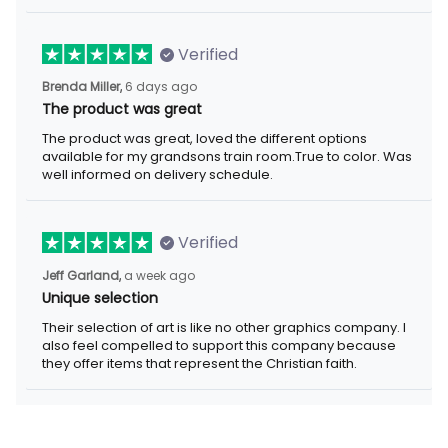
Verified
Brenda Miller,
6 days ago
The product was great
The product was great, loved the different options
available for my grandsons train room.True to color. Was
well informed on delivery schedule.
Verified
Jeff Garland,
a week ago
Unique selection
Their selection of art is like no other graphics company. I
also feel compelled to support this company because
they offer items that represent the Christian faith.