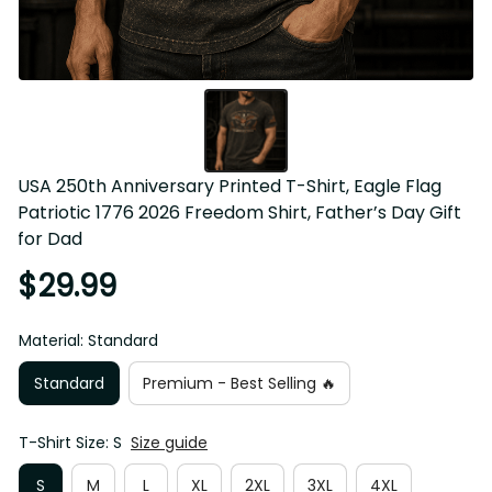
USA 250th Anniversary Printed T-Shirt, Eagle Flag 
Patriotic 1776 2026 Freedom Shirt, Father’s Day Gift 
for Dad
$29.99
Material: Standard
Standard
Premium - Best Selling 🔥
T-Shirt Size: S
Size guide
S
M
L
XL
2XL
3XL
4XL