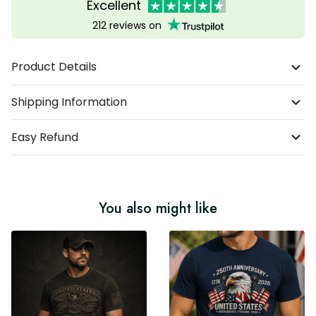
Excellent
212 reviews on
Product Details
Shipping Information
Easy Refund
You also might like