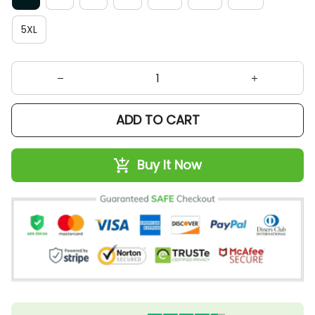
5XL
ADD TO CART
Buy It Now