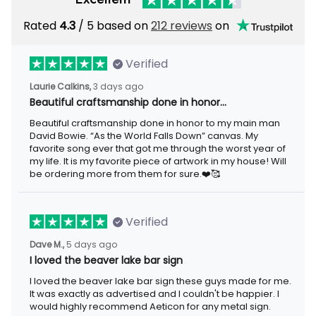
Rated
4.3
/ 5 based on
212 reviews
on
Verified
Laurie Calkins,
3 days ago
Beautiful craftsmanship done in honor…
Beautiful craftsmanship done in honor to my main man
David Bowie. “As the World Falls Down” canvas. My
favorite song ever that got me through the worst year of
my life. It is my favorite piece of artwork in my house! Will
be ordering more from them for sure.❤️🥰
Verified
Dave M.,
5 days ago
I loved the beaver lake bar sign
I loved the beaver lake bar sign these guys made for me.
It was exactly as advertised and I couldn't be happier. I
would highly recommend Aeticon for any metal sign.