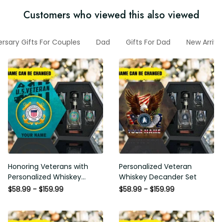
Customers who viewed this also viewed
rsary Gifts For Couples
Dad
Gifts For Dad
New Arriva
Honoring Veterans with
Personalized Veteran
Personalized Whiskey
Whiskey Decander Set
Decanter Set
$58.99 - $159.99
$58.99 - $159.99