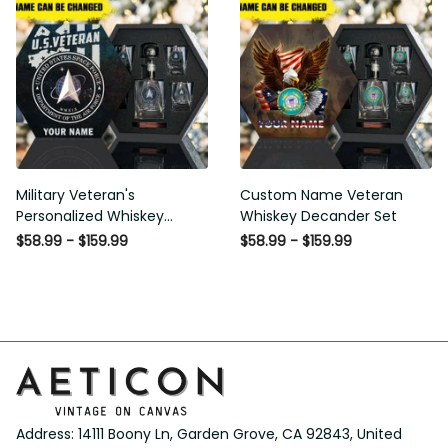
Military Veteran's
Custom Name Veteran
Personalized Whiskey
Whiskey Decander Set
Decanter Gift Set
$58.99 - $159.99
$58.99 - $159.99
Address: 14111 Boony Ln, Garden Grove, CA 92843, United 