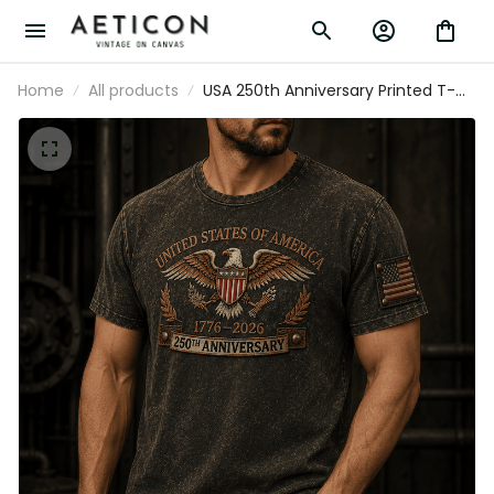
Home
All products
USA 250th Anniversary Printed T-
Shirt, Eagle Flag Patriotic 1776 2026
Freedom Shirt, Father’s Day Gift for
Dad