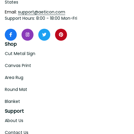
States
Email: 
support@aeticon.com
Support Hours: 8:00 - 18:00 Mon-Fri
Shop
Cut Metal Sign
Canvas Print
Area Rug
Round Mat
Blanket
Support
About Us
Contact Us