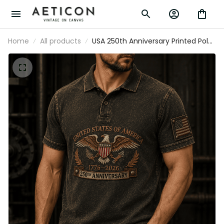
Home
All products
USA 250th Anniversary Printed Polo
Shirt, Eagle Flag Patriotic 1776 2026
Freedom Gift, Father’s Day Gift for
Dad Grandpa