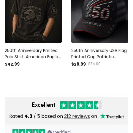
250th Anniversary Printed
250th Anniversary USA Flag
Polo Shirt, American Eagle
Printed Cap Patriotic
USA Flag, 1776 2026
Father’s Day Gift for Dad
$42.99
$28.99
$34.99
Patriotic Father’s Day Gift
Grandpa Men 1776 2026
for Dad
Excellent
Rated
4.3
/ 5 based on
212 reviews
on
Verified