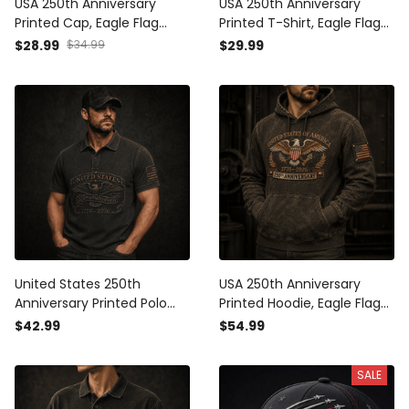
USA 250th Anniversary
USA 250th Anniversary
Printed Cap, Eagle Flag
Printed T-Shirt, Eagle Flag
Patriotic Hat, 1776 2026
Patriotic 1776 2026
$28.99
$34.99
$29.99
Freedom Gift, Father’s Day
Freedom Shirt, Father’s Day
Gift for Dad Grandpa
Gift for Dad
United States 250th
USA 250th Anniversary
Anniversary Printed Polo
Printed Hoodie, Eagle Flag
Shirt, Eagle USA Flag
Patriotic Pullover, 1776 2026
$42.99
$54.99
Patriotic 1776 2026
Freedom Father’s Day Gift
Freedom Gift, Father’s Day
for Dad
SALE
Gift for Dad