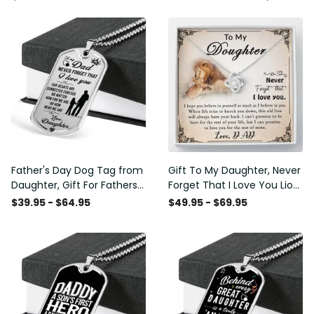
Father's Day Dog Tag from
Gift To My Daughter, Never
Daughter, Gift For Fathers
Forget That I Love You Lion
Day Personalised Dog Tag,
Gift From Dad Father
$39.95 - $64.95
$49.95 - $69.95
Custom Dog Tags For Men