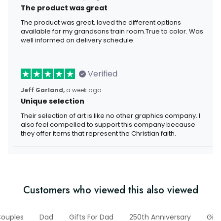
The product was great
The product was great, loved the different options
available for my grandsons train room.True to color. Was
well informed on delivery schedule.
Verified
Jeff Garland,
a week ago
Unique selection
Their selection of art is like no other graphics company. I
also feel compelled to support this company because
they offer items that represent the Christian faith.
Customers who viewed this also viewed
Couples
Dad
Gifts For Dad
250th Anniversary
Gift