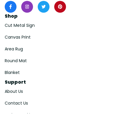
Shop
Cut Metal Sign
Canvas Print
Area Rug
Round Mat
Blanket
Support
About Us
Contact Us
Order Tracking
FAQs