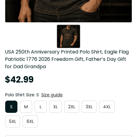
USA 250th Anniversary Printed Polo Shirt, Eagle Flag 
Patriotic 1776 2026 Freedom Gift, Father’s Day Gift 
for Dad Grandpa
$42.99
Polo Shirt Size: S
Size guide
S
M
L
XL
2XL
3XL
4XL
5XL
6XL