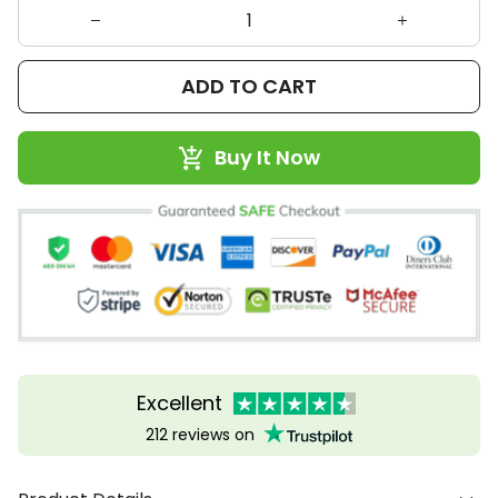
ADD TO CART
Buy It Now
Excellent
212 reviews on