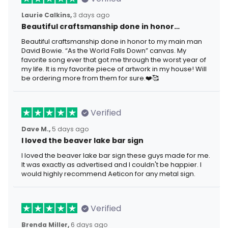
Laurie Calkins,
3 days ago
Beautiful craftsmanship done in honor…
Beautiful craftsmanship done in honor to my main man
David Bowie. “As the World Falls Down” canvas. My
favorite song ever that got me through the worst year of
my life. It is my favorite piece of artwork in my house! Will
be ordering more from them for sure.❤️🥰
Verified
Dave M.,
5 days ago
I loved the beaver lake bar sign
I loved the beaver lake bar sign these guys made for me.
It was exactly as advertised and I couldn't be happier. I
would highly recommend Aeticon for any metal sign.
Verified
Brenda Miller,
6 days ago