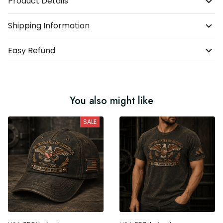
Product Details
Shipping Information
Easy Refund
You also might like
SALE