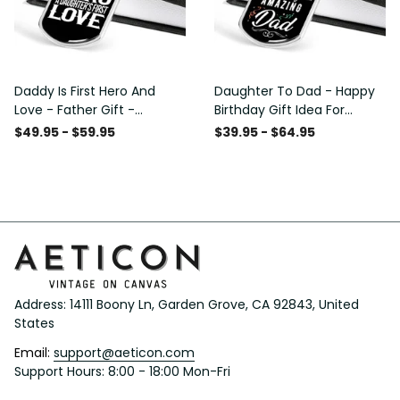
Daddy Is First Hero And
Daughter To Dad - Happy
Love - Father Gift -
Birthday Gift Idea For
Personalized Dog Tag
Fathers Day, Dog Tag
$49.95 - $59.95
$39.95 - $64.95
Necklace
Necklace Gift For Him
Address: 14111 Boony Ln, Garden Grove, CA 92843, United 
States
Email: 
support@aeticon.com
Support Hours: 8:00 - 18:00 Mon-Fri