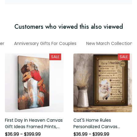
Customers who viewed this also viewed
er
Anniversary Gifts For Couples
New March Collection
SALE
SALE
First Day In Heaven Canvas
Cat'S Home Rules
Gift Ideas Framed Prints,
Personalized Canvas
Mothers Day Gift Canvas
Painting, Canvas Hanging
$36.99 - $399.99
$36.99 - $399.99