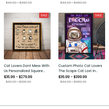
Framed Prints, Canvas
$44.00 - $480.00
$44.00 - $480.00
SALE
SALE
Cat Lovers Dont Mess With
Custom Photo Cat Lovers
Us Personalized Square
The Scape Cat Lost In
Framed Prints, Canvas
Space Personalized Canvas
$35.99 - $279.99
$36.99 - $399.99
Painting, Canvas Hanging
$43.00 - $336.00
$44.00 - $480.00
Framed Prints, Canvas