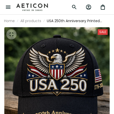
Home
All products
USA 250th Anniversary Printed
Patriotic Eagle Cap American Flag
Hat Independence Day Father’s
SALE
Day Gift For Veterans