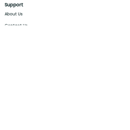
Support
About Us
Contact Us
Order Tracking
FAQs
DMCA
Affiliate Program
Policies
Privacy Policy
Terms Of Service
Shipping Policy
Return Policy