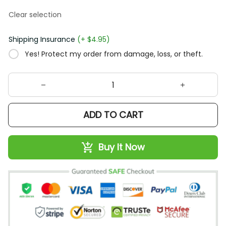
Clear selection
Shipping Insurance
(+ $4.95)
Yes! Protect my order from damage, loss, or theft.
ADD TO CART
Buy It Now