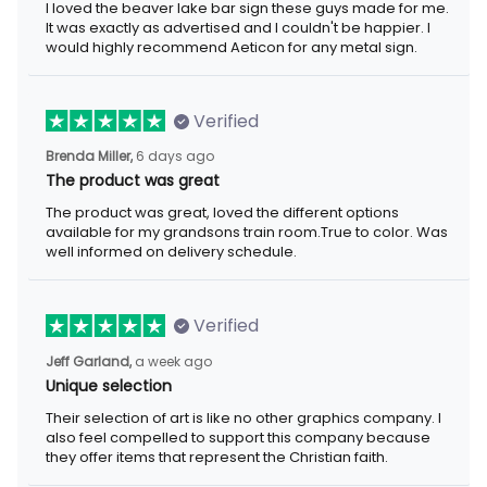
I loved the beaver lake bar sign these guys made for me.
It was exactly as advertised and I couldn't be happier. I
would highly recommend Aeticon for any metal sign.
Verified
Brenda Miller,
6 days ago
The product was great
The product was great, loved the different options
available for my grandsons train room.True to color. Was
well informed on delivery schedule.
Verified
Jeff Garland,
a week ago
Unique selection
Their selection of art is like no other graphics company. I
also feel compelled to support this company because
they offer items that represent the Christian faith.