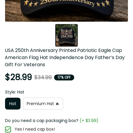
USA 250th Anniversary Printed Patriotic Eagle Cap 
American Flag Hat Independence Day Father’s Day 
Gift For Veterans
$28.99
$34.99
17% OFF
Style: Hat
Hat
Premium Hat 🔥
Do you need a cap packaging box?
(+ $3.99)
Yes I need cap box!