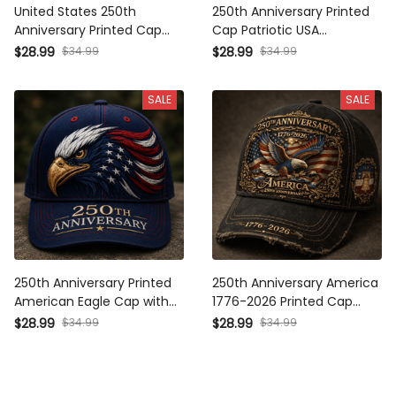
United States 250th
250th Anniversary Printed
Anniversary Printed Cap
Cap Patriotic USA
Patriotic Eagle American
American Flag Father’s Day
$28.99
$34.99
$28.99
$34.99
Flag Hat Gift for Father’s
Gift for Dad 4th of July
Day 2026 Veterans
Independence Day Hat
SALE
SALE
250th Anniversary Printed
250th Anniversary America
American Eagle Cap with
1776-2026 Printed Cap
USA Flag Graphic, Patriotic
Patriotic Eagle USA Flag Hat
$28.99
$34.99
$28.99
$34.99
Hat Gift for Dad Father’s
Veteran Gift for Dad
Day
Father’s Day Independence
Day