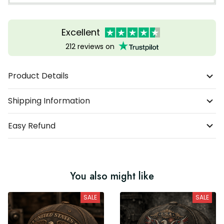
Excellent
212 reviews on
Product Details
Shipping Information
Easy Refund
You also might like
SALE
SALE