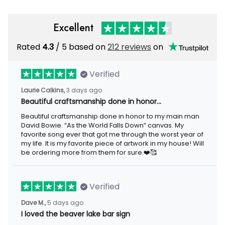
Excellent
Rated
4.3
/ 5 based on
212 reviews
on
Verified
Laurie Calkins,
3 days ago
Beautiful craftsmanship done in honor…
Beautiful craftsmanship done in honor to my main man
David Bowie. “As the World Falls Down” canvas. My
favorite song ever that got me through the worst year of
my life. It is my favorite piece of artwork in my house! Will
be ordering more from them for sure.❤️🥰
Verified
Dave M.,
5 days ago
I loved the beaver lake bar sign