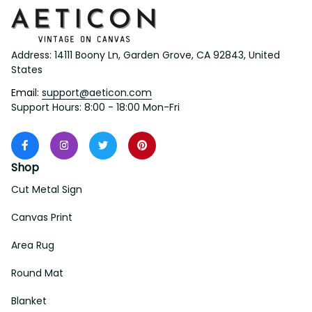
Address: 14111 Boony Ln, Garden Grove, CA 92843, United 
States
Email: 
support@aeticon.com
Support Hours: 8:00 - 18:00 Mon-Fri
Shop
Cut Metal Sign
Canvas Print
Area Rug
Round Mat
Blanket