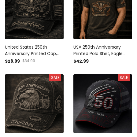
United States 250th
USA 250th Anniversary
Anniversary Printed Cap,
Printed Polo Shirt, Eagle
Eagle USA Flag Patriotic Hat,
Flag Patriotic 1776 2026
$28.99
$34.99
$42.99
1776 2026 Freedom Gift,
Freedom Gift, Father’s Day
Father’s Day Gift for Dad
Gift for Dad Grandpa
SALE
SALE