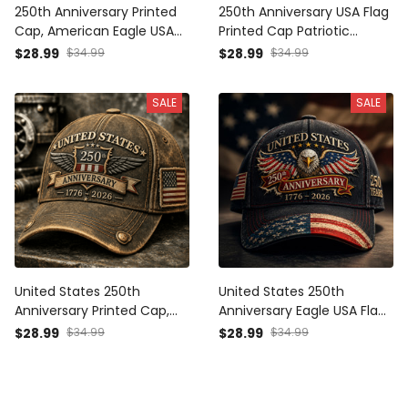
250th Anniversary Printed
250th Anniversary USA Flag
Cap, American Eagle USA
Printed Cap Patriotic
Flag Hat, 1776 2026
Father’s Day Gift for Dad
$28.99
$34.99
$28.99
$34.99
Patriotic Father’s Day Gift
Grandpa Men 1776 2026
for Dad
SALE
SALE
United States 250th
United States 250th
Anniversary Printed Cap,
Anniversary Eagle USA Flag
1776-2026 Patriotic Hat,
Printed Cap Patriotic
$28.99
$34.99
$28.99
$34.99
Father’s Day Gift for Dad
Father’s Day Gift for Dad
Grandpa, USA Freedom
Grandpa Men 1776 2026
Baseball Cap