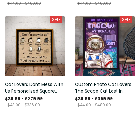
Framed Prints, Canvas
$44.00 - $480.00
$44.00 - $480.00
SALE
SALE
Cat Lovers Dont Mess With
Custom Photo Cat Lovers
Us Personalized Square
The Scape Cat Lost In
Framed Prints, Canvas
Space Personalized Canvas
$35.99 - $279.99
$36.99 - $399.99
Painting, Canvas Hanging
$43.00 - $336.00
$44.00 - $480.00
Framed Prints, Canvas