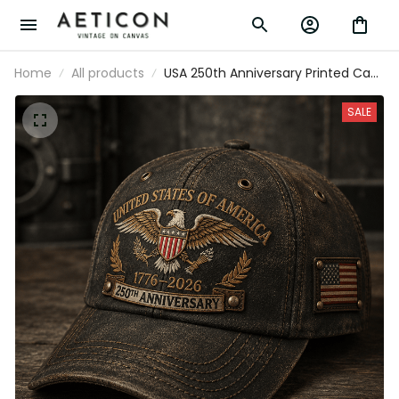
Home
All products
USA 250th Anniversary Printed Cap,
Eagle Flag Patriotic Hat, 1776 2026
Freedom Gift, Father’s Day Gift for
SALE
Dad Grandpa