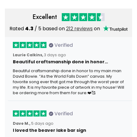
Excellent
Rated
4.3
/ 5 based on
212 reviews
on
Verified
Laurie Calkins,
3 days ago
Beautiful craftsmanship done in honor…
Beautiful craftsmanship done in honor to my main man
David Bowie. “As the World Falls Down” canvas. My
favorite song ever that got me through the worst year of
my life. It is my favorite piece of artwork in my house! Will
be ordering more from them for sure.❤️🥰
Verified
Dave M.,
5 days ago
I loved the beaver lake bar sign