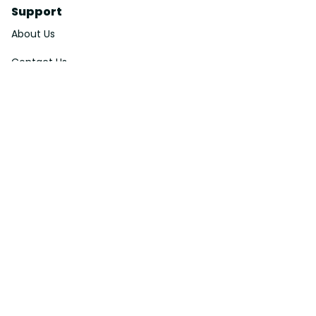
Support
About Us
Contact Us
Order Tracking
FAQs
DMCA
Affiliate Program
Policies
Privacy Policy
Terms Of Service
Shipping Policy
Return Policy