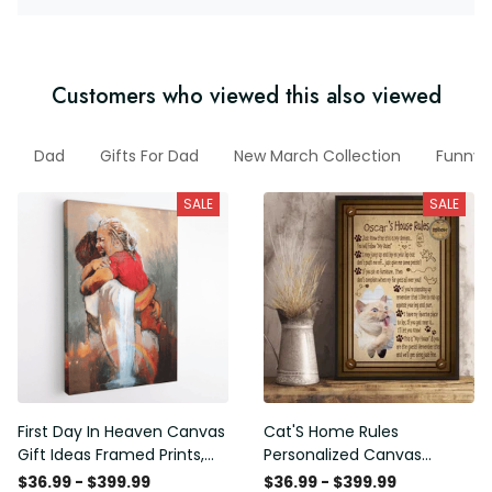
Customers who viewed this also viewed
Dad
Gifts For Dad
New March Collection
Funny 
SALE
SALE
First Day In Heaven Canvas
Cat'S Home Rules
Gift Ideas Framed Prints,
Personalized Canvas
Mothers Day Gift Canvas
Painting, Canvas Hanging
$36.99 - $399.99
$36.99 - $399.99