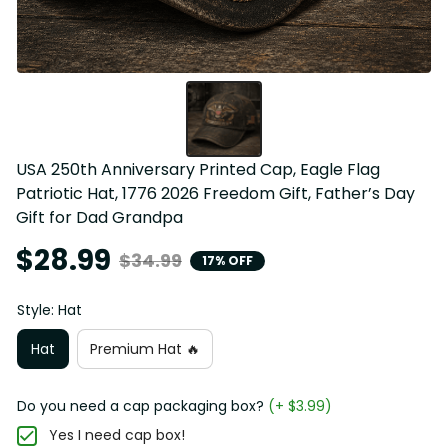
USA 250th Anniversary Printed Cap, Eagle Flag 
Patriotic Hat, 1776 2026 Freedom Gift, Father’s Day 
Gift for Dad Grandpa
$28.99
$34.99
17% OFF
Style: Hat
Hat
Premium Hat 🔥
Do you need a cap packaging box?
(+ $3.99)
Yes I need cap box!