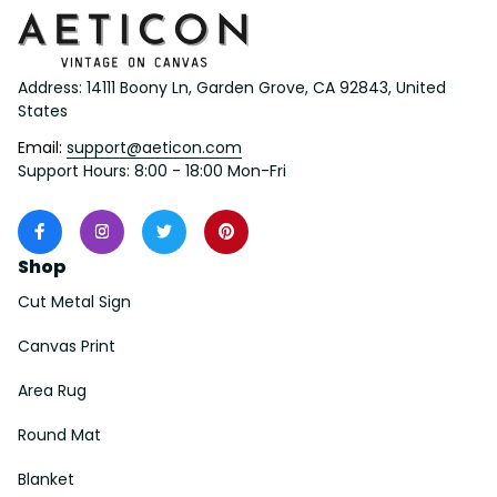
Address: 14111 Boony Ln, Garden Grove, CA 92843, United 
States
Email: 
support@aeticon.com
Support Hours: 8:00 - 18:00 Mon-Fri
Shop
Cut Metal Sign
Canvas Print
Area Rug
Round Mat
Blanket