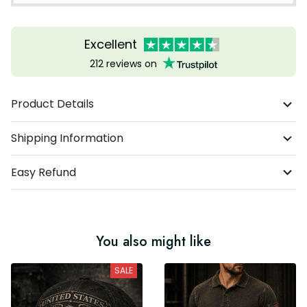
Excellent
212 reviews on
Product Details
Shipping Information
Easy Refund
You also might like
SALE