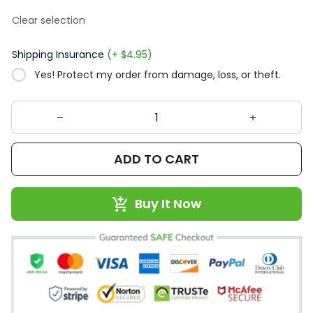
Clear selection
Shipping Insurance
(+ $4.95)
Yes! Protect my order from damage, loss, or theft.
ADD TO CART
Buy It Now