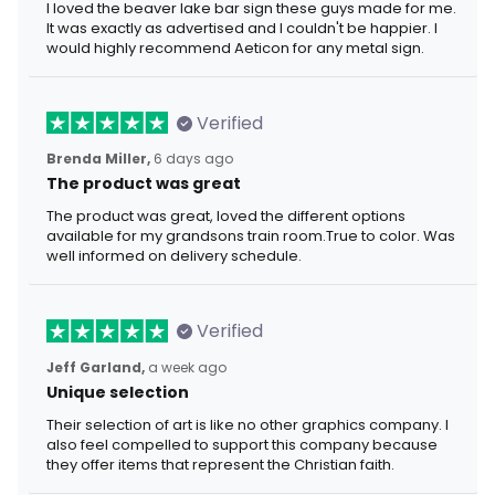
I loved the beaver lake bar sign these guys made for me.
It was exactly as advertised and I couldn't be happier. I
would highly recommend Aeticon for any metal sign.
Verified
Brenda Miller,
6 days ago
The product was great
The product was great, loved the different options
available for my grandsons train room.True to color. Was
well informed on delivery schedule.
Verified
Jeff Garland,
a week ago
Unique selection
Their selection of art is like no other graphics company. I
also feel compelled to support this company because
they offer items that represent the Christian faith.