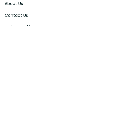
About Us
Contact Us
Order Tracking
FAQs
DMCA
Affiliate Program
Policies
Privacy Policy
Terms Of Service
Shipping Policy
Return Policy
Refund & Reshipment Policy