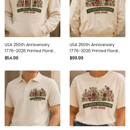
USA 250th Anniversary
USA 250th Anniversary
1776-2026 Printed Floral
1776-2026 Printed Floral
Hoodie Patriotic American
Bomber Jacket Patriotic
$54.99
$99.99
Heritage Gift For Mom
American Heritage Gift For
Mother’s Day
Mom Mother’s Day USA
Independence Day