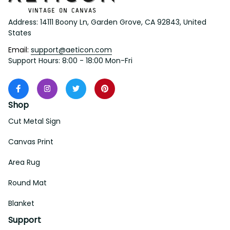
Address: 14111 Boony Ln, Garden Grove, CA 92843, United 
States
Email: 
support@aeticon.com
Support Hours: 8:00 - 18:00 Mon-Fri
Shop
Cut Metal Sign
Canvas Print
Area Rug
Round Mat
Blanket
Support