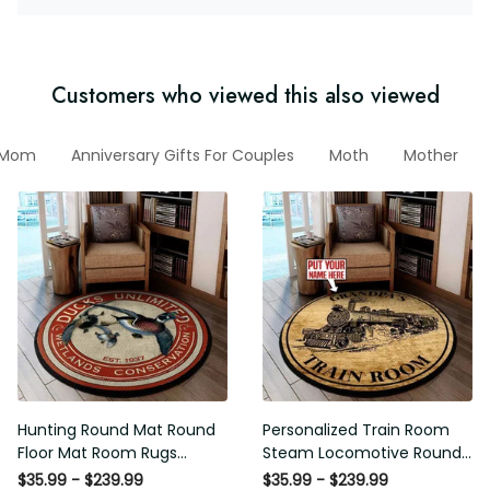
Customers who viewed this also viewed
r Mom
Anniversary Gifts For Couples
Moth
Mother
Hunting Round Mat Round
Personalized Train Room
Floor Mat Room Rugs
Steam Locomotive Round
Carpet Outdoor Rug
Mat Round Floor Mat Room
$35.99 - $239.99
$35.99 - $239.99