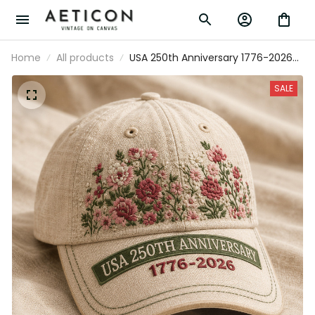
Home
All products
USA 250th Anniversary 1776-2026
Printed Floral Cap Patriotic
American Heritage Hat Mother’s
SALE
Day Gift For Mom Independence
Day