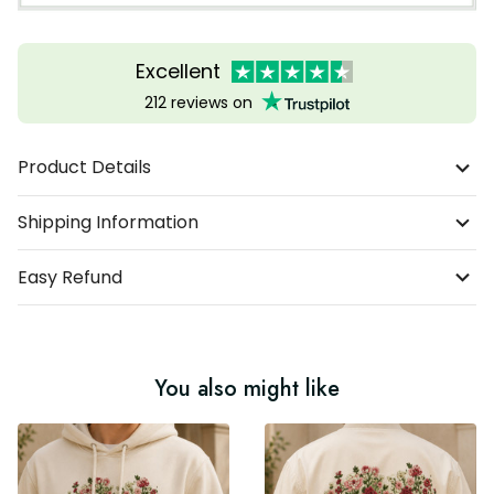
Excellent
212 reviews on
Product Details
Shipping Information
Easy Refund
You also might like