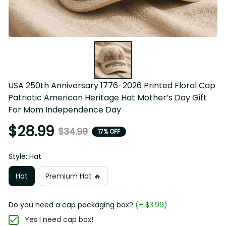
USA 250th Anniversary 1776-2026 Printed Floral Cap 
Patriotic American Heritage Hat Mother’s Day Gift 
For Mom Independence Day
$28.99
$34.99
17% OFF
Style: Hat
Hat
Premium Hat 🔥
Do you need a cap packaging box?
(+ $3.99)
Yes I need cap box!