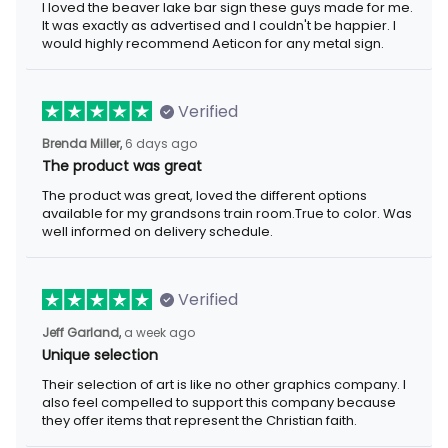
I loved the beaver lake bar sign these guys made for me.
It was exactly as advertised and I couldn't be happier. I
would highly recommend Aeticon for any metal sign.
Verified
Brenda Miller,
6 days ago
The product was great
The product was great, loved the different options
available for my grandsons train room.True to color. Was
well informed on delivery schedule.
Verified
Jeff Garland,
a week ago
Unique selection
Their selection of art is like no other graphics company. I
also feel compelled to support this company because
they offer items that represent the Christian faith.