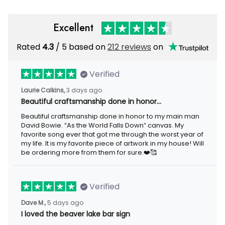
Excellent
Rated
4.3
/ 5 based on
212 reviews
on
Verified
Laurie Calkins,
3 days ago
Beautiful craftsmanship done in honor…
Beautiful craftsmanship done in honor to my main man
David Bowie. “As the World Falls Down” canvas. My
favorite song ever that got me through the worst year of
my life. It is my favorite piece of artwork in my house! Will
be ordering more from them for sure.❤️🥰
Verified
Dave M.,
5 days ago
I loved the beaver lake bar sign