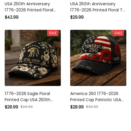
USA 250th Anniversary
USA 250th Anniversary
1776-2026 Printed Floral
1776-2026 Printed Floral T-
Polo Shirt Patriotic
Shirt Patriotic American
$42.99
$29.99
American Heritage Gift For
Heritage Shirt Mother’s Day
Mom Mother’s Day USA
Gift For Mom USA
SALE
SALE
1776–2026 Eagle Floral
America 250 1776-2026
Printed Cap USA 250th
Printed Cap Patriotic USA
Anniversary Patriotic Hat
Flag Floral Hat Mother’s Day
$28.99
$34.99
$28.99
$34.99
Independence Day Gift for
Gift for Mom Freedom
Women Mom Grandma
Anniversary