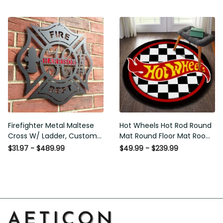
Washable Rugs
Rugs Carpet Outdoor Rug
Washable Rugs
Firefighter Metal Maltese
Hot Wheels Hot Rod Round
Cross W/ Ladder, Custom
Mat Round Floor Mat Room
Metal Fire Department Sign
Rugs Carpet Outdoor Rug
$31.97 - $489.99
$49.99 - $239.99
Monogram Door Hanger,
Washable Rugs
Firefighter Gift, Laser Cut
Metal Signs Custom Gift
Ideas