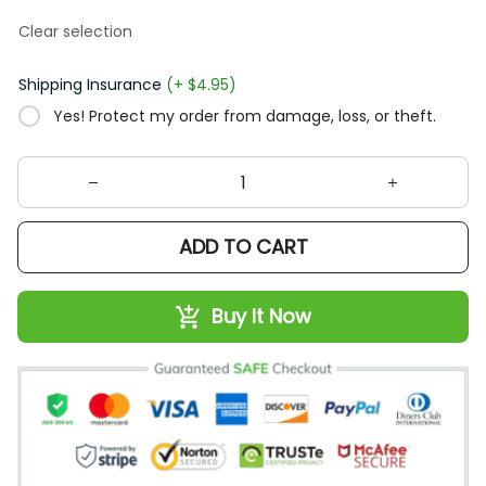
Clear selection
Shipping Insurance
(+ $4.95)
Yes! Protect my order from damage, loss, or theft.
ADD TO CART
Buy It Now