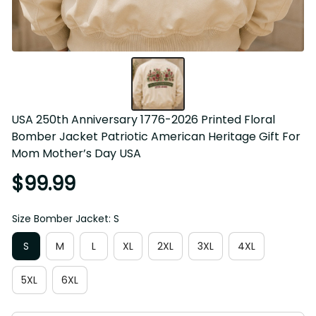
USA 250th Anniversary 1776-2026 Printed Floral Bomber 
Jacket Patriotic American Heritage Gift For Mom Mother’s 
Day USA
$99.99
Size Bomber Jacket: S
S
M
L
XL
2XL
3XL
4XL
5XL
6XL