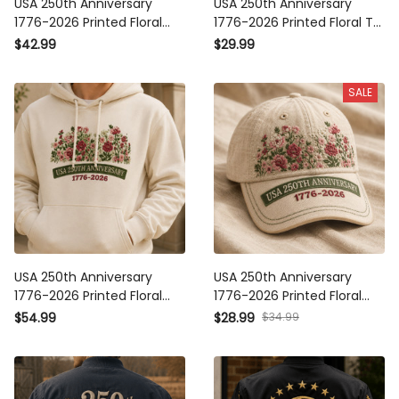
USA 250th Anniversary 1776-
USA 250th Anniversary 1776-
2026 Printed Floral Polo Shirt
2026 Printed Floral T-Shirt
Patriotic American Heritage
Patriotic American Heritage
$42.99
$29.99
Gift For Mom Mother’s Day
Shirt Mother’s Day Gift For
USA
Mom USA
SALE
USA 250th Anniversary 1776-
USA 250th Anniversary 1776-
2026 Printed Floral Hoodie
2026 Printed Floral Cap
Patriotic American Heritage
Patriotic American Heritage
$34.99
$54.99
$28.99
Gift For Mom Mother’s Day
Hat Mother’s Day Gift For
Independence Day
Mom Independence Day