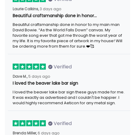
3 days ago
Laurie Calkins,
Beautiful craftsmanship done in honor…
Beautiful craftsmanship done in honor to my main man David
Bowie. “As the World Falls Down” canvas. My favorite song ever
that got me through the worst year of my life. It is my favorite
piece of artwork in my house! Will be ordering more from them
for sure.❤️🥰
Verified
5 days ago
Dave M.,
I loved the beaver lake bar sign
I loved the beaver lake bar sign these guys made for me. It was
exactly as advertised and I couldn't be happier. I would highly
recommend Aeticon for any metal sign.
Verified
6 days ago
Brenda Miller,