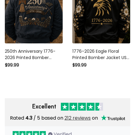
250th Anniversary 1776-2026
1776–2026 Eagle Floral
Printed Bomber Jacket
Printed Bomber Jacket USA
Patriotic USA Flag American
250th Anniversary Patriotic
$99.99
$99.99
Heritage Veteran Gift for Dad
Jacket Independence Day Gift
Father's Day
for Women Mom Grandma
Excellent
Rated
/ 5 based on
212 reviews
on
4.3
Verified