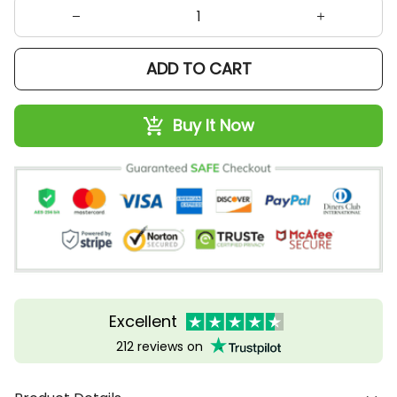
ADD TO CART
Buy It Now
Excellent
212 reviews on