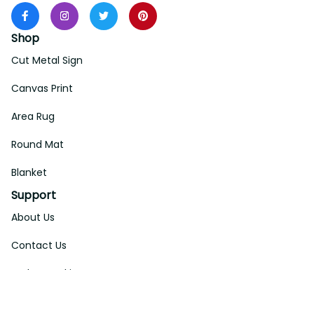
Shop
Cut Metal Sign
Canvas Print
Area Rug
Round Mat
Blanket
Support
About Us
Contact Us
Order Tracking
FAQs