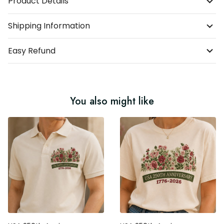
Product Details
Shipping Information
Easy Refund
You also might like