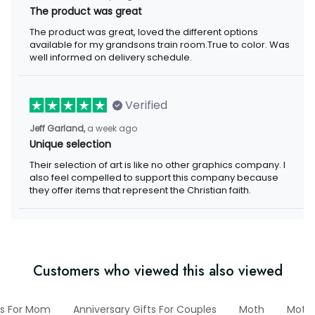
The product was great
The product was great, loved the different options available for
my grandsons train room.True to color. Was well informed on
delivery schedule.
Verified
a week ago
Jeff Garland,
Unique selection
Their selection of art is like no other graphics company. I also
feel compelled to support this company because they offer
items that represent the Christian faith.
Customers who viewed this also viewed
Gifts For Mom
Anniversary Gifts For Couples
Moth
Mother