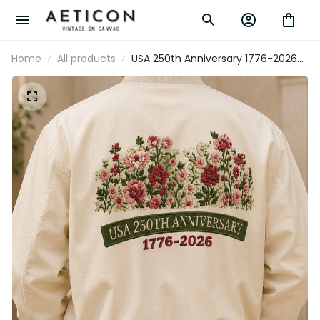
Home
All products
USA 250th Anniversary 1776-2026
Printed Floral Bomber Jacket Patriotic
American Heritage Gift For Mom
Mother’s Day USA