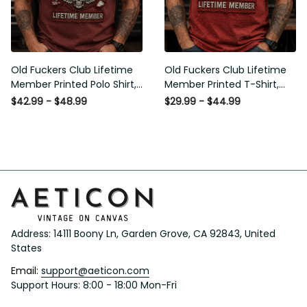
Old Fuckers Club Lifetime
Old Fuckers Club Lifetime
Member Printed Polo Shirt,
Member Printed T-Shirt, Skull
Skull Wings American Flag
Wings American Flag Graphic
$42.99 - $48.99
$29.99 - $44.99
Graphic, Funny Old Man
Tee, Funny Old Man Senior
Senior Humor Gift for Men
Humor Birthday Gift
Address: 14111 Boony Ln, Garden Grove, CA 92843, United 
States
Email: 
support@aeticon.com
Support Hours: 8:00 - 18:00 Mon-Fri