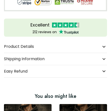
Excellent
212 reviews on
Product Details
Shipping Information
Easy Refund
You also might like