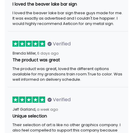
I loved the beaver lake bar sign these guys made for me. It was
exactly as advertised and I couldn't be happier. I would highly
recommend Aeticon for any metal sign.
Verified
6 days ago
Brenda Miller,
The product was great
The product was great, loved the different options available for
my grandsons train room.True to color. Was well informed on
delivery schedule.
Verified
a week ago
Jeff Garland,
Unique selection
Their selection of art is like no other graphics company. I also
feel compelled to support this company because they offer
items that represent the Christian faith.