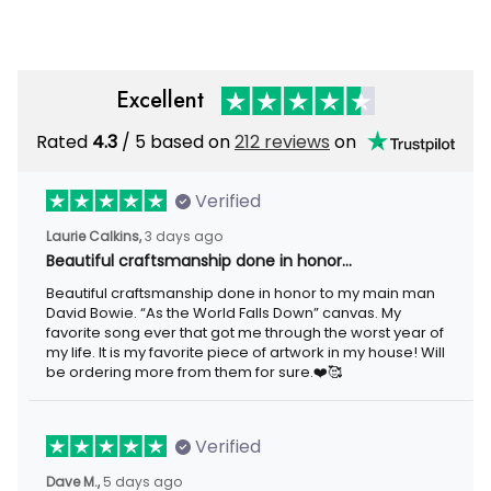
Excellent
Rated
/ 5 based on
212 reviews
on
4.3
Verified
3 days ago
Laurie Calkins,
Beautiful craftsmanship done in honor…
Beautiful craftsmanship done in honor to my main man David
Bowie. “As the World Falls Down” canvas. My favorite song ever
that got me through the worst year of my life. It is my favorite
piece of artwork in my house! Will be ordering more from them
for sure.❤️🥰
Verified
5 days ago
Dave M.,
I loved the beaver lake bar sign