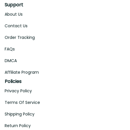
Support
About Us
Contact Us
Order Tracking
FAQs
DMCA
Affiliate Program
Policies
Privacy Policy
Terms Of Service
Shipping Policy
Return Policy