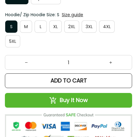
Hoodie/ Zip Hoodie Size: S
Size guide
S
M
L
XL
2XL
3XL
4XL
5XL
ADD TO CART
Buy It Now