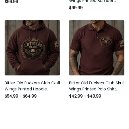
$99.99
Gift for Men
Bitter Old Fuckers Club Skull
Bitter Old Fuckers Club Skull
Wings Printed Hoodie Vintage
Wings Printed Polo Shirt
Skull Graphic Patriotic Gift for
Vintage Skull Graphic Gift for
$54.99 - $64.99
$42.99 - $48.99
Men
Men USA Flag