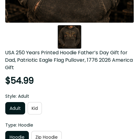
USA 250 Years Printed Hoodie Father’s Day Gift for Dad, 
Patriotic Eagle Flag Pullover, 1776 2026 America Gift
$54.99
Style: Adult
Adult
Kid
Type: Hoodie
Hoodie
Zip Hoodie