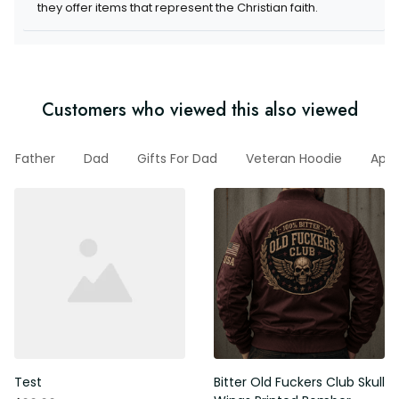
Customers who viewed this also viewed
Father
Dad
Gifts For Dad
Veteran Hoodie
Appa
l
Test
Bitter Old Fuckers Club Skull
Wings Printed Bomber Jacket
$99.99
Vintage Skull Graphic Patriotic