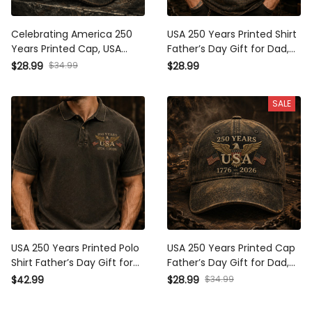
Celebrating America 250
USA 250 Years Printed Shirt
Years Printed Cap, USA 1776
Father’s Day Gift for Dad,
2026 Eagle Flag Hat, Patriotic
Patriotic Eagle Flag Tee, 1776
$34.99
$28.99
$28.99
Father’s Day Gift for Dad
2026 America Anniversary
Gift
SALE
USA 250 Years Printed Polo
USA 250 Years Printed Cap
Shirt Father’s Day Gift for
Father’s Day Gift for Dad,
Dad, Patriotic Eagle Flag,
Patriotic Eagle Flag Hat, 1776
$34.99
$42.99
$28.99
1776 2026 America
2026 America Anniversary
Anniversary Gift
Gift