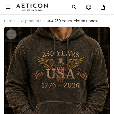
Home
All products
USA 250 Years Printed Hoodie Father’s
Day Gift for Dad, Patriotic Eagle Flag
Pullover, 1776 2026 America Gift