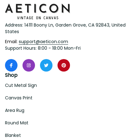
Address: 14111 Boony Ln, Garden Grove, CA 92843, United 
States
Email: 
support@aeticon.com
Support Hours: 8:00 - 18:00 Mon-Fri
Shop
Cut Metal Sign
Canvas Print
Area Rug
Round Mat
Blanket