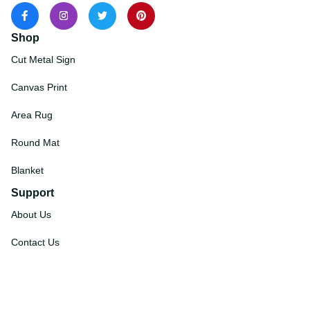
Shop
Cut Metal Sign
Canvas Print
Area Rug
Round Mat
Blanket
Support
About Us
Contact Us
Order Tracking
FAQs