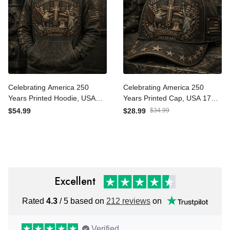
Celebrating America 250
Celebrating America 250
Years Printed Hoodie, USA
Years Printed Cap, USA
1776 2026 Eagle Flag
1776 2026 Eagle Flag Hat,
$54.99
$28.99
$34.99
Hoodie, Patriotic Father’s
Patriotic Father’s Day Gift
Day Gift for Dad
for Dad
Excellent
Rated
4.3
/ 5 based on
212 reviews
on
Verified