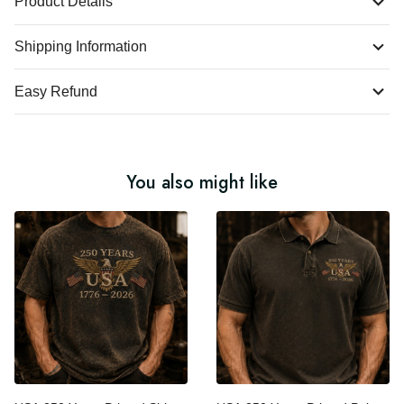
Product Details
Shipping Information
Easy Refund
You also might like