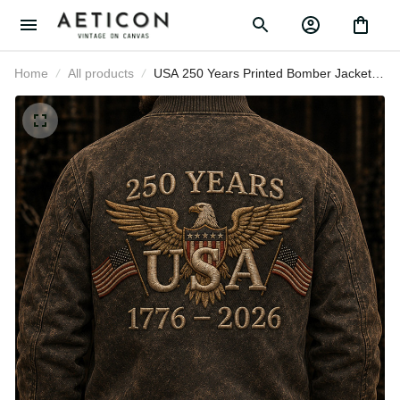
Home
All products
USA 250 Years Printed Bomber
Jacket Father’s Day Gift for Dad,
Patriotic Eagle Flag Coat, 1776 2026
America Anniversary Gift