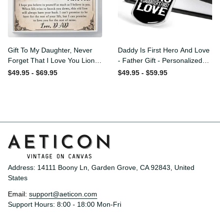
Gift To My Daughter, Never
Daddy Is First Hero And
Forget That I Love You Lion
Love - Father Gift -
Gift From Dad Father
Personalized Dog Tag
$49.95 - $69.95
$49.95 - $59.95
Necklace
Address: 14111 Boony Ln, Garden Grove, CA 92843, United 
States
Email: 
support@aeticon.com
Support Hours: 8:00 - 18:00 Mon-Fri