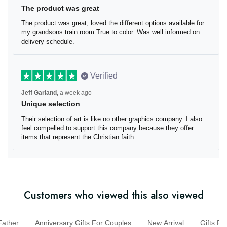
The product was great
The product was great, loved the different options
available for my grandsons train room.True to color. Was
well informed on delivery schedule.
Verified
Jeff Garland,
a week ago
Unique selection
Their selection of art is like no other graphics company. I
also feel compelled to support this company because
they offer items that represent the Christian faith.
Customers who viewed this also viewed
ther
Anniversary Gifts For Couples
New Arrival
Gifts 