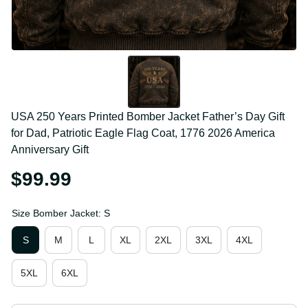
USA 250 Years Printed Bomber Jacket Father’s Day 
Gift for Dad, Patriotic Eagle Flag Coat, 1776 2026 
America Anniversary Gift
$99.99
Size Bomber Jacket: S
S
M
L
XL
2XL
3XL
4XL
5XL
6XL