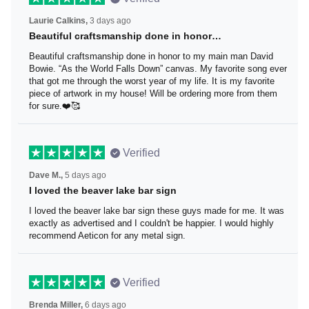
Laurie Calkins,
3 days ago
Beautiful craftsmanship done in honor…
Beautiful craftsmanship done in honor to my main man
David Bowie. “As the World Falls Down” canvas. My
favorite song ever that got me through the worst year of
my life. It is my favorite piece of artwork in my house! Will
be ordering more from them for sure.❤️🥰
Verified
Dave M.,
5 days ago
I loved the beaver lake bar sign
I loved the beaver lake bar sign these guys made for me.
It was exactly as advertised and I couldn't be happier. I
would highly recommend Aeticon for any metal sign.
Verified
Brenda Miller,
6 days ago