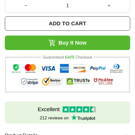
ADD TO CART
Buy It Now
Excellent
212 reviews on