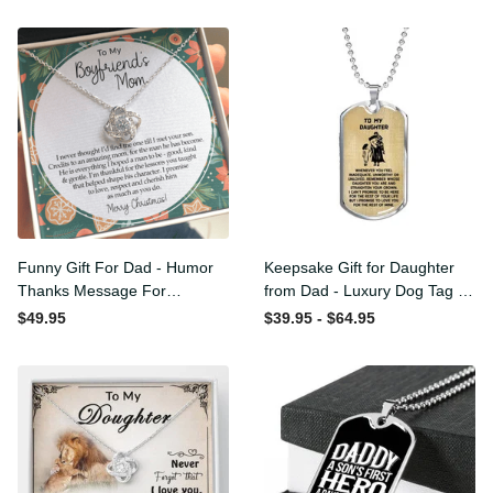
Funny Gift For Dad - Humor
Keepsake Gift for Daughter
Thanks Message For
from Dad - Luxury Dog Tag
Boyfriend'S Mom - Luxury
- To My Daughter Thank
$49.95
$39.95 - $64.95
Love Knot Necklace
Message - Military Ball
Chain