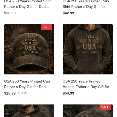
USA 250 Years Printed Shirt
USA 250 Years Printed Polo
Father’s Day Gift for Dad,
Shirt Father’s Day Gift for
Patriotic Eagle Flag Tee,
Dad, Patriotic Eagle Flag,
$28.99
$42.99
1776 2026 America
1776 2026 America
Anniversary Gift
Anniversary Gift
SALE
USA 250 Years Printed Cap
USA 250 Years Printed
Father’s Day Gift for Dad,
Hoodie Father’s Day Gift for
Patriotic Eagle Flag Hat,
Dad, Patriotic Eagle Flag
$28.99
$34.99
$54.99
1776 2026 America
Pullover, 1776 2026
Anniversary Gift
America Gift
SALE