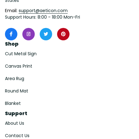
States
Email: 
support@aeticon.com
Support Hours: 8:00 - 18:00 Mon-Fri
Shop
Cut Metal Sign
Canvas Print
Area Rug
Round Mat
Blanket
Support
About Us
Contact Us