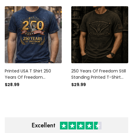
Apparel Gift
Printed USA T Shirt 250
250 Years Of Freedom Still
Years Of Freedom
Standing Printed T-Shirt
American Patriotic Shirt
Patriotic American Eagle
$28.99
$29.99
Independence Day Father
USA Flag Independence
Day Gift For Dad USA Lover
Day Gift for Men
Gift Idea
Excellent