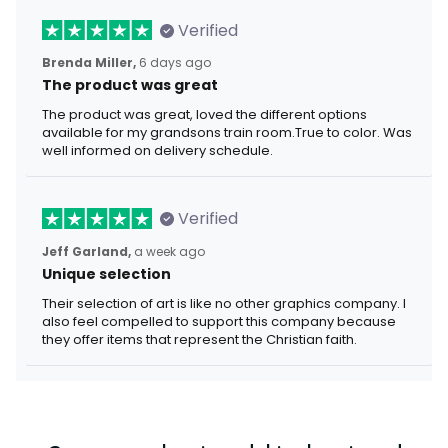
Verified
Brenda Miller,
6 days ago
The product was great
The product was great, loved the different options
available for my grandsons train room.True to color. Was
well informed on delivery schedule.
Verified
Jeff Garland,
a week ago
Unique selection
Their selection of art is like no other graphics company. I
also feel compelled to support this company because
they offer items that represent the Christian faith.