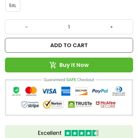
5XL
ADD TO CART
Buy It Now
Excellent