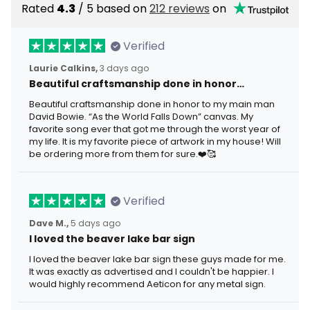
Rated
4.3
/ 5 based on
212 reviews
on
Verified
Laurie Calkins,
3 days ago
Beautiful craftsmanship done in honor…
Beautiful craftsmanship done in honor to my main man
David Bowie. “As the World Falls Down” canvas. My
favorite song ever that got me through the worst year of
my life. It is my favorite piece of artwork in my house! Will
be ordering more from them for sure.❤️🥰
Verified
Dave M.,
5 days ago
I loved the beaver lake bar sign
I loved the beaver lake bar sign these guys made for me.
It was exactly as advertised and I couldn't be happier. I
would highly recommend Aeticon for any metal sign.