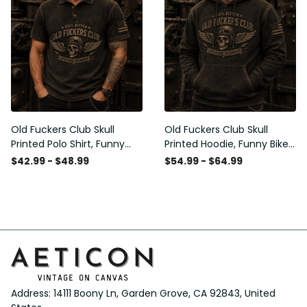
Old Fuckers Club Skull
Old Fuckers Club Skull
Printed Polo Shirt, Funny
Printed Hoodie, Funny Biker
Biker Polo, Motorcycle Skull
Hoodie, Motorcycle Skull
$42.99 - $48.99
$54.99 - $64.99
Graphic Shirt, Old Man
Graphic Hoodie, Old Man
Humor Gift for Men,
Humor Gift for Men,
Lifetime Member
Lifetime Member
Address: 14111 Boony Ln, Garden Grove, CA 92843, United 