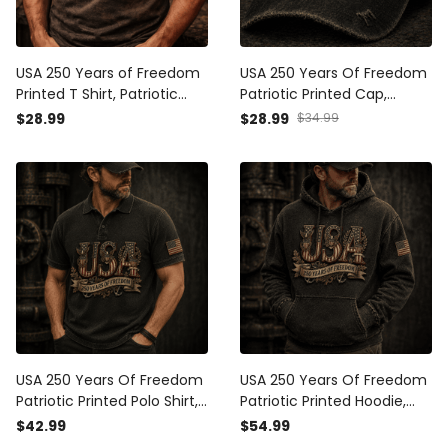
USA 250 Years of Freedom
USA 250 Years Of Freedom
Printed T Shirt, Patriotic
Patriotic Printed Cap,
Floral USA Graphic Print
American Independence
$28.99
$28.99
$34.99
Tee, Vintage American Flag
Day Vintage USA Flag Hat
Print Shirt, 4th of July
Gift
Independence Day Gift
USA 250 Years Of Freedom
USA 250 Years Of Freedom
Patriotic Printed Polo Shirt,
Patriotic Printed Hoodie,
American Independence
Vintage American
$42.99
$54.99
Day Vintage USA Gift
Independence Day USA