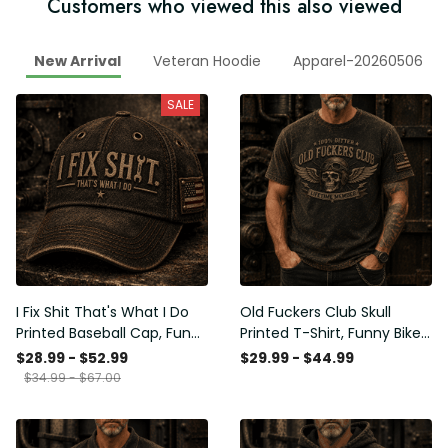
Customers who viewed this also viewed
New Arrival
Veteran Hoodie
Apparel-20260506
SALE
I Fix Shit That's What I Do
Old Fuckers Club Skull
Printed Baseball Cap, Funny
Printed T-Shirt, Funny Biker
Mechanic Hat, Wrench
Shirt, Motorcycle Skull
$28.99 - $52.99
$29.99 - $44.99
Graphic Cap, Auto
Graphic Tee, Old Man
$34.99 - $67.00
Mechanic Gift for Men,
Humor Gift for Men,
Garage Humor Hat
Lifetime Member