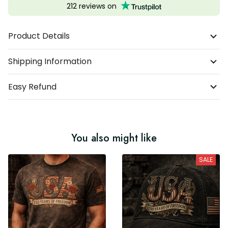
212 reviews on
Product Details
Shipping Information
Easy Refund
You also might like
SALE