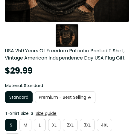
USA 250 Years Of Freedom Patriotic Printed T Shirt, 
Vintage American Independence Day USA Flag Gift
$29.99
Material: Standard
Standard
Premium - Best Selling 🔥
T-Shirt Size: S
Size guide
S
M
L
XL
2XL
3XL
4XL