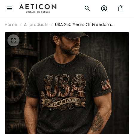
Home
All products
USA 250 Years Of Freedom
Patriotic Printed T Shirt, Vintage
American Independence Day USA
Flag Gift