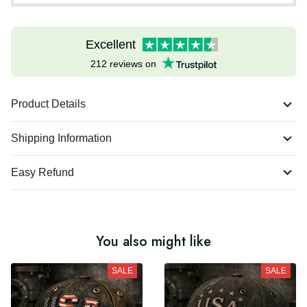
Excellent
212 reviews on
Product Details
Shipping Information
Easy Refund
You also might like
SALE
SALE