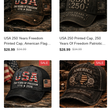
USA 250 Years Freedom
USA 250 Printed Cap, 250
Printed Cap, American Flag
Years Of Freedom Patriotic
Patriotic Hat, Father’s Day
Hat, 1776 2026 Anniversary,
$28.99
$34.99
$28.99
$34.99
Gift for Dad Grandpa, 1776
Father’s Day Gift for Dad
2026 Anniversary
Grandpa
SALE
SALE