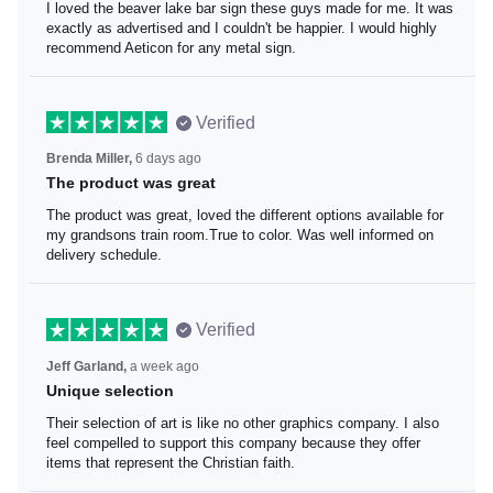
I loved the beaver lake bar sign these guys made for me.
It was exactly as advertised and I couldn't be happier. I
would highly recommend Aeticon for any metal sign.
Verified
Brenda Miller,
6 days ago
The product was great
The product was great, loved the different options
available for my grandsons train room.True to color. Was
well informed on delivery schedule.
Verified
Jeff Garland,
a week ago
Unique selection
Their selection of art is like no other graphics company. I
also feel compelled to support this company because
they offer items that represent the Christian faith.