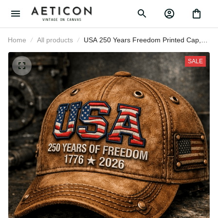
Home
All products
USA 250 Years Freedom Printed
Cap, Patriotic American Flag Hat,
Father’s Day Gift for Dad Grandpa,
SALE
1776 2026 Anniversary