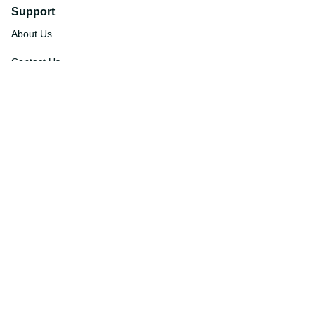
Support
About Us
Contact Us
Order Tracking
FAQs
DMCA
Affiliate Program
Policies
Privacy Policy
Terms Of Service
Shipping Policy
Return Policy