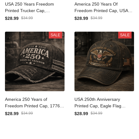
USA 250 Years Freedom
America 250 Years Of
Printed Trucker Cap,
Freedom Printed Cap, USA
American Flag Patriotic
Flag Patriotic Hat, 1776
$28.99
$34.99
$28.99
$34.99
Hat, Father’s Day Gift for
2026 Anniversary, Father’s
Dad Grandpa, 1776 2026
Day Gift for Dad Grandpa
SALE
SALE
America 250 Years of
USA 250th Anniversary
Freedom Printed Cap, 1776
Printed Cap, Eagle Flag
2026 USA Patriotic Hat,
Patriotic Hat, 1776 2026
$28.99
$34.99
$28.99
$34.99
Father’s Day Gift for Dad,
Freedom Gift, Father’s Day
American Flag Gift
Gift for Dad Grandpa