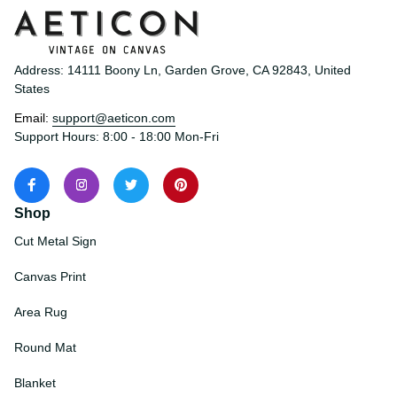
Address: 14111 Boony Ln, Garden Grove, CA 92843, United 
States
Email: 
support@aeticon.com
Support Hours: 8:00 - 18:00 Mon-Fri
Shop
Cut Metal Sign
Canvas Print
Area Rug
Round Mat
Blanket