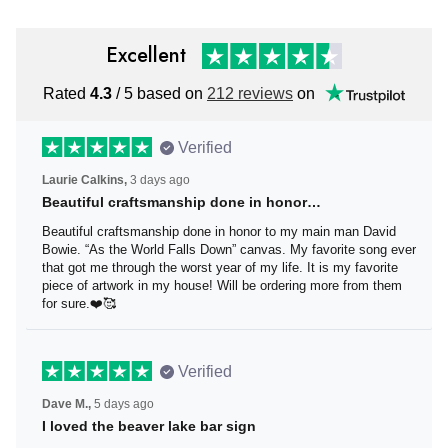
Excellent
Rated
4.3
/ 5 based on
212 reviews
on
Verified
Laurie Calkins,
3 days ago
Beautiful craftsmanship done in honor…
Beautiful craftsmanship done in honor to my main man
David Bowie. “As the World Falls Down” canvas. My
favorite song ever that got me through the worst year of
my life. It is my favorite piece of artwork in my house! Will
be ordering more from them for sure.❤️🥰
Verified
Dave M.,
5 days ago
I loved the beaver lake bar sign