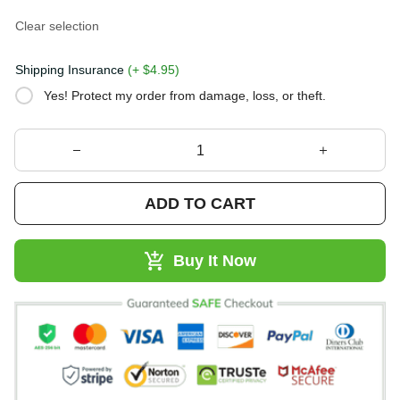
Clear selection
Shipping Insurance
(+ $4.95)
Yes! Protect my order from damage, loss, or theft.
ADD TO CART
Buy It Now