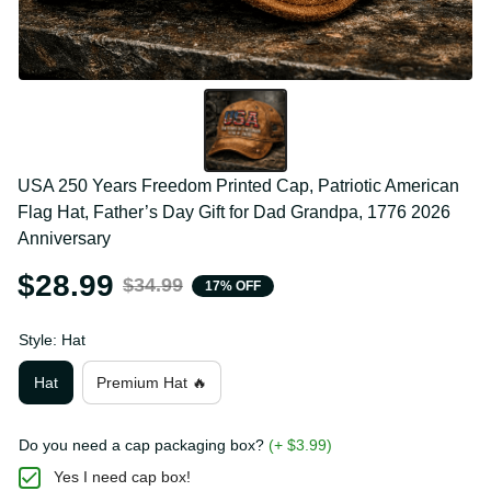
USA 250 Years Freedom Printed Cap, Patriotic 
American Flag Hat, Father’s Day Gift for Dad 
Grandpa, 1776 2026 Anniversary
$28.99
$34.99
17% OFF
Style: Hat
Hat
Premium Hat 🔥
Do you need a cap packaging box?
(+ $3.99)
Yes I need cap box!