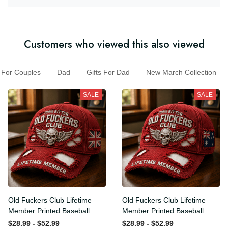
Customers who viewed this also viewed
For Couples
Dad
Gifts For Dad
New March Collection
SALE
SALE
Old Fuckers Club Lifetime
Old Fuckers Club Lifetime
Member Printed Baseball
Member Printed Baseball
Cap, Skull Wings UK Flag
Cap, Skull Wings Australian
$28.99 - $52.99
$28.99 - $52.99