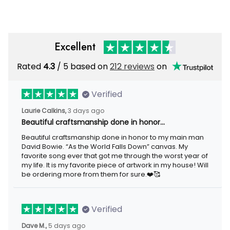
Excellent
Rated
/ 5 based on
212 reviews
on
4.3
Verified
3 days ago
Laurie Calkins,
Beautiful craftsmanship done in honor…
Beautiful craftsmanship done in honor to my main man David
Bowie. “As the World Falls Down” canvas. My favorite song ever
that got me through the worst year of my life. It is my favorite
piece of artwork in my house! Will be ordering more from them
for sure.❤️🥰
Verified
5 days ago
Dave M.,
I loved the beaver lake bar sign