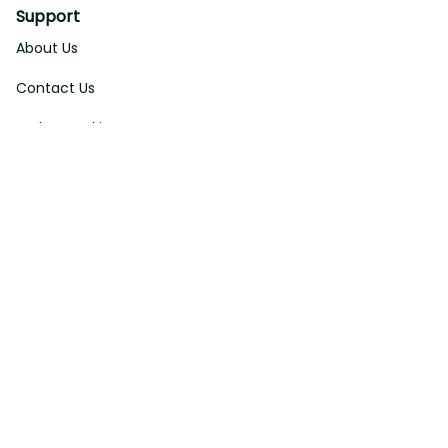
About Us
Contact Us
Order Tracking
FAQs
DMCA
Affiliate Program
Policies
Privacy Policy
Terms Of Service
Shipping Policy
Return Policy