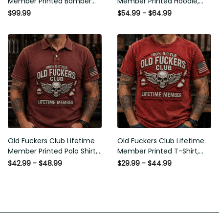
$99.99
$54.99 - $64.99
Flag Graphic, Funny Old Man
Graphic, Funny Old Man
Senior Humor Gift for Men
Senior Humor Birthday Gift for
Men
Old Fuckers Club Lifetime
Old Fuckers Club Lifetime
Member Printed Polo Shirt,
Member Printed T-Shirt, Skull
Skull Wings American Flag
Wings American Flag Graphic
$42.99 - $48.99
$29.99 - $44.99
Graphic, Funny Old Man
Tee, Funny Old Man Senior
Senior Humor Gift for Men
Humor Birthday Gift