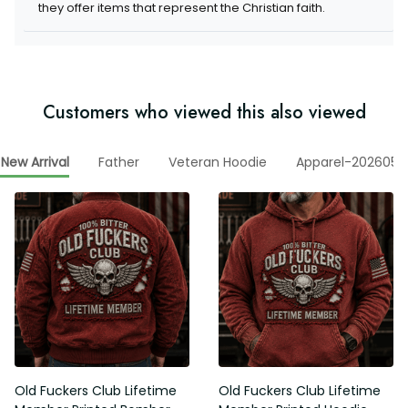
Customers who viewed this also viewed
Father
Veteran Hoodie
Apparel-20260506
New Arrival
Old Fuckers Club Lifetime
Old Fuckers Club Lifetime
Member Printed Bomber
Member Printed Hoodie, Skull
Jacket, Skull Wings American
Wings American Flag