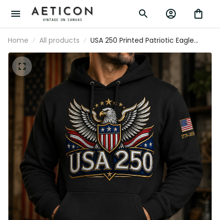
Home
All products
USA 250 Printed Patriotic Eagle Hoodie
American Flag 1776-2026 Independence
Day Father’s Day Gift For Him