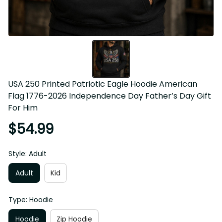
USA 250 Printed Patriotic Eagle Hoodie American Flag 
1776-2026 Independence Day Father’s Day Gift For Him
$54.99
Style: Adult
Adult
Kid
Type: Hoodie
Hoodie
Zip Hoodie