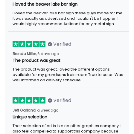
I loved the beaver lake bar sign these guys made for me. It was
exactly as advertised and I couldn't be happier. I would highly
recommend Aeticon for any metal sign.
Verified
6 days ago
Brenda Miller,
The product was great
The product was great, loved the different options available for
my grandsons train room.True to color. Was well informed on
delivery schedule.
Verified
a week ago
Jeff Garland,
Unique selection
Their selection of art is like no other graphics company. I also
feel compelled to support this company because they offer
items that represent the Christian faith.