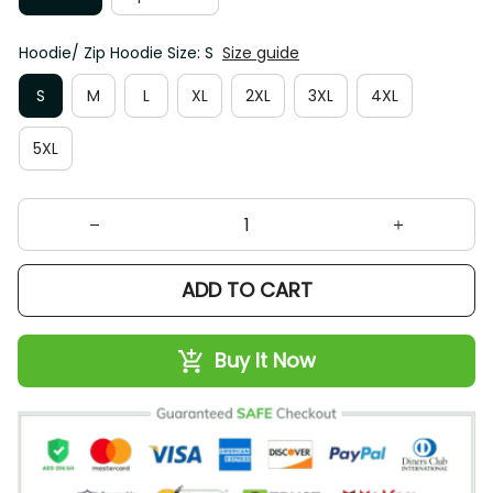
Hoodie/ Zip Hoodie Size: S
Size guide
S
M
L
XL
2XL
3XL
4XL
5XL
ADD TO CART
Buy It Now