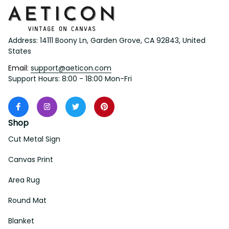
Address: 14111 Boony Ln, Garden Grove, CA 92843, United 
States
Email: 
support@aeticon.com
Support Hours: 8:00 - 18:00 Mon-Fri
Shop
Cut Metal Sign
Canvas Print
Area Rug
Round Mat
Blanket
Support