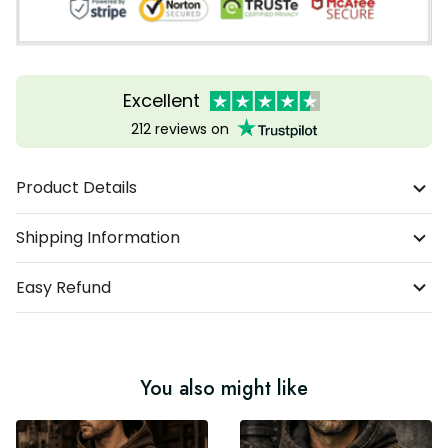
Excellent
212 reviews on
Product Details
Shipping Information
Easy Refund
You also might like