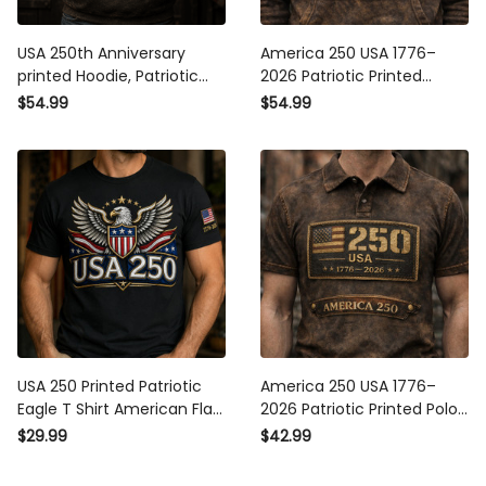
USA 250th Anniversary
America 250 USA 1776–2026
printed Hoodie, Patriotic Eagle
Patriotic Printed Hoodie, USA
American Flag, Father’s Day
250 American Flag Hoodie
$54.99
$54.99
Gift for Dad, Veteran Gift for
Print, Independence Day
Men, Independence Day,
Hoodie, Father’s Day Gift for
2026
Him
USA 250 Printed Patriotic
America 250 USA 1776–2026
Eagle T Shirt American Flag
Patriotic Printed Polo Shirt,
Independence Day 1776-
American Flag USA 250 Polo
$29.99
$42.99
2026 Father’s Day Gift For
Print, Independence Day
Dad
Shirt, Father’s Day Gift