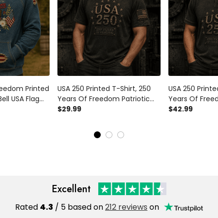
reedom Printed
USA 250 Printed T-Shirt, 250
USA 250 Printed
Bell USA Flag
Years Of Freedom Patriotic
Years Of Freed
er, 1776
Shirt, 1776 2026 Anniversary,
$29.99
Apparel, 1776 
$42.99
sary, Father’s
Father’s Day Gift for Dad
Anniversary, Fa
d
for Dad
Excellent
Rated
4.3
/ 5 based on
212 reviews
on