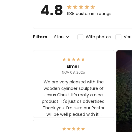
4.8
1188 customer ratings
Filters
Stars
With photos
Ver
Elmer
NOV 08, 2025
We are very pleased with the
wooden cylinder sculpture of
Jesus Christ. It's really a nice
product . It's just as advertised.
Thank you. I'm sure our Pastor
will be well pleased with it.
Elmer