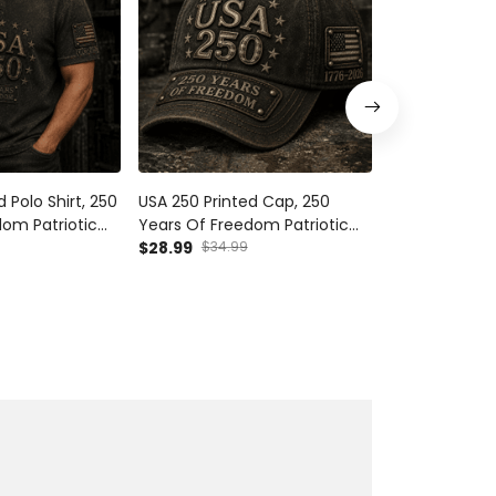
 Polo Shirt, 250
USA 250 Printed Cap, 250
250 Years Of
om Patriotic
Years Of Freedom Patriotic
2026 Printed 
2026
Hat, 1776 2026 Anniversary,
$28.99
$34.99
Eagle USA Flag
$54.99
ther’s Day Gift
Father’s Day Gift for Dad
Father’s Day 
Grandpa