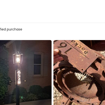
ified purchase