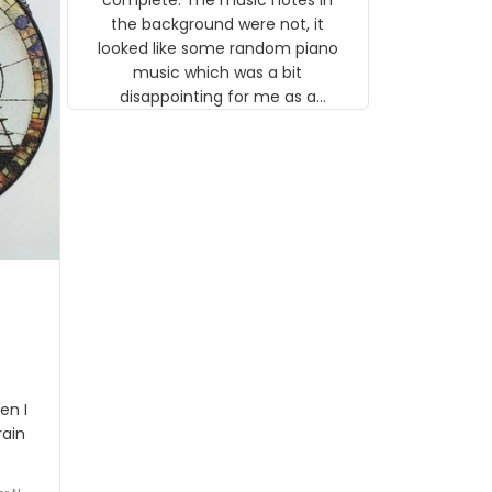
 the
the background were not, it
looked like some random piano
music which was a bit
disappointing for me as a
musician but I know that most
people wouldn't notice that. I
got a lot of updates on the
status of the order and
shipment which was nice.
en I
rain