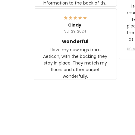
information to the back of the
I 
frame. The image is beautiful
muc
and any mother will be able to
Fo
relate to it. It is a gift to my
Cindy
ple
daughter, who just became a
SEP 29, 2024
the
mother for the first time.
as well. I ne
wonderful
f
US M
I love my new rugs from
rec
Aeticon, with the backing they
on 
stay in place. They match my
w
floors and other carpet
T
wonderfully.