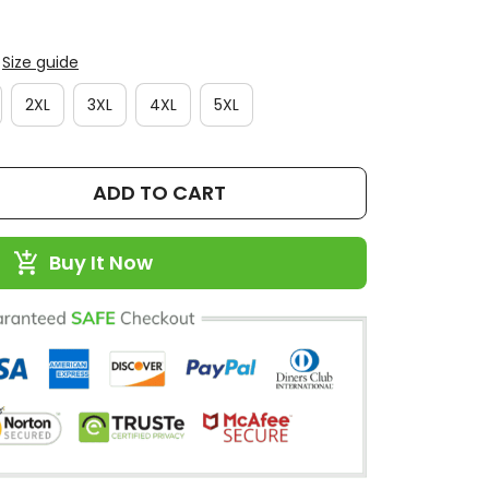
Size guide
2XL
3XL
4XL
5XL
ADD TO CART
Buy It Now