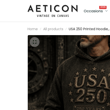
2026
Occasions
Home
All products
USA 250 Printed Hoodie,
250 Years Of Freedom
Patriotic Pullover, 1776
2026 Anniversary, Father
Day Gift for Dad