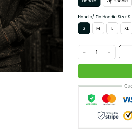
Hoodie
Zip Hoodie
Hoodie/ Zip Hoodie Size: S
S
M
L
XL