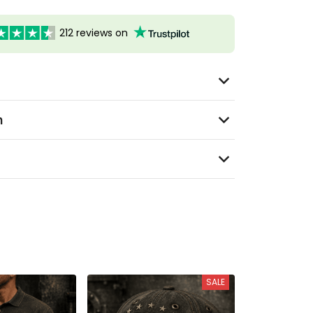
212 reviews on
n
SALE