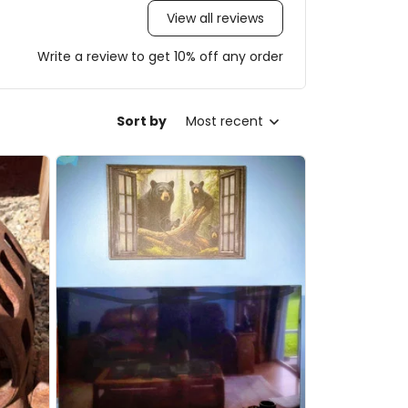
View all reviews
Write a review to get 10% off any order
Sort by
Most recent