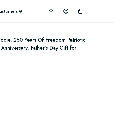
ustomers ❤️
die, 250 Years Of Freedom Patriotic 
Anniversary, Father’s Day Gift for 