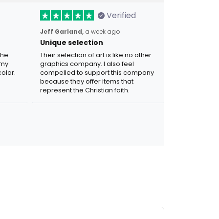
Verified
Jeff Garland,
a week ago
Unique selection
the
Their selection of art is like no other
 my
graphics company. I also feel
olor.
compelled to support this company
because they offer items that
represent the Christian faith.