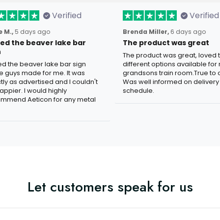
Verified
Verified
 M.,
5 days ago
Brenda Miller,
6 days ago
oved the beaver lake bar
The product was great
n
The product was great, loved 
ved the beaver lake bar sign
different options available for
e guys made for me. It was
grandsons train room.True to c
tly as advertised and I couldn't
Was well informed on delivery
appier. I would highly
schedule.
mmend Aeticon for any metal
Let customers speak for us