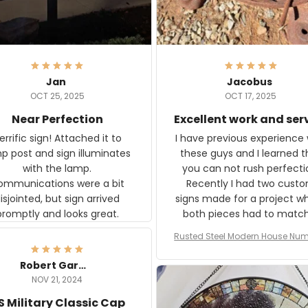
Jan
Jacobus
OCT 25, 2025
OCT 17, 2025
Near Perfection
Excellent work and ser
rific sign! Attached it to
I have previous experience 
p post and sign illuminates
these guys and I learned t
with the lamp.
you can not rush perfecti
ommunications were a bit
Recently I had two cust
isjointed, but sign arrived
signs made for a project w
promptly and looks great.
both pieces had to matc
WW2 Westinghouse genera
Rusted Steel Modern House Num
The rust on Aeticon’s piece
or Outside, Custom Address N
an exact match to the 80 
Plate, House Numbers Moder
Robert Gardner
old rust. Maybe luck, but it 
NOV 21, 2024
awesome. Aeticon is currently
S Military Classic Cap
crafting the generator si