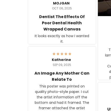
MOJGAN
OCT 06, 2025
Dentist The Effects Of
Poor Dental Health
Wrapped Canvas
It looks exactly as how I wanted
it.
Ter
lam
Katherine
SEP 09, 2025
C
d
An Image Any Mother Can
Relate To
This poster was printed on
quality photo-style paper. I cut
the artist information off the
bottom and had it framed. The
framer attached the artist
U