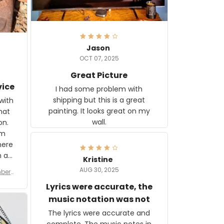
Jason
OCT 07, 2025
Great Picture
vice
I had some problem with
shipping but this is a great
with
painting. It looks great on my
hat
wall.
on.
om
here
h a
Kristine
tor.
AUG 30, 2025
ber f
s are
umber
Lyrics were accurate, the
year
n
music notation was not
looks
The lyrics were accurate and
gns
complete. The music notes in