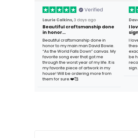
Verified
Laurie Calkins,
3 days ago
Dave
Beautiful craftsmanship done
I l
in honor…
sig
Beautiful craftsmanship done in
I lo
honor to my main man David Bowie.
thes
“As the World Falls Down” canvas. My
exac
favorite song ever that got me
be h
through the worst year of my life. It is
reco
my favorite piece of artwork in my
sign.
house! Will be ordering more from
them for sure.❤️🥰