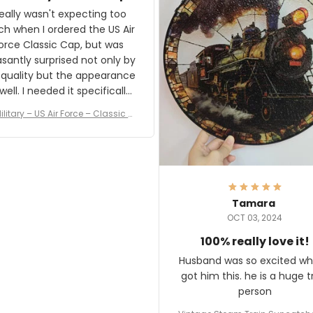
and I'm very excited to see
really wasn't expecting too
result.
h when I ordered the US Air
rce Classic Cap, but was
asantly surprised not only by
 quality but the appearance
eded it specifically
or a Veterans Day event. I
ilitary – US Air Force – Classic C
eived numerous comments
ap Style Ball Cap Printing
it and most wanted to know
here they could get one.
hanks for actually being a
legitimate company and
offering quality products.
Tamara
OCT 03, 2024
100% really love it!
Husband was so excited wh
got him this. he is a huge t
person