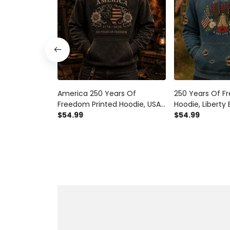
America 250 Years Of
250 Years Of F
Freedom Printed Hoodie, USA
Hoodie, Liberty 
Flag Patriotic Pullover, 1776
$54.99
Patriotic Pullov
$54.99
2026 Anniversary, Father’s
America Anniver
Day Gift for Dad
Day Gift for Da