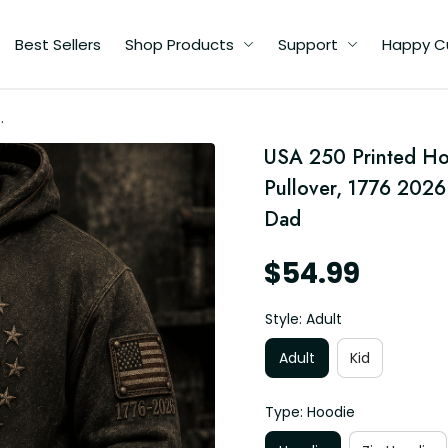
Best Sellers
Shop Products
Support
Happy C
USA 250 Printed Hoo
’s
Pullover, 1776 2026 
Dad
$54.99
Style: Adult
Adult
Kid
Type: Hoodie