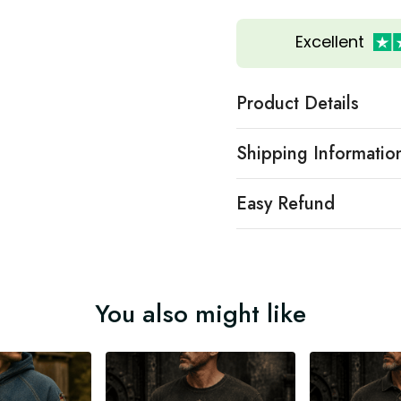
Excellent
Product Details
Shipping Informatio
Easy Refund
You also might like