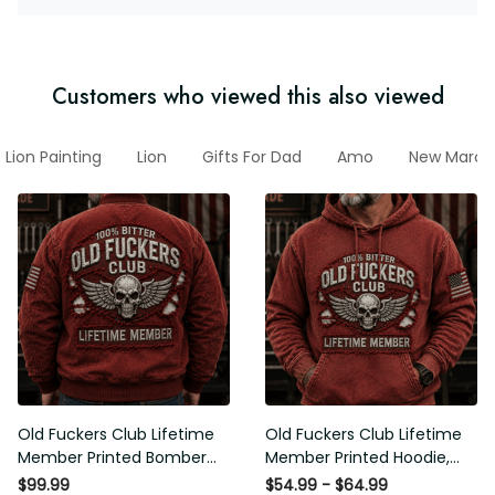
Customers who viewed this also viewed
Lion Painting
Lion
Gifts For Dad
Amo
New March 
Old Fuckers Club Lifetime
Old Fuckers Club Lifetime
Member Printed Bomber
Member Printed Hoodie,
Jacket, Skull Wings
Skull Wings American Flag
$99.99
$54.99 - $64.99