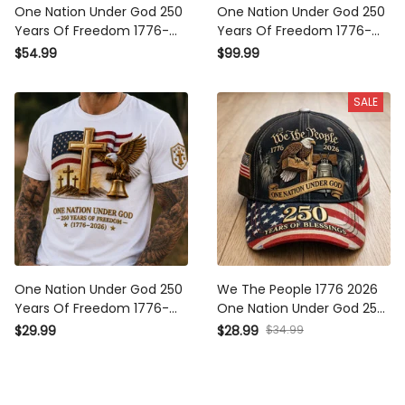
One Nation Under God 250
One Nation Under God 250
Years Of Freedom 1776-
Years Of Freedom 1776-
2026 Printed Hoodie
2026 Printed Bomber
$54.99
$99.99
Christian Patriotic USA Flag
Jacket Christian Patriotic
Father's Day Gift
USA Flag Father's Day Gift
SALE
One Nation Under God 250
We The People 1776 2026
Years Of Freedom 1776-
One Nation Under God 250
2026 Printed T-Shirt
Years Of Blessings Printed
$29.99
$28.99
$34.99
Christian Patriotic USA Flag
Cap Patriotic Christian USA
Father's Day Gift
Flag Father's Day Gift for
Dad