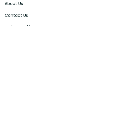
About Us
Contact Us
Order Tracking
FAQs
DMCA
Affiliate Program
Policies
Privacy Policy
Terms Of Service
Shipping Policy
Return Policy
Refund & Reshipment Policy