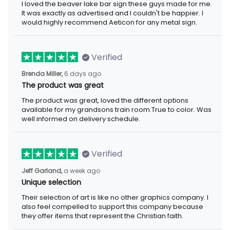
I loved the beaver lake bar sign these guys made for me.
It was exactly as advertised and I couldn't be happier. I
would highly recommend Aeticon for any metal sign.
Verified
Brenda Miller,
6 days ago
The product was great
The product was great, loved the different options
available for my grandsons train room.True to color. Was
well informed on delivery schedule.
Verified
Jeff Garland,
a week ago
Unique selection
Their selection of art is like no other graphics company. I
also feel compelled to support this company because
they offer items that represent the Christian faith.