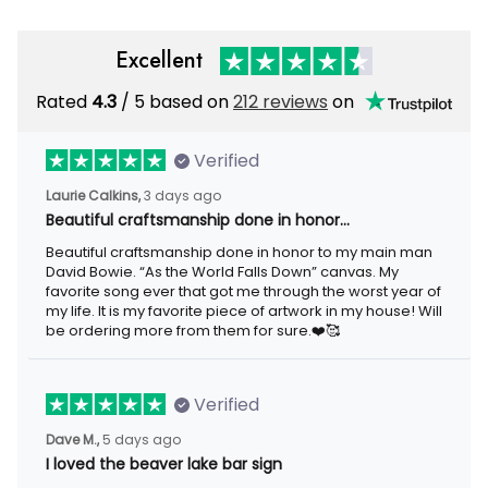
Excellent
Rated
4.3
/ 5 based on
212 reviews
on
Verified
Laurie Calkins,
3 days ago
Beautiful craftsmanship done in honor…
Beautiful craftsmanship done in honor to my main man
David Bowie. “As the World Falls Down” canvas. My
favorite song ever that got me through the worst year of
my life. It is my favorite piece of artwork in my house! Will
be ordering more from them for sure.❤️🥰
Verified
Dave M.,
5 days ago
I loved the beaver lake bar sign