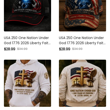
USA 250 One Nation Under
USA 250 One Nation Under
God 1776 2026 Liberty Faith
God 1776 2026 Liberty Faith
Strength Printed Cap
Strength Printed Cap
$28.99
$34.99
$28.99
$34.99
Christian Patriotic Eagle
American Flag Christian
Lion Hat Father's Day Gift
Hat Father's Day Gift Dad
for Dad