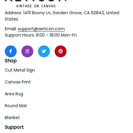
Address: 14111 Boony Ln, Garden Grove, CA 92843, United 
States
Email: 
support@aeticon.com
Support Hours: 8:00 - 18:00 Mon-Fri
Shop
Cut Metal Sign
Canvas Print
Area Rug
Round Mat
Blanket
Support