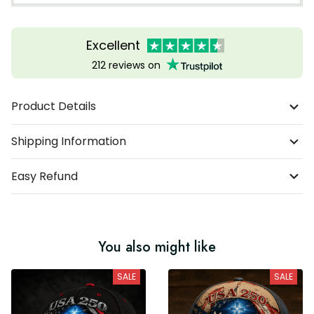
Excellent
212 reviews on
Product Details
Shipping Information
Easy Refund
You also might like
SALE
SALE