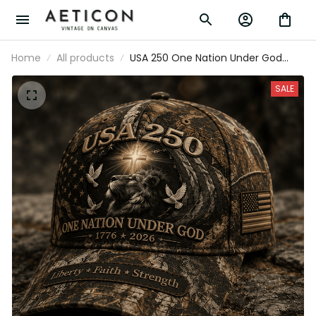
Home
All products
USA 250 One Nation Under God
1776 2026 Liberty Faith Strength
Printed Cap Camo Patriotic
SALE
Christian Lion Hat Father's Day Gift