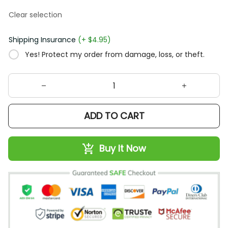
Clear selection
Shipping Insurance
(+ $4.95)
Yes! Protect my order from damage, loss, or theft.
ADD TO CART
Buy It Now