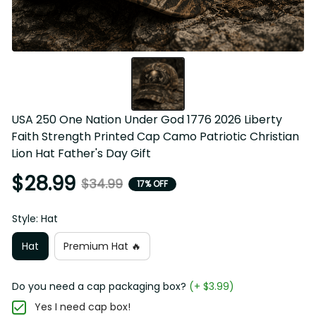
USA 250 One Nation Under God 1776 2026 Liberty 
Faith Strength Printed Cap Camo Patriotic Christian 
Lion Hat Father's Day Gift
$28.99
$34.99
17% OFF
Style: Hat
Hat
Premium Hat 🔥
Do you need a cap packaging box?
(+ $3.99)
Yes I need cap box!