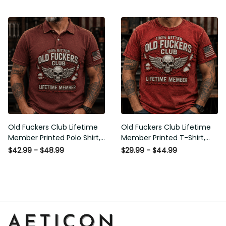
American Flag Graphic,
Graphic, Funny Old Man
Funny Old Man Senior
Senior Humor Birthday Gift
Humor Gift for Men
for Men
Old Fuckers Club Lifetime
Old Fuckers Club Lifetime
Member Printed Polo Shirt,
Member Printed T-Shirt,
Skull Wings American Flag
Skull Wings American Flag
$42.99 - $48.99
$29.99 - $44.99
Graphic, Funny Old Man
Graphic Tee, Funny Old
Senior Humor Gift for Men
Man Senior Humor Birthday
Gift