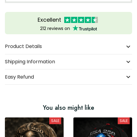
Excellent
212 reviews on
Product Details
Shipping Information
Easy Refund
You also might like
SALE
SALE