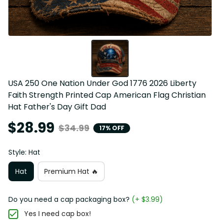
USA 250 One Nation Under God 1776 2026 Liberty 
Faith Strength Printed Cap American Flag Christian 
Hat Father's Day Gift Dad
$28.99
$34.99
17% OFF
Style: Hat
Hat
Premium Hat 🔥
Do you need a cap packaging box?
(+ $3.99)
Yes I need cap box!