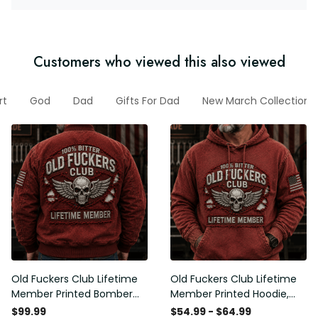
Customers who viewed this also viewed
rt
God
Dad
Gifts For Dad
New March Collection
Old Fuckers Club Lifetime
Old Fuckers Club Lifetime
Member Printed Bomber
Member Printed Hoodie,
Jacket, Skull Wings
Skull Wings American Flag
$99.99
$54.99 - $64.99