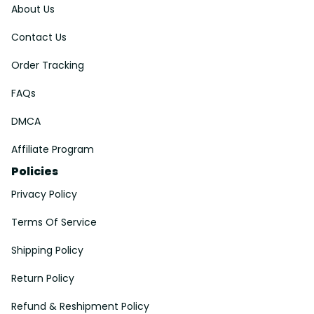
About Us
Contact Us
Order Tracking
FAQs
DMCA
Affiliate Program
Policies
Privacy Policy
Terms Of Service
Shipping Policy
Return Policy
Refund & Reshipment Policy