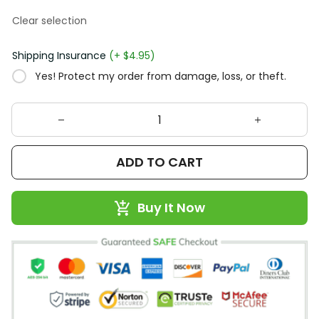
Clear selection
Shipping Insurance
(+ $4.95)
Yes! Protect my order from damage, loss, or theft.
ADD TO CART
Buy It Now