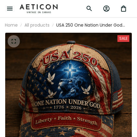
Home
All products
USA 250 One Nation Under God
1776 2026 Liberty Faith Strength
Printed Cap American Flag
SALE
Christian Hat Father's Day Gift Dad