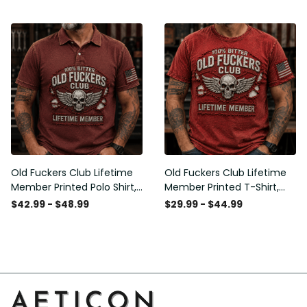
American Flag Graphic,
Graphic, Funny Old Man
Funny Old Man Senior
Senior Humor Birthday Gift
Humor Gift for Men
for Men
Old Fuckers Club Lifetime
Old Fuckers Club Lifetime
Member Printed Polo Shirt,
Member Printed T-Shirt,
Skull Wings American Flag
Skull Wings American Flag
$42.99 - $48.99
$29.99 - $44.99
Graphic, Funny Old Man
Graphic Tee, Funny Old
Senior Humor Gift for Men
Man Senior Humor Birthday
Gift