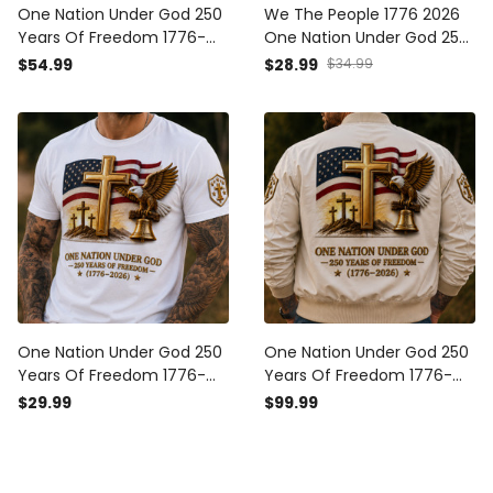
One Nation Under God 250
We The People 1776 2026
Years Of Freedom 1776-
One Nation Under God 250
2026 Printed Hoodie
Years Of Blessings Printed
$54.99
$28.99
$34.99
Christian Patriotic USA Flag
Cap Patriotic Christian USA
Father's Day Gift
Flag Father's Day Gift for
Dad
One Nation Under God 250
One Nation Under God 250
Years Of Freedom 1776-
Years Of Freedom 1776-
2026 Printed T-Shirt
2026 Printed Bomber
$29.99
$99.99
Christian Patriotic USA Flag
Jacket Christian Patriotic
Father's Day Gift
USA Flag Father's Day Gift