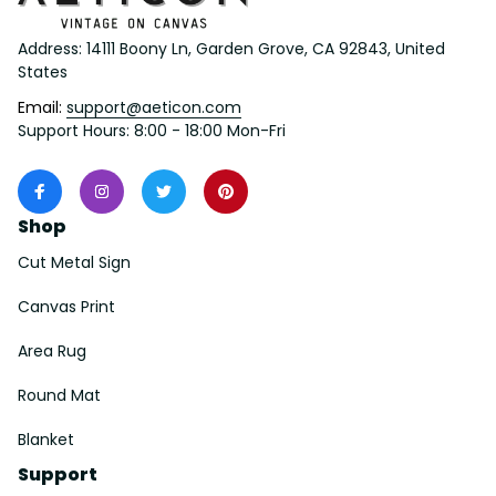
Address: 14111 Boony Ln, Garden Grove, CA 92843, United 
States
Email: 
support@aeticon.com
Support Hours: 8:00 - 18:00 Mon-Fri
Shop
Cut Metal Sign
Canvas Print
Area Rug
Round Mat
Blanket
Support