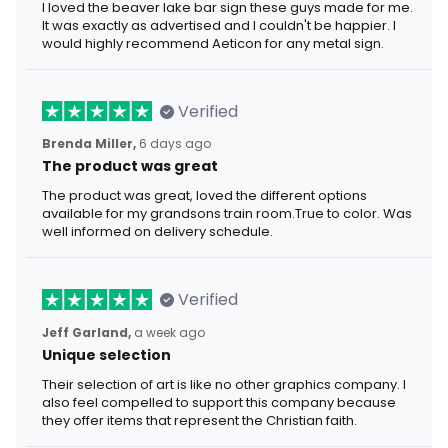
I loved the beaver lake bar sign these guys made for me.
It was exactly as advertised and I couldn't be happier. I
would highly recommend Aeticon for any metal sign.
Verified
Brenda Miller,
6 days ago
The product was great
The product was great, loved the different options
available for my grandsons train room.True to color. Was
well informed on delivery schedule.
Verified
Jeff Garland,
a week ago
Unique selection
Their selection of art is like no other graphics company. I
also feel compelled to support this company because
they offer items that represent the Christian faith.