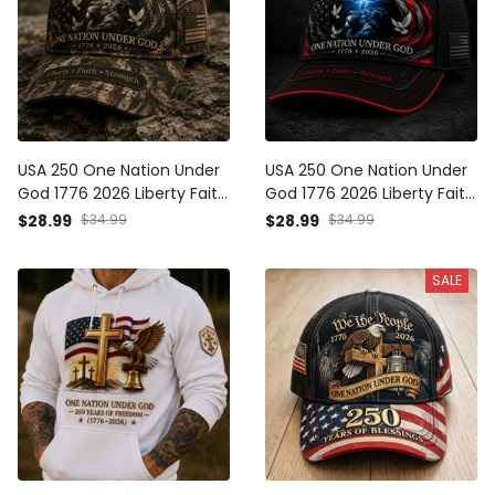
USA 250 One Nation Under
USA 250 One Nation Under
God 1776 2026 Liberty Faith
God 1776 2026 Liberty Faith
Strength Printed Cap
Strength Printed Cap
$28.99
$34.99
$28.99
$34.99
Camo Patriotic Christian
Christian Patriotic Eagle
Lion Hat Father's Day Gift
Lion Hat Father's Day Gift
SALE
for Dad