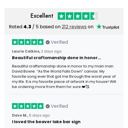
Excellent
Rated
4.3
/ 5 based on
212 reviews
on
Verified
Laurie Calkins,
3 days ago
Beautiful craftsmanship done in honor…
Beautiful craftsmanship done in honor to my main man
David Bowie. “As the World Falls Down” canvas. My
favorite song ever that got me through the worst year of
my life. It is my favorite piece of artwork in my house! Will
be ordering more from them for sure.❤️🥰
Verified
Dave M.,
5 days ago
I loved the beaver lake bar sign