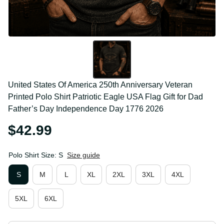
United States Of America 250th Anniversary 
Veteran Printed Polo Shirt Patriotic Eagle USA Flag 
Gift for Dad Father’s Day Independence Day 1776 
2026
$42.99
Polo Shirt Size: S
Size guide
S
M
L
XL
2XL
3XL
4XL
5XL
6XL