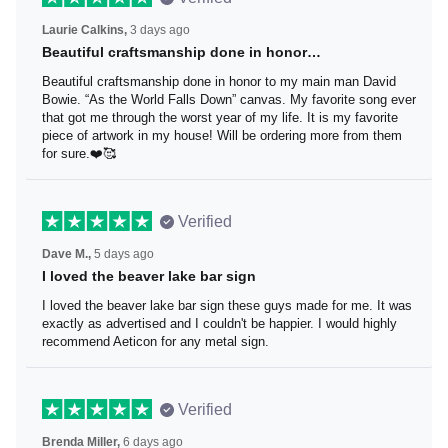
Verified
Laurie Calkins,
3 days ago
Beautiful craftsmanship done in honor…
Beautiful craftsmanship done in honor to my main man
David Bowie. “As the World Falls Down” canvas. My
favorite song ever that got me through the worst year of
my life. It is my favorite piece of artwork in my house! Will
be ordering more from them for sure.❤️🥰
Verified
Dave M.,
5 days ago
I loved the beaver lake bar sign
I loved the beaver lake bar sign these guys made for me.
It was exactly as advertised and I couldn't be happier. I
would highly recommend Aeticon for any metal sign.
Verified