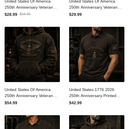
United States Of America
United States Of America
250th Anniversary Veteran
250th Anniversary Veteran
Printed Cap Patriotic Eagle
Printed T-Shirt Patriotic
$28.99
$34.99
$29.99
USA Flag Gift for Dad
Eagle USA Flag Gift for Dad
Father’s Day Independence
Father’s Day Independence
Day 1776 2026
Day 1776 2026
United States Of America
United States 1776 2026
250th Anniversary Veteran
250th Anniversary Printed
Printed Hoodie Patriotic
Polo Shirt Patriotic Eagle
$54.99
$42.99
Eagle USA Flag Gift for Dad
USA Flag Veteran Gift for
Father’s Day Independence
Dad Father’s Day
Day 1776 2026
Independence Day