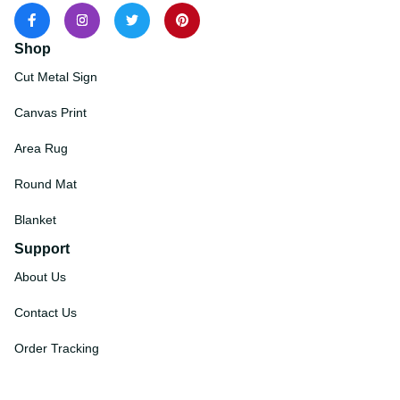
Shop
Cut Metal Sign
Canvas Print
Area Rug
Round Mat
Blanket
Support
About Us
Contact Us
Order Tracking