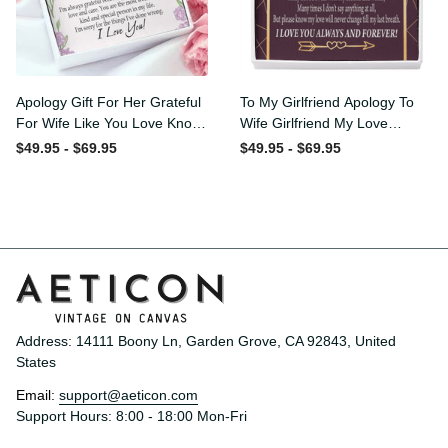
Apology Gift For Her
To My Girlfriend Apology To
Grateful For Wife Like You
Wife Girlfriend My Love
Love Knot Necklace Forgive
Message Card W
$49.95 - $69.95
$49.95 - $69.95
Me Keepsake Gift - Luxury
Mahogany Style Luxury Box
Love Knot Necklace
Eternity Ribbon Stone
Meanful Gift Idea For
Necklace - Alluring Beauty
Her/Him
Necklace Gift For Her
Address: 14111 Boony Ln, Garden Grove, CA 92843, United 
States
Email: 
support@aeticon.com
Support Hours: 8:00 - 18:00 Mon-Fri