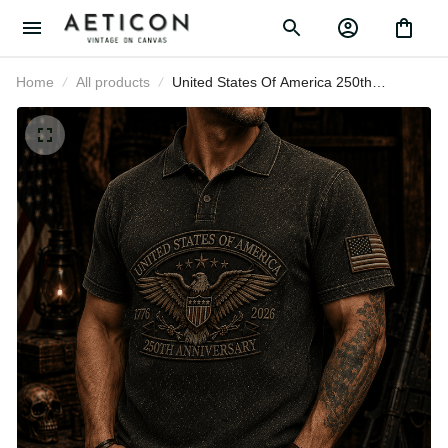
Home
All products
United States Of America 250th
Anniversary Veteran Printed Polo
Shirt Patriotic Eagle USA Flag Gift
for Dad Father’s Day Independence
Day 1776 2026