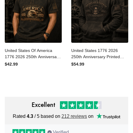
United States Of America
United States 1776 2026
1776 2026 250th
250th Anniversary Printed
Anniversary Printed Polo
Hoodie Patriotic Eagle USA
$42.99
$54.99
Shirt Patriotic Eagle USA
Flag Veteran Gift for Dad
Flag Gift for Dad Father’s
Father’s Day Independence
Day Veteran
Day
Excellent
Rated
4.3
/ 5 based on
212 reviews
on