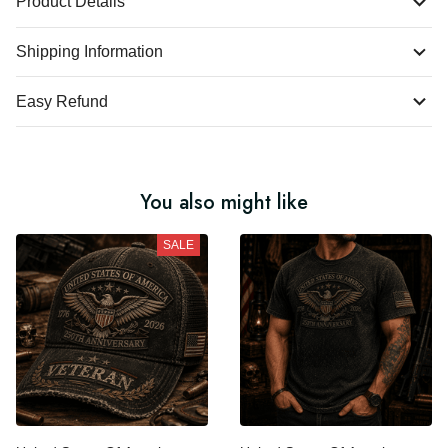
Product Details
Shipping Information
Easy Refund
You also might like
SALE