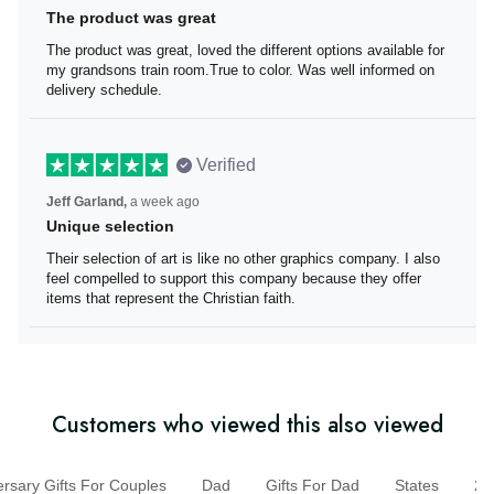
Brenda Miller,
6 days ago
The product was great
The product was great, loved the different options
available for my grandsons train room.True to color. Was
well informed on delivery schedule.
Verified
Jeff Garland,
a week ago
Unique selection
Their selection of art is like no other graphics company. I
also feel compelled to support this company because
they offer items that represent the Christian faith.
Customers who viewed this also viewed