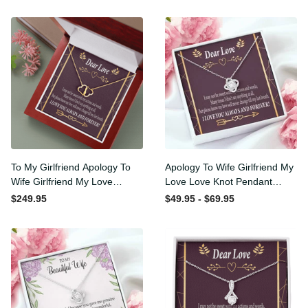
ary Gifts For Couples
Dad
Gifts For Dad
States
2
To My Girlfriend Apology To
Apology To Wife Girlfriend
Wife Girlfriend My Love
My Love Love Knot Pendant
Eternal Love 10K Solid Gold
Necklace Stainless Steel W
$249.95
$49.95 - $69.95
Heart Necklace W Pav�
Cz Stone - Luxury Love
Set Diamonds - Everlasting
Knot Necklace Meanful Gift
Love with Luxury Box & MC
Idea For Her/Him