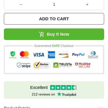
ADD TO CART
Buy It Now
Excellent
212 reviews on