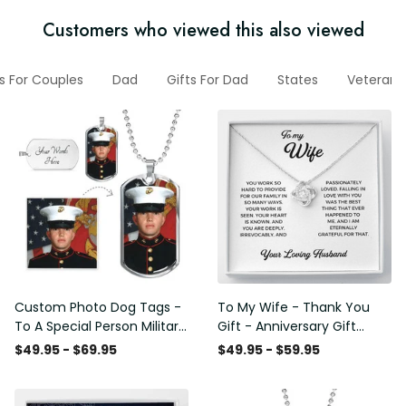
Customers who viewed this also viewed
ts For Couples
Dad
Gifts For Dad
States
Veteran 
Custom Photo Dog Tags -
To My Wife - Thank You
To A Special Person Military
Gift - Anniversary Gift
Gift - Personalize Dog Tag
Ideas For Her, Love Knot
$49.95 - $69.95
$49.95 - $59.95
Gift Idea For Him
Necklace