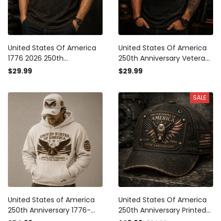
United States Of America
United States Of America
1776 2026 250th
250th Anniversary Veteran
Anniversary Printed T-Shirt
Printed T-Shirt Patriotic
$29.99
$29.99
Patriotic Eagle USA Flag Gift
Eagle USA Flag Gift for Dad
for Dad Father’s Day
Father’s Day Independence
SALE
Veteran
Day 1776 2026
United States of America
United States Of America
250th Anniversary 1776-
250th Anniversary Printed
2026 Printed Hoodie
Cap, Eagle USA Flag