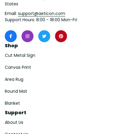
States
Email: 
support@aeticon.com
Support Hours: 8:00 - 18:00 Mon-Fri
Shop
Cut Metal Sign
Canvas Print
Area Rug
Round Mat
Blanket
Support
About Us