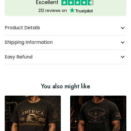
Excellent
212 reviews on
Product Details
Shipping Information
Easy Refund
You also might like