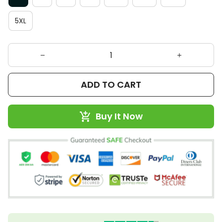
5XL
ADD TO CART
Buy It Now