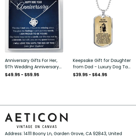
Anniversary Gifts For Her,
Keepsake Gift for Daughter
9Th Wedding Anniversary
from Dad - Luxury Dog Tag
Gifts For Wife - Love Knot
- To My Daughter Thank
$49.95 - $59.95
$39.95 - $64.95
Necklace
Message - Military Ball
Chain
Address: 14111 Boony Ln, Garden Grove, CA 92843, United 