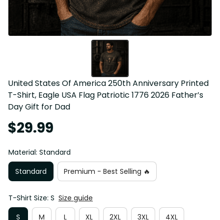
United States Of America 250th Anniversary Printed 
T-Shirt, Eagle USA Flag Patriotic 1776 2026 Father’s 
Day Gift for Dad
$29.99
Material: Standard
Standard
Premium - Best Selling 🔥
T-Shirt Size: S
Size guide
S
M
L
XL
2XL
3XL
4XL