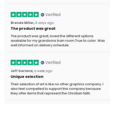
Verified
Brenda Miller,
6 days ago
The product was great
The product was great, loved the different options
available for my grandsons train room.True to color. Was
well informed on delivery schedule.
Verified
Jeff Garland,
a week ago
Unique selection
Their selection of art is like no other graphics company. I
also feel compelled to support this company because
they offer items that represent the Christian faith.