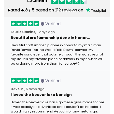
Excellent
Rated
4.3
/ 5 based on
212 reviews
on
Verified
Laurie Calkins,
3 days ago
Beautiful craftsmanship done in honor…
Beautiful craftsmanship done in honor to my main man
David Bowie. “As the World Falls Down” canvas. My
favorite song ever that got me through the worst year of
my life. It is my favorite piece of artwork in my house! Will
be ordering more from them for sure.❤️🥰
Verified
Dave M.,
5 days ago
I loved the beaver lake bar sign
I loved the beaver lake bar sign these guys made for me.
It was exactly as advertised and I couldn't be happier. I
would highly recommend Aeticon for any metal sign.