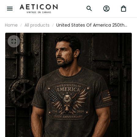
Home
All products
United States Of America 250th
Anniversary Printed T-Shirt, Eagle
USA Flag Patriotic 1776 2026
Father’s Day Gift for Dad