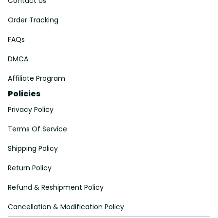
Contact Us
Order Tracking
FAQs
DMCA
Affiliate Program
Policies
Privacy Policy
Terms Of Service
Shipping Policy
Return Policy
Refund & Reshipment Policy
Cancellation & Modification Policy