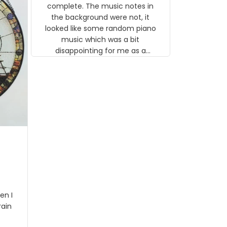
gns
complete. The music notes in
 the
the background were not, it
looked like some random piano
music which was a bit
disappointing for me as a
musician but I know that most
people wouldn't notice that. I
got a lot of updates on the
status of the order and
shipment which was nice.
en I
rain