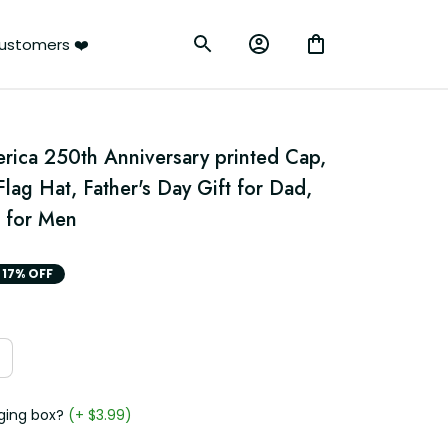
ustomers ❤️
rica 250th Anniversary printed Cap, 
lag Hat, Father's Day Gift for Dad, 
 for Men
17% OFF
ging box?
(+ $3.99)