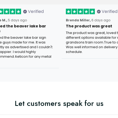
Verified
Verified
 M.,
5 days ago
Brenda Miller,
6 days ago
oved the beaver lake bar
The product was great
n
The product was great, loved 
ved the beaver lake bar sign
different options available for
e guys made for me. It was
grandsons train room.True to c
tly as advertised and I couldn't
Was well informed on delivery
appier. I would highly
schedule.
mmend Aeticon for any metal
Let customers speak for us