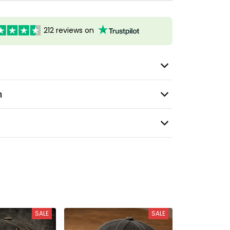
212 reviews on
n
SALE
SALE