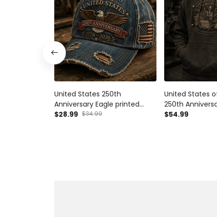
United States 250th
United States 
Anniversary Eagle printed
250th Anniversa
Cap, Patriotic USA Flag Hat,
$28.99
$34.99
Hoodie, Patriot
$54.99
Father's Day Gift for Dad,
Flag Pullover, F
Veteran Dad Present for Men
for Dad, Veter