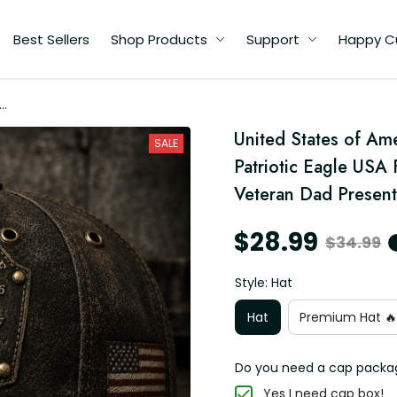
Best Sellers
Shop Products
Support
Happy C
ca
ed
United States of Ame
SALE
ft
Patriotic Eagle USA F
Veteran Dad Present
$28.99
$34.99
Style: Hat
Hat
Premium Hat 🔥
Do you need a cap packa
Yes I need cap box!