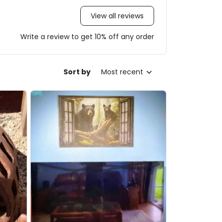
View all reviews
Write a review to get 10% off any order
Sort by
Most recent