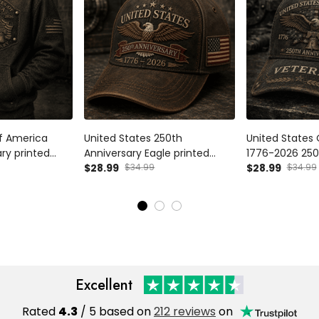
of America
United States 250th
United States
ry printed
Anniversary Eagle printed
1776-2026 250
ic Eagle USA
Cap, Patriotic USA Flag Hat,
$28.99
$34.99
Veteran Printe
$28.99
$34.99
ather's Day Gift
Father's Day Gift for Dad,
Eagle USA Flag
an Dad Present
Veteran Dad Gift
Day Gift for D
Excellent
Rated
4.3
/ 5 based on
212 reviews
on