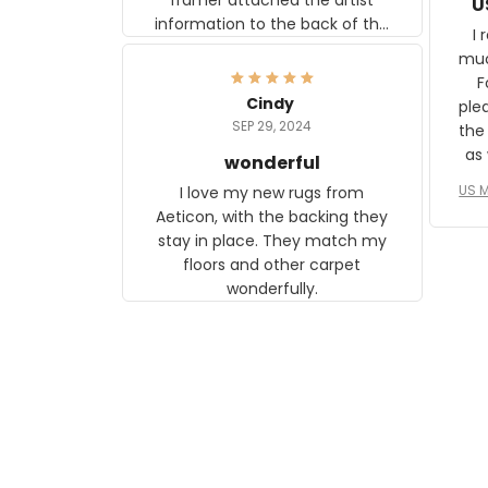
U
information to the back of the
I 
frame. The image is beautiful
muc
and any mother will be able to
Fo
relate to it. It is a gift to my
Cindy
ple
daughter, who just became a
SEP 29, 2024
the
mother for the first time.
as well. I ne
wonderful
f
US M
I love my new rugs from
rec
Aeticon, with the backing they
on 
stay in place. They match my
w
floors and other carpet
T
wonderfully.