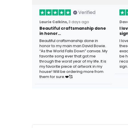
Verified
Laurie Calkins,
3 days ago
Dave
Beautiful craftsmanship done
I l
in honor…
sig
Beautiful craftsmanship done in
I lo
honor to my main man David Bowie.
thes
“As the World Falls Down” canvas. My
exac
favorite song ever that got me
be h
through the worst year of my life. It is
reco
my favorite piece of artwork in my
sign.
house! Will be ordering more from
them for sure.❤️🥰