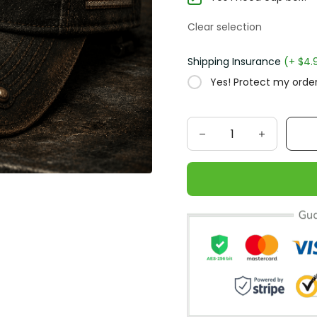
Clear selection
Shipping Insurance
(+ $4.
Yes! Protect my order