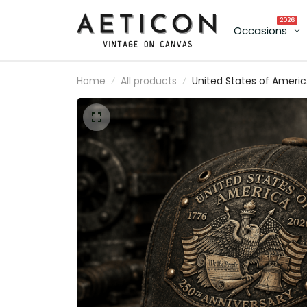
2026
Occasions
Home
All products
United States of Ameri
250th Anniversary print
Cap, Patriotic Eagle USA
Flag Hat, Father's Day Gi
for Dad, Veteran Dad
Present for Men