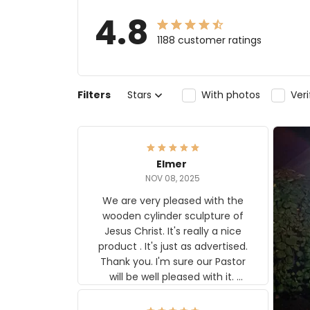
4.8
1188 customer ratings
Filters
Stars
With photos
Ver
Elmer
NOV 08, 2025
We are very pleased with the
wooden cylinder sculpture of
Jesus Christ. It's really a nice
product . It's just as advertised.
Thank you. I'm sure our Pastor
will be well pleased with it.
Elmer