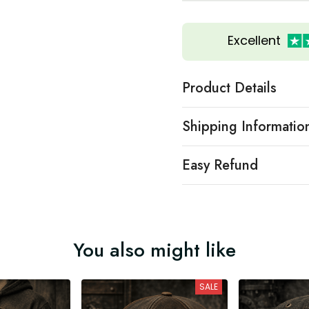
Excellent
Product Details
Shipping Informatio
Easy Refund
You also might like
SALE