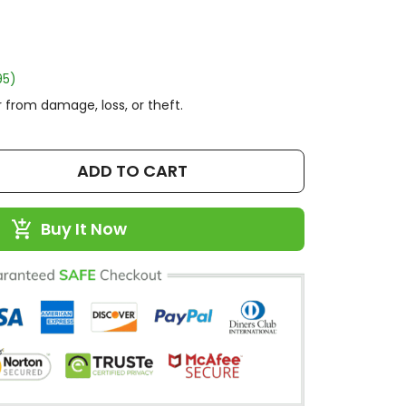
95)
 from damage, loss, or theft.
ADD TO CART
Buy It Now