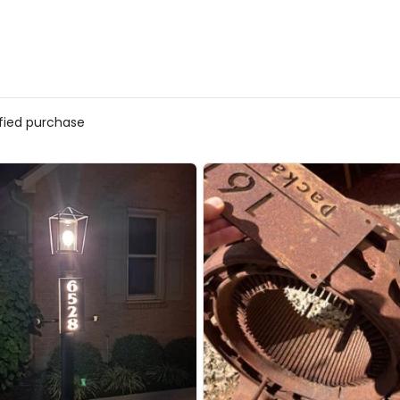
ified purchase