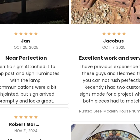
Jan
Jacobus
OCT 25, 2025
OCT 17, 2025
Near Perfection
Excellent work and ser
rific sign! Attached it to
I have previous experience 
p post and sign illuminates
these guys and I learned t
with the lamp.
you can not rush perfecti
ommunications were a bit
Recently I had two cust
isjointed, but sign arrived
signs made for a project w
promptly and looks great.
both pieces had to matc
WW2 Westinghouse genera
Rusted Steel Modern House Num
The rust on Aeticon’s piece
or Outside, Custom Address N
an exact match to the 80 
Plate, House Numbers Moder
Robert Gardner
old rust. Maybe luck, but it 
NOV 21, 2024
awesome. Aeticon is currently