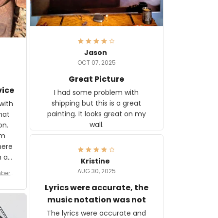
Jason
OCT 07, 2025
Great Picture
vice
I had some problem with
shipping but this is a great
with
painting. It looks great on my
hat
wall.
on.
om
here
h a
Kristine
tor.
AUG 30, 2025
ber f
s are
umber
Lyrics were accurate, the
year
n
music notation was not
looks
The lyrics were accurate and