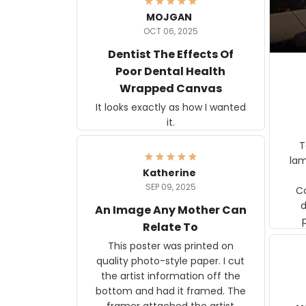
MOJGAN
OCT 06, 2025
Dentist The Effects Of
Poor Dental Health
Wrapped Canvas
It looks exactly as how I wanted
it.
Ter
lam
Katherine
SEP 09, 2025
C
d
An Image Any Mother Can
Relate To
This poster was printed on
quality photo-style paper. I cut
the artist information off the
bottom and had it framed. The
framer attached the artist