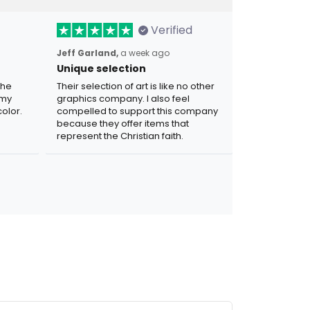
Verified
Jeff Garland,
a week ago
Unique selection
the
Their selection of art is like no other
 my
graphics company. I also feel
olor.
compelled to support this company
because they offer items that
represent the Christian faith.