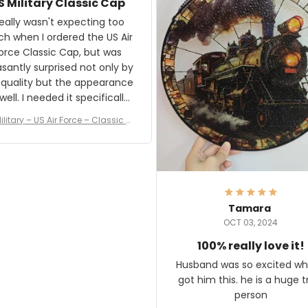
S Military Classic Cap
crafting the generator si
and I'm very excited to see
really wasn't expecting too
result.
h when I ordered the US Air
rce Classic Cap, but was
asantly surprised not only by
 quality but the appearance
eded it specifically
or a Veterans Day event. I
ilitary – US Air Force – Classic C
eived numerous comments
ap Style Ball Cap Printing
it and most wanted to know
here they could get one.
hanks for actually being a
legitimate company and
offering quality products.
Tamara
OCT 03, 2024
100% really love it!
Husband was so excited wh
got him this. he is a huge t
person