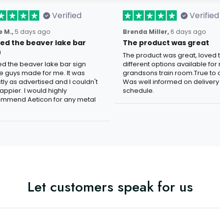
Verified
Verified
 M.,
5 days ago
Brenda Miller,
6 days ago
oved the beaver lake bar
The product was great
n
The product was great, loved 
ved the beaver lake bar sign
different options available for
e guys made for me. It was
grandsons train room.True to c
tly as advertised and I couldn't
Was well informed on delivery
appier. I would highly
schedule.
mmend Aeticon for any metal
Let customers speak for us