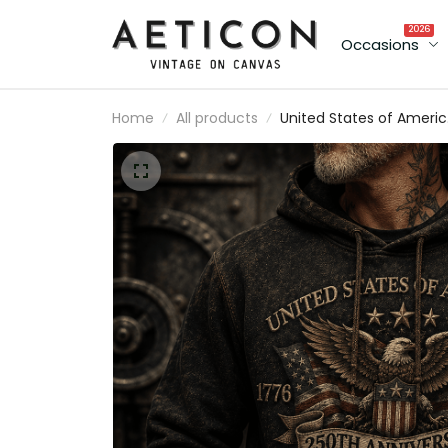
2026
Occasions
Home
All products
United States of Ameri
250th Anniversary 1776
2026 Veteran Printed
Hoodie Patriotic Eagle
American Flag Gift for
Veteran Dad