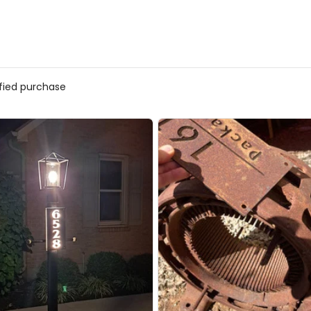
ified purchase