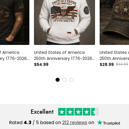
of America
United States of America
United States
ary 1776-2026
250th Anniversary 1776-2026
250th Anniver
t Patriotic
Printed Hoodie Patriotic Eagle
$54.99
Printed Cap Pa
$28.99
$34.99
 Flag Veteran
American Flag Independence
American Fla
Day Gift for Veteran
Day Veteran Gi
Excellent
Rated
4.3
/ 5 based on
212 reviews
on