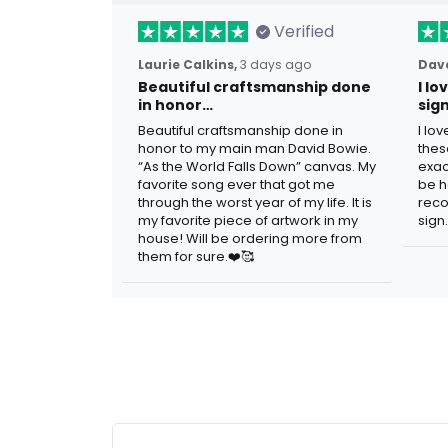
Verified
Laurie Calkins,
3 days ago
Dave
Beautiful craftsmanship done
I l
in honor…
sig
Beautiful craftsmanship done in
I lo
honor to my main man David Bowie.
thes
“As the World Falls Down” canvas. My
exac
favorite song ever that got me
be h
through the worst year of my life. It is
reco
my favorite piece of artwork in my
sign.
house! Will be ordering more from
them for sure.❤️🥰