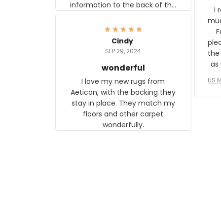
information to the back of the
I 
frame. The image is beautiful
muc
and any mother will be able to
Fo
relate to it. It is a gift to my
Cindy
ple
daughter, who just became a
SEP 29, 2024
the
mother for the first time.
as well. I ne
wonderful
f
US M
I love my new rugs from
rec
Aeticon, with the backing they
on 
stay in place. They match my
w
floors and other carpet
T
wonderfully.