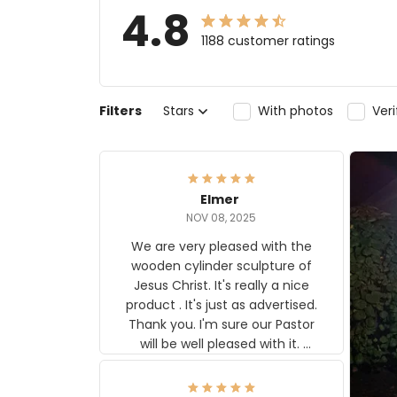
4.8
1188 customer ratings
Filters
Stars
With photos
Ver
Elmer
NOV 08, 2025
We are very pleased with the
wooden cylinder sculpture of
Jesus Christ. It's really a nice
product . It's just as advertised.
Thank you. I'm sure our Pastor
will be well pleased with it.
Elmer