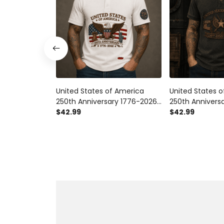
United States of America
United States 
250th Anniversary 1776-2026
250th Annivers
Printed Polo Shirt Patriotic
$42.99
Printed Polo Shir
$42.99
Eagle American Flag Gift for
Eagle American
Veteran Dad
Gift