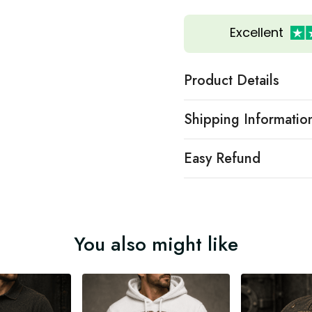
Excellent
Product Details
Shipping Informatio
Easy Refund
You also might like