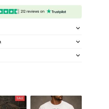
212 reviews on
n
SALE