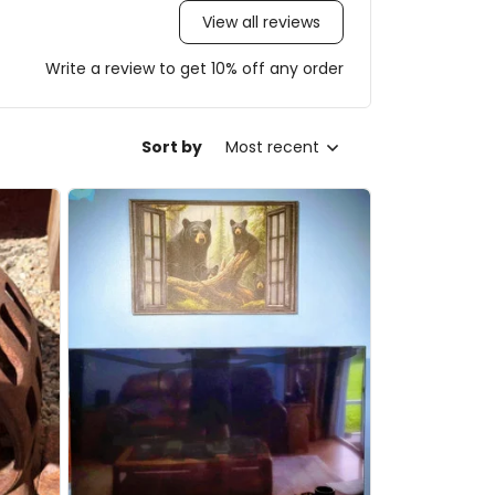
View all reviews
Write a review to get 10% off any order
Sort by
Most recent