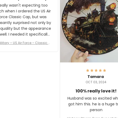
and I'm very excited to see
really wasn't expecting too
result.
h when I ordered the US Air
rce Classic Cap, but was
asantly surprised not only by
 quality but the appearance
eded it specifically
or a Veterans Day event. I
ilitary – US Air Force – Classic C
eived numerous comments
ap Style Ball Cap Printing
it and most wanted to know
here they could get one.
hanks for actually being a
legitimate company and
offering quality products.
Tamara
OCT 03, 2024
100% really love it!
Husband was so excited wh
got him this. he is a huge t
person