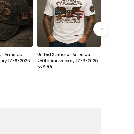
 of America
United States of America
United States
sary 1776-2026
250th Anniversary 1776-2026
250th Anniver
triotic Eagle
Printed T Shirt Patriotic Eagle
$29.99
Printed Eagle 
$54.99
g Independence
American Flag Independence
American Fre
ft
Day Gift for Veteran Dad
Veteran Men