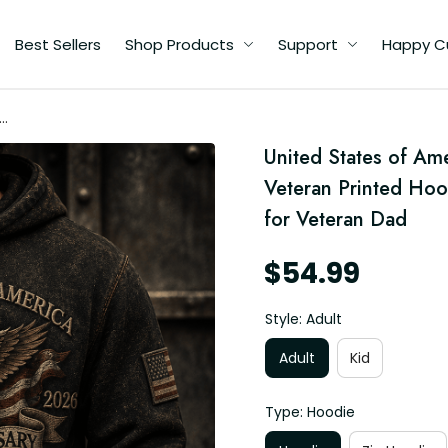
Best Sellers
Shop Products
Support
Happy C
ca
–
United States of Am
Veteran Printed Hood
for Veteran Dad
$54.99
Style: Adult
Adult
Kid
Type: Hoodie