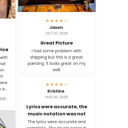
Jason
OCT 07, 2025
Great Picture
vice
I had some problem with
shipping but this is a great
with
painting. It looks great on my
hat
wall.
on.
om
here
h a
Kristine
tor.
AUG 30, 2025
ber f
s are
umber
Lyrics were accurate, the
year
n
music notation was not
looks
The lyrics were accurate and
gns
complete. The music notes in