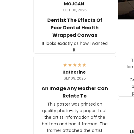
MOJGAN
OCT 06, 2025
Dentist The Effects Of
Poor Dental Health
Wrapped Canvas
It looks exactly as how I wanted
it.
Ter
lam
Katherine
SEP 09, 2025
C
d
An Image Any Mother Can
Relate To
This poster was printed on
quality photo-style paper. I cut
the artist information off the
bottom and had it framed. The
framer attached the artist
U