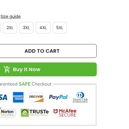
Size guide
2XL
3XL
4XL
5XL
ADD TO CART
Buy It Now