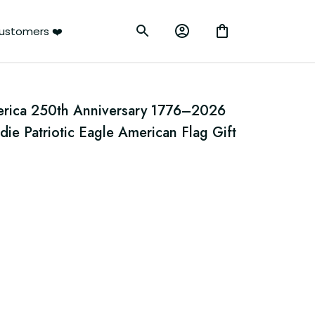
ustomers ❤️
erica 250th Anniversary 1776–2026 
ie Patriotic Eagle American Flag Gift 