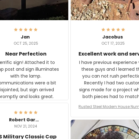
Jan
Jacobus
OCT 25, 2025
OCT 17, 2025
Near Perfection
Excellent work and ser
rific sign! Attached it to
I have previous experience 
p post and sign illuminates
these guys and I learned t
with the lamp.
you can not rush perfecti
ommunications were a bit
Recently I had two cust
isjointed, but sign arrived
signs made for a project w
promptly and looks great.
both pieces had to matc
WW2 Westinghouse genera
Rusted Steel Modern House Num
The rust on Aeticon’s piece
or Outside, Custom Address N
an exact match to the 80 
Plate, House Numbers Moder
Robert Gardner
old rust. Maybe luck, but it 
NOV 21, 2024
awesome. Aeticon is currently
S Military Classic Cap
crafting the generator si