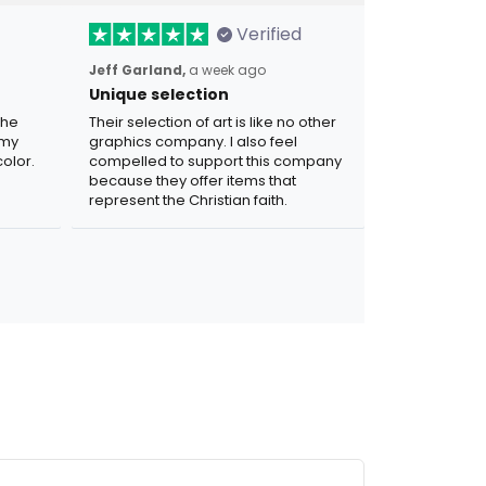
Verified
Jeff Garland,
a week ago
Unique selection
the
Their selection of art is like no other
 my
graphics company. I also feel
olor.
compelled to support this company
because they offer items that
represent the Christian faith.