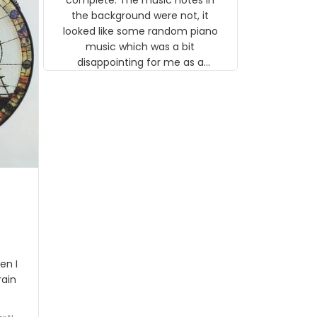
 the
the background were not, it
looked like some random piano
music which was a bit
disappointing for me as a
musician but I know that most
people wouldn't notice that. I
got a lot of updates on the
status of the order and
shipment which was nice.
en I
rain