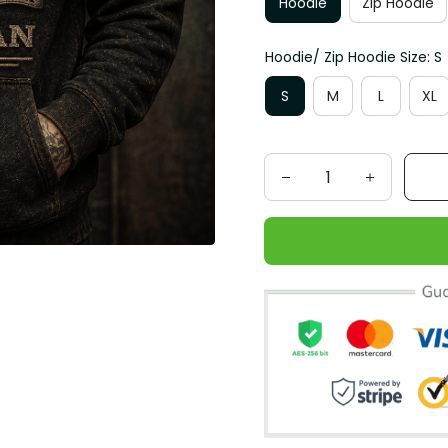
Hoodie
Zip Hoodie
Hoodie/ Zip Hoodie Size: S
S
M
L
XL