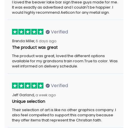
I loved the beaver lake bar sign these guys made for me. It was
exactly as advertised and I couldn't be happier. I would highly
recommend Aeticon for any metal sign.
Verified
6 days ago
Brenda Miller,
The product was great
The product was great, loved the different options available for
my grandsons train room.True to color. Was well informed on
delivery schedule.
Verified
a week ago
Jeff Garland,
Unique selection
Their selection of art is like no other graphics company. I also
feel compelled to support this company because they offer
items that represent the Christian faith.