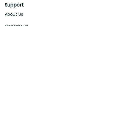
Support
About Us
Contact Us
Order Tracking
FAQs
DMCA
Affiliate Program
Policies
Privacy Policy
Terms Of Service
Shipping Policy
Return Policy