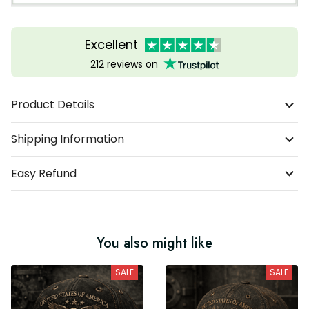
Excellent
212 reviews on
Product Details
Shipping Information
Easy Refund
You also might like
SALE
SALE