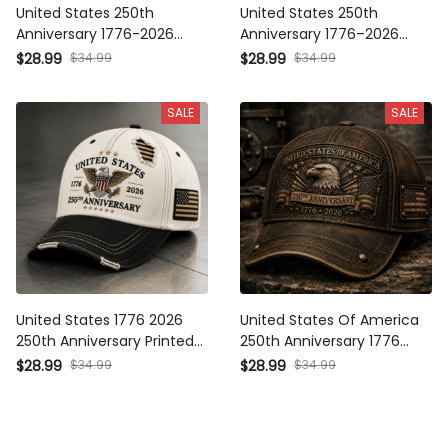
United States 250th
United States 250th
Anniversary 1776-2026
Anniversary 1776–2026 Eagle
Printed Trucker Cap Patriotic
Printed Trucker Cap Patriotic
$34.99
$34.99
$28.99
$28.99
Eagle American Flag
American Flag Independence
Independence Day Veteran
Day Gift for Dad Veteran
SALE
SALE
Gift
United States 1776 2026
United States Of America
250th Anniversary Printed
250th Anniversary 1776 2026
Trucker Cap Patriotic Eagle
Printed Cap Eagle Flag
$34.99
$34.99
$28.99
$28.99
American Flag Independence
Patriotic Trucker Hat
Day Gift for Dad Veteran
Independence Day Gift for
Men