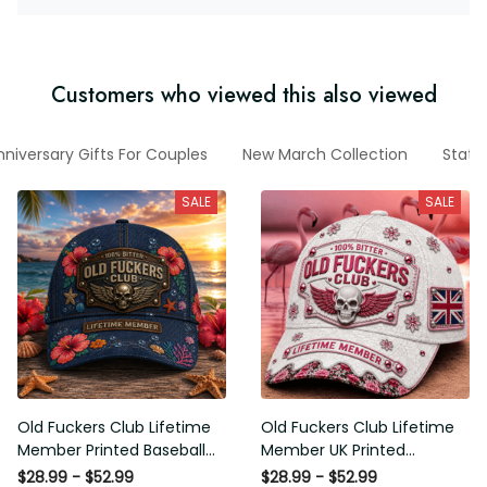
Customers who viewed this also viewed
Anniversary Gifts For Couples
New March Collection
States
SALE
SALE
Old Fuckers Club Lifetime
Old Fuckers Club Lifetime
Member Printed Baseball
Member UK Printed Baseball
Cap, Funny Skull Hat, Tropical
Cap, Funny Skull Graphic Hat,
$28.99 - $52.99
$28.99 - $52.99