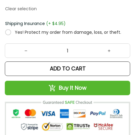
Clear selection
Shipping Insurance
(+ $4.95)
Yes! Protect my order from damage, loss, or theft.
ADD TO CART
Buy It Now