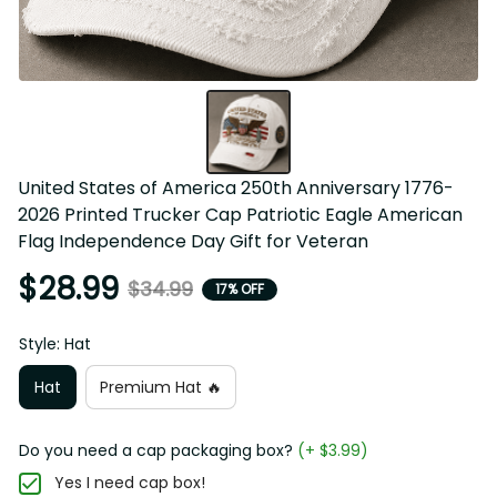
United States of America 250th Anniversary 1776-2026 
Printed Trucker Cap Patriotic Eagle American Flag 
Independence Day Gift for Veteran
$28.99
$34.99
17% OFF
Style: Hat
Hat
Premium Hat 🔥
Do you need a cap packaging box?
(+ $3.99)
Yes I need cap box!