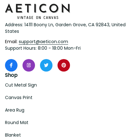
Address: 14111 Boony Ln, Garden Grove, CA 92843, United 
States
Email: 
support@aeticon.com
Support Hours: 8:00 - 18:00 Mon-Fri
Shop
Cut Metal Sign
Canvas Print
Area Rug
Round Mat
Blanket