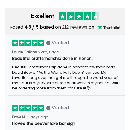
Excellent
Rated
/ 5 based on
212 reviews
on
4.3
Verified
3 days ago
Laurie Calkins,
Beautiful craftsmanship done in honor…
Beautiful craftsmanship done in honor to my main man David
Bowie. “As the World Falls Down” canvas. My favorite song ever
that got me through the worst year of my life. It is my favorite
piece of artwork in my house! Will be ordering more from them
for sure.❤️🥰
Verified
5 days ago
Dave M.,
I loved the beaver lake bar sign