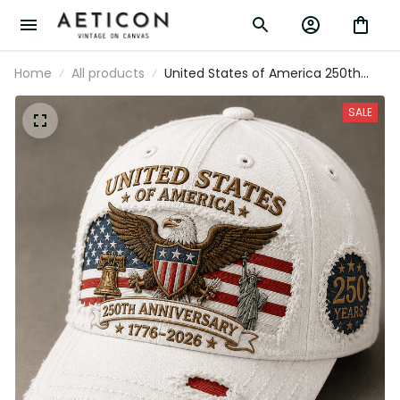
Home
All products
United States of America 250th
Anniversary 1776-2026 Printed Trucker
Cap Patriotic Eagle American Flag
SALE
Independence Day Gift for Veteran