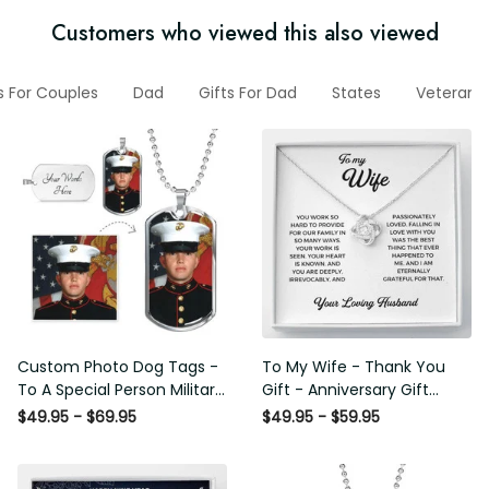
Customers who viewed this also viewed
ifts For Couples
Dad
Gifts For Dad
States
Veteran H
Custom Photo Dog Tags - To
To My Wife - Thank You Gift -
A Special Person Military Gift -
Anniversary Gift Ideas For
Personalize Dog Tag Gift Idea
Her, Love Knot Necklace
$49.95 - $69.95
$49.95 - $59.95
For Him