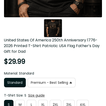
United States Of America 250th Anniversary 1776-2026 
Printed T-Shirt Patriotic USA Flag Father’s Day Gift for 
Dad
$29.99
Material: Standard
Standard
Premium - Best Selling 🔥
T-Shirt Size: S
Size guide
S
M
L
XL
2XL
3XL
4XL