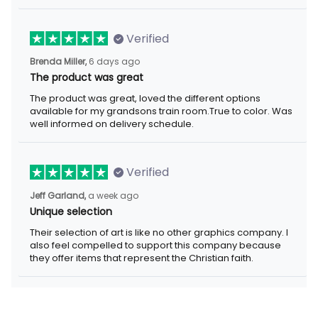
Verified
6 days ago
Brenda Miller,
The product was great
The product was great, loved the different options available for
my grandsons train room.True to color. Was well informed on
delivery schedule.
Verified
a week ago
Jeff Garland,
Unique selection
Their selection of art is like no other graphics company. I also
feel compelled to support this company because they offer
items that represent the Christian faith.