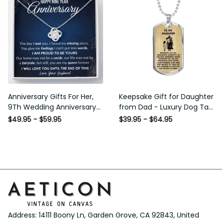
Anniversary Gifts For Her,
Keepsake Gift for Daughter
9Th Wedding Anniversary
from Dad - Luxury Dog Tag -
Gifts For Wife - Love Knot
To My Daughter Thank
$49.95 - $59.95
$39.95 - $64.95
Necklace
Message - Military Ball Chain
Address: 14111 Boony Ln, Garden Grove, CA 92843, United 