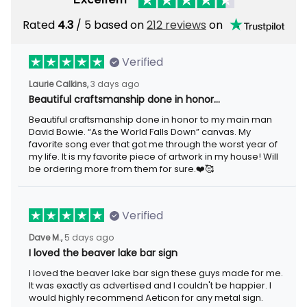
Rated
/ 5 based on
212 reviews
on
4.3
Verified
3 days ago
Laurie Calkins,
Beautiful craftsmanship done in honor…
Beautiful craftsmanship done in honor to my main man David
Bowie. “As the World Falls Down” canvas. My favorite song ever
that got me through the worst year of my life. It is my favorite
piece of artwork in my house! Will be ordering more from them
for sure.❤️🥰
Verified
5 days ago
Dave M.,
I loved the beaver lake bar sign
I loved the beaver lake bar sign these guys made for me. It was
exactly as advertised and I couldn't be happier. I would highly
recommend Aeticon for any metal sign.