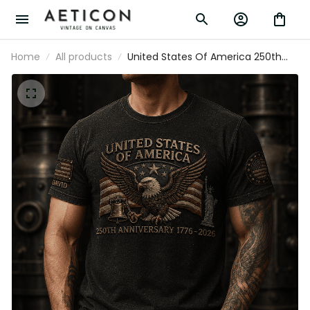
Home
All products
United States Of America 250th
Anniversary 1776-2026 Printed T-Shirt
Patriotic USA Flag Father’s Day Gift for
Dad