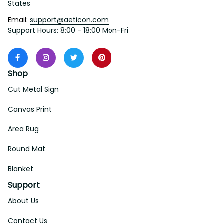
States
Email: 
support@aeticon.com
Support Hours: 8:00 - 18:00 Mon-Fri
Shop
Cut Metal Sign
Canvas Print
Area Rug
Round Mat
Blanket
Support
About Us
Contact Us