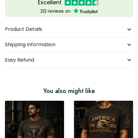
Excellent
212 reviews on
Product Details
Shipping Information
Easy Refund
You also might like