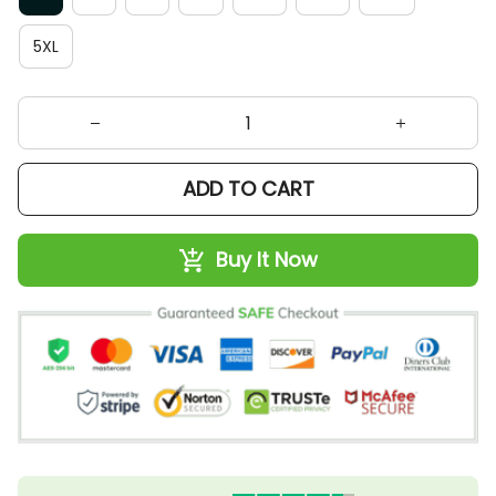
5XL
ADD TO CART
Buy It Now