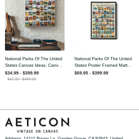
SALE
National Parks Of The
National Parks Of The
United States Canvas
United States Poster
Ideas, Canvas Hanging
Framed Matte Canvas
$34.99 - $399.99
$69.95 - $399.99
Prints, Gift Idea Framed
$42.00 - $480.00
Prints, Canvas