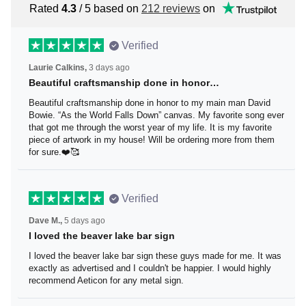
Rated
4.3
/ 5 based on
212 reviews
on
Verified
Laurie Calkins,
3 days ago
Beautiful craftsmanship done in honor…
Beautiful craftsmanship done in honor to my main man
David Bowie. “As the World Falls Down” canvas. My
favorite song ever that got me through the worst year of
my life. It is my favorite piece of artwork in my house! Will
be ordering more from them for sure.❤️🥰
Verified
Dave M.,
5 days ago
I loved the beaver lake bar sign
I loved the beaver lake bar sign these guys made for me.
It was exactly as advertised and I couldn't be happier. I
would highly recommend Aeticon for any metal sign.