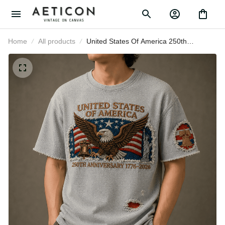
Home
All products
United States Of America 250th
Anniversary 1776-2026 Printed T-
Shirt Patriotic Eagle USA Gift
Graphic Tee