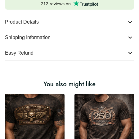
Excellent
212 reviews on
Product Details
Shipping Information
Easy Refund
You also might like