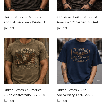
United States of America
250 Years United States of
250th Anniversary Printed
America 1776-2026 Printed
T-Shirt, Patriotic Skull Eagle
T-Shirt, Patriotic Eagle
$28.99
$28.99
Graphic Tee, USA Veteran
Graphic Print Tee, USA
Biker Shirt Gift
250th Anniversary Gift
United States Of America
United States 250th
250th Anniversary 1776–
Anniversary 1776–2026
2026 Printed T-Shirt,
Printed T-Shirt, Patriotic