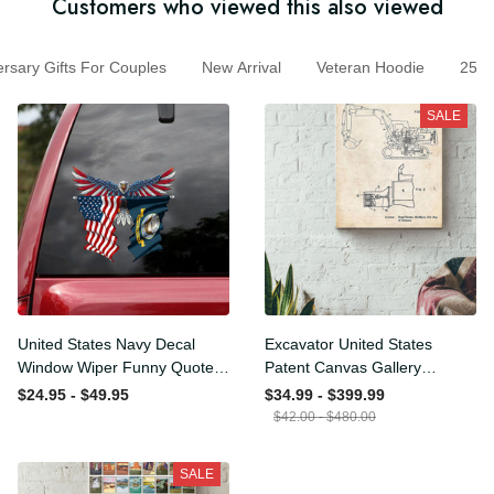
Customers who viewed this also viewed
ary Gifts For Couples
New Arrival
Veteran Hoodie
250
SALE
United States Navy Decal
Excavator United States
Window Wiper Funny
Patent Canvas Gallery
Quotes Name Stickers
Wrapped Canvas Framed
$24.95 - $49.95
$34.99 - $399.99
White Elephant , Car
Gift Idea
$42.00 - $480.00
Enthusiast Stickers