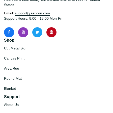
Address: 14111 Boony Ln, Garden Grove, CA 92843, United 
States
Email: 
support@aeticon.com
Support Hours: 8:00 - 18:00 Mon-Fri
Shop
Cut Metal Sign
Canvas Print
Area Rug
Round Mat
Blanket
Support
About Us