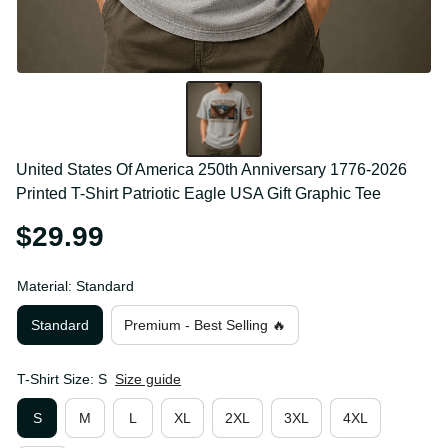
United States Of America 250th Anniversary 1776-
2026 Printed T-Shirt Patriotic Eagle USA Gift Graphic 
Tee
$29.99
Material: Standard
Standard
Premium - Best Selling 🔥
T-Shirt Size: S
Size guide
S
M
L
XL
2XL
3XL
4XL