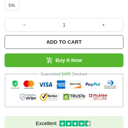
5XL
ADD TO CART
Buy It Now