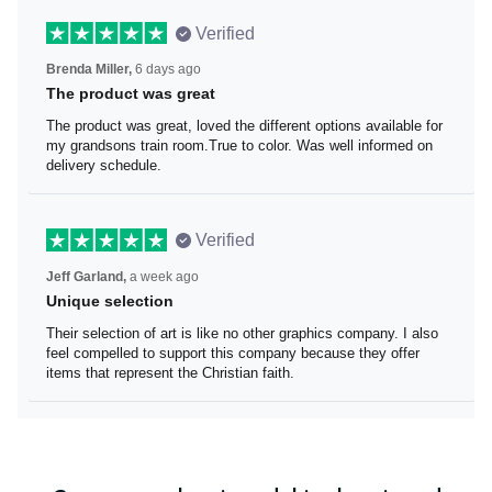
Verified
Brenda Miller,
6 days ago
The product was great
The product was great, loved the different options
available for my grandsons train room.True to color. Was
well informed on delivery schedule.
Verified
Jeff Garland,
a week ago
Unique selection
Their selection of art is like no other graphics company. I
also feel compelled to support this company because
they offer items that represent the Christian faith.