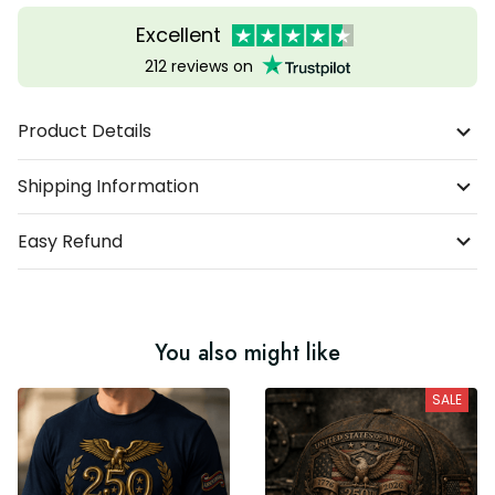
Excellent
212 reviews on
Product Details
Shipping Information
Easy Refund
You also might like
SALE