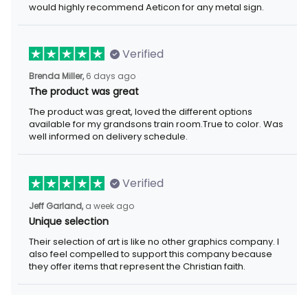
would highly recommend Aeticon for any metal sign.
Verified
Brenda Miller,
6 days ago
The product was great
The product was great, loved the different options
available for my grandsons train room.True to color. Was
well informed on delivery schedule.
Verified
Jeff Garland,
a week ago
Unique selection
Their selection of art is like no other graphics company. I
also feel compelled to support this company because
they offer items that represent the Christian faith.