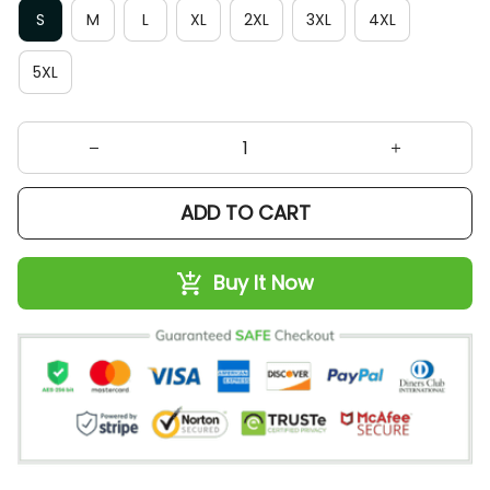
S
M
L
XL
2XL
3XL
4XL
5XL
ADD TO CART
Buy It Now