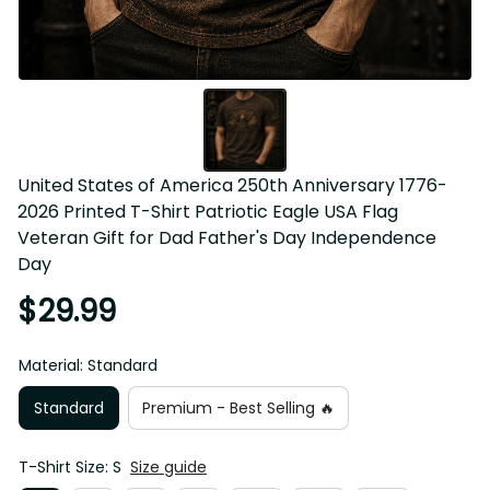
United States of America 250th Anniversary 1776-
2026 Printed T-Shirt Patriotic Eagle USA Flag 
Veteran Gift for Dad Father's Day Independence 
Day
$29.99
Material: Standard
Standard
Premium - Best Selling 🔥
T-Shirt Size: S
Size guide