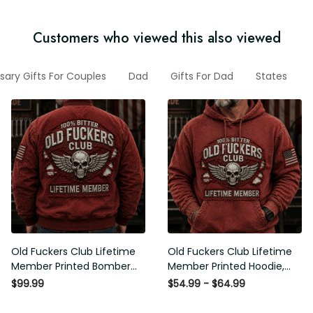
Customers who viewed this also viewed
sary Gifts For Couples
Dad
Gifts For Dad
States
Old Fuckers Club Lifetime
Old Fuckers Club Lifetime
Member Printed Bomber
Member Printed Hoodie,
Jacket, Skull Wings
Skull Wings American Flag
$99.99
$54.99 - $64.99
American Flag Graphic,
Graphic, Funny Old Man
Funny Old Man Senior
Senior Humor Birthday Gift