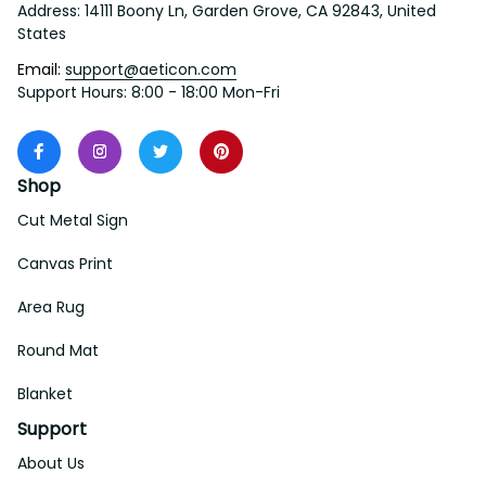
Address: 14111 Boony Ln, Garden Grove, CA 92843, United 
States
Email: 
support@aeticon.com
Support Hours: 8:00 - 18:00 Mon-Fri
Shop
Cut Metal Sign
Canvas Print
Area Rug
Round Mat
Blanket
Support
About Us