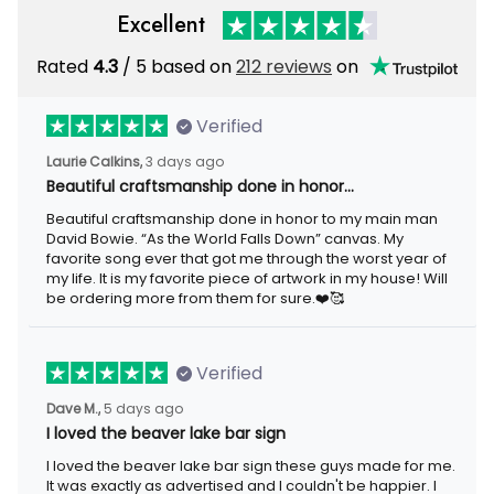
Excellent
Rated
4.3
/ 5 based on
212 reviews
on
Verified
Laurie Calkins,
3 days ago
Beautiful craftsmanship done in honor…
Beautiful craftsmanship done in honor to my main man
David Bowie. “As the World Falls Down” canvas. My
favorite song ever that got me through the worst year of
my life. It is my favorite piece of artwork in my house! Will
be ordering more from them for sure.❤️🥰
Verified
Dave M.,
5 days ago
I loved the beaver lake bar sign
I loved the beaver lake bar sign these guys made for me.
It was exactly as advertised and I couldn't be happier. I