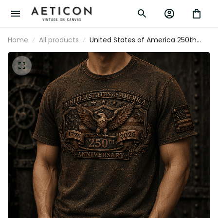
Home
All products
United States of America 250th
Anniversary 1776-2026 Printed T-
Shirt Patriotic Eagle USA Flag
Veteran Gift for Dad Father's Day
Independence Day