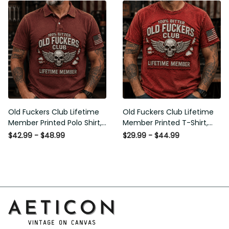
Humor Gift for Men
for Men
Old Fuckers Club Lifetime
Old Fuckers Club Lifetime
Member Printed Polo Shirt,
Member Printed T-Shirt,
Skull Wings American Flag
Skull Wings American Flag
$42.99 - $48.99
$29.99 - $44.99
Graphic, Funny Old Man
Graphic Tee, Funny Old
Senior Humor Gift for Men
Man Senior Humor Birthday
Gift