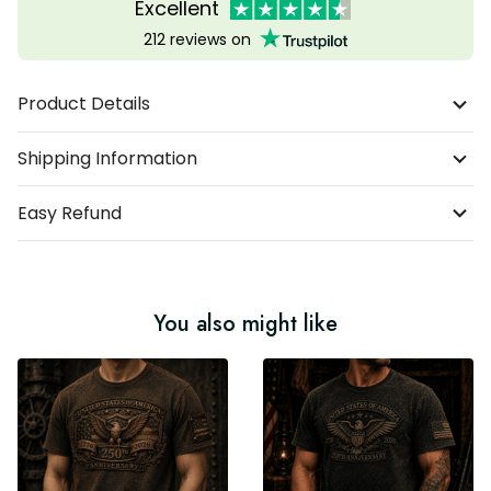
Excellent
212 reviews on
Product Details
Shipping Information
Easy Refund
You also might like