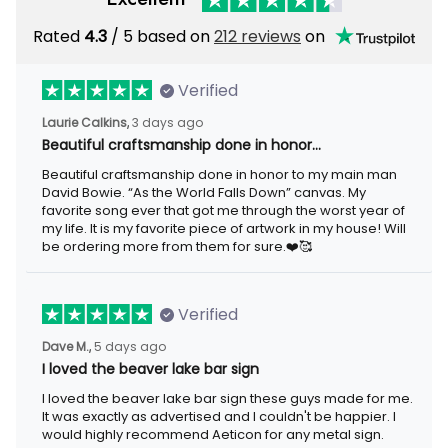
Rated
4.3
/ 5 based on
212 reviews
on
Verified
Laurie Calkins,
3 days ago
Beautiful craftsmanship done in honor…
Beautiful craftsmanship done in honor to my main man
David Bowie. “As the World Falls Down” canvas. My
favorite song ever that got me through the worst year of
my life. It is my favorite piece of artwork in my house! Will
be ordering more from them for sure.❤️🥰
Verified
Dave M.,
5 days ago
I loved the beaver lake bar sign
I loved the beaver lake bar sign these guys made for me.
It was exactly as advertised and I couldn't be happier. I
would highly recommend Aeticon for any metal sign.