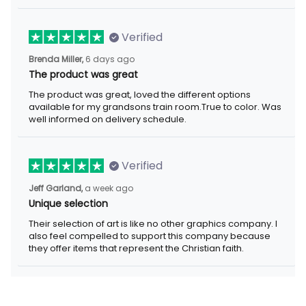
Verified
Brenda Miller,
6 days ago
The product was great
The product was great, loved the different options
available for my grandsons train room.True to color. Was
well informed on delivery schedule.
Verified
Jeff Garland,
a week ago
Unique selection
Their selection of art is like no other graphics company. I
also feel compelled to support this company because
they offer items that represent the Christian faith.