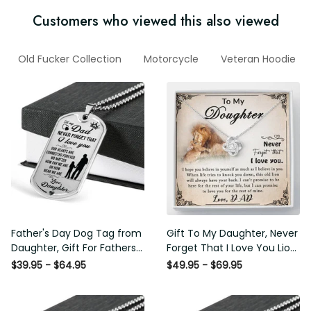
Customers who viewed this also viewed
Old Fucker Collection
Motorcycle
Veteran Hoodie
Father's Day Dog Tag from
Gift To My Daughter, Never
Daughter, Gift For Fathers
Forget That I Love You Lion
Day Personalised Dog Tag,
Gift From Dad Father
$39.95 - $64.95
$49.95 - $69.95
Custom Dog Tags For Men