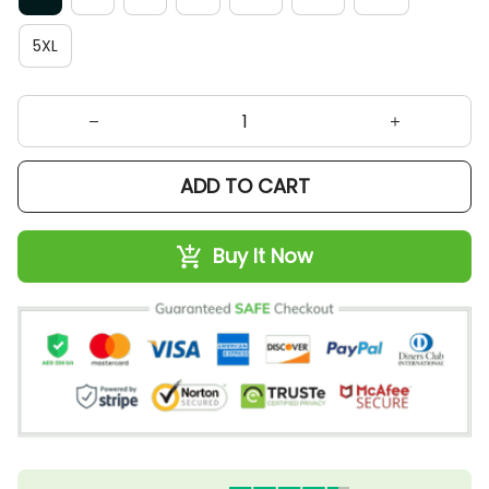
5XL
ADD TO CART
Buy It Now