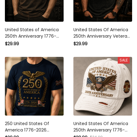
United States of America
United States Of America
250th Anniversary 1776-
250th Anniversary Veteran
2026 Printed T-Shirt
Printed T-Shirt Patriotic
$29.99
$29.99
Patriotic Eagle USA Flag
Eagle USA Flag Gift for Dad
Veteran Gift for Dad
Father’s Day Independence
SALE
Father's Day Independence
Day 1776 2026
Day
250 United States Of
United States Of America
America 1776-2026
250th Anniversary 1776-
Anniversary Printed T-Shirt
2026 Printed Cap Patriotic