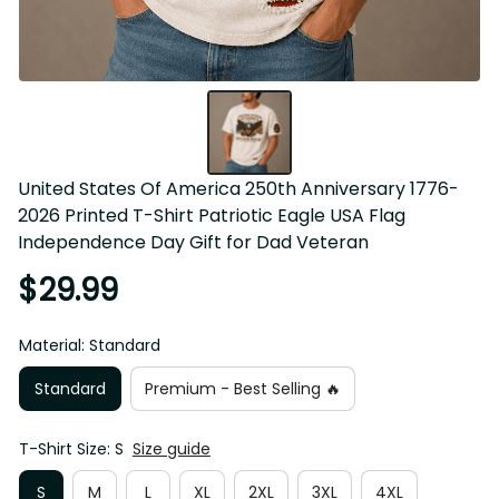
United States Of America 250th Anniversary 1776-
2026 Printed T-Shirt Patriotic Eagle USA Flag 
Independence Day Gift for Dad Veteran
$29.99
Material: Standard
Standard
Premium - Best Selling 🔥
T-Shirt Size: S
Size guide
S
M
L
XL
2XL
3XL
4XL