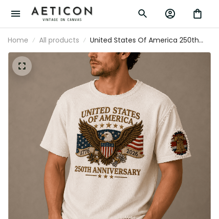
Home
All products
United States Of America 250th
Anniversary 1776-2026 Printed T-
Shirt Patriotic Eagle USA Flag
Independence Day Gift for Dad
Veteran