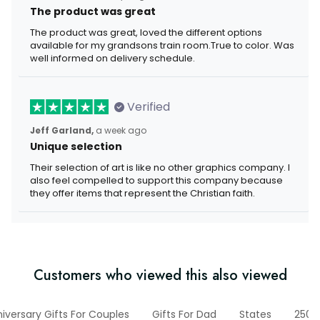
The product was great
The product was great, loved the different options
available for my grandsons train room.True to color. Was
well informed on delivery schedule.
Verified
Jeff Garland,
a week ago
Unique selection
Their selection of art is like no other graphics company. I
also feel compelled to support this company because
they offer items that represent the Christian faith.
Customers who viewed this also viewed
iversary Gifts For Couples
Gifts For Dad
States
250t