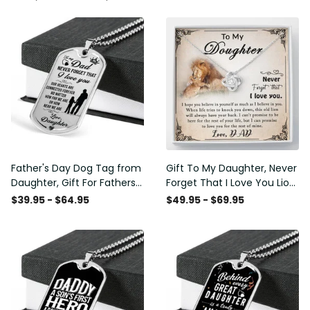
Father's Day Dog Tag from
Gift To My Daughter, Never
Daughter, Gift For Fathers
Forget That I Love You Lion
Day Personalised Dog Tag,
Gift From Dad Father
$39.95 - $64.95
$49.95 - $69.95
Custom Dog Tags For Men