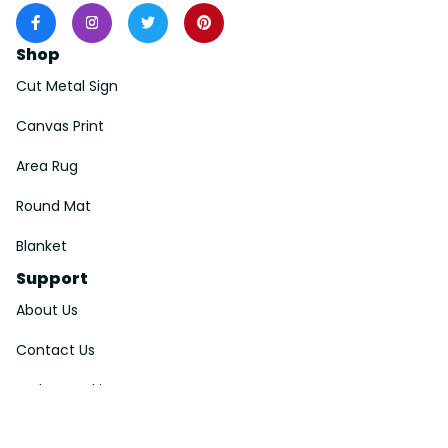
Shop
Cut Metal Sign
Canvas Print
Area Rug
Round Mat
Blanket
Support
About Us
Contact Us
Order Tracking
FAQs