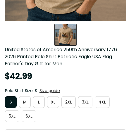
United States of America 250th Anniversary 1776 
2026 Printed Polo Shirt Patriotic Eagle USA Flag 
Father's Day Gift for Men
$42.99
Polo Shirt Size: S
Size guide
S
M
L
XL
2XL
3XL
4XL
5XL
6XL