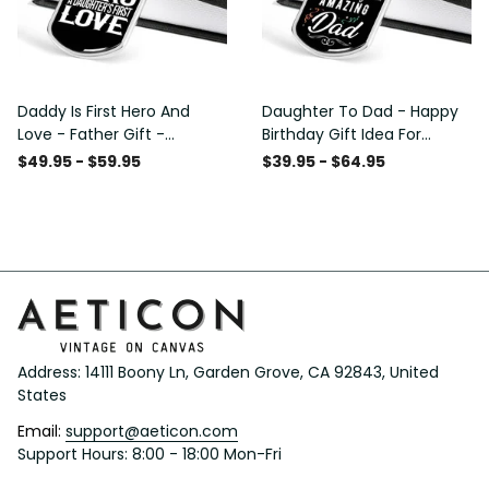
Daddy Is First Hero And
Daughter To Dad - Happy
Love - Father Gift -
Birthday Gift Idea For
Personalized Dog Tag
Fathers Day, Dog Tag
$49.95 - $59.95
$39.95 - $64.95
Necklace
Necklace Gift For Him
Address: 14111 Boony Ln, Garden Grove, CA 92843, United 
States
Email: 
support@aeticon.com
Support Hours: 8:00 - 18:00 Mon-Fri