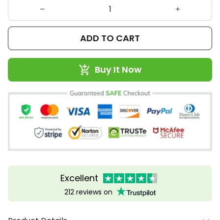
ADD TO CART
Buy It Now
Excellent
212 reviews on