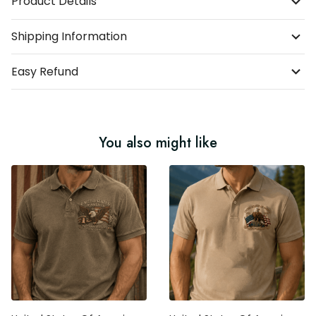
Product Details
Shipping Information
Easy Refund
You also might like