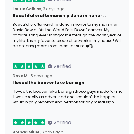
Laurie Calkins,
3 days ago
Beautiful craftsmanship done in honor…
Beautiful craftsmanship done in honor to my main man
David Bowie. “As the World Falls Down” canvas. My
favorite song ever that got me through the worst year of
my life. It is my favorite piece of artwork in my house! Will
be ordering more from them for sure.❤️🥰
Verified
Dave M.,
5 days ago
I loved the beaver lake bar sign
I loved the beaver lake bar sign these guys made for me.
It was exactly as advertised and I couldn't be happier. I
would highly recommend Aeticon for any metal sign.
Verified
Brenda Miller,
6 days ago