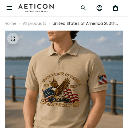
Home
All products
United States of America 250th
Anniversary 1776 2026 Printed Polo
Shirt Patriotic Eagle USA Flag
Father's Day Gift for Men