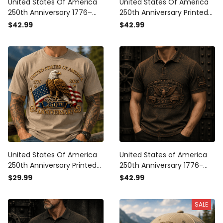
United States Of America
United States Of America
250th Anniversary 1776–
250th Anniversary Printed
2026 Printed Polo Shirt,
Polo Shirt Eagle USA Flag
$42.99
$42.99
Patriotic Eagle USA Flag
1776-2026 Patriotic
Polo, Father's Day Gift for
Veteran Father's Day Gift
Men
United States Of America
United States of America
250th Anniversary Printed
250th Anniversary 1776-
T-Shirt Eagle USA Flag
2026 Printed Polo Shirt
$29.99
$42.99
1776-2026 Patriotic
Patriotic Eagle USA Flag
Veteran Father's Day Gift
Veteran Gift for Dad
SALE
Father's Day