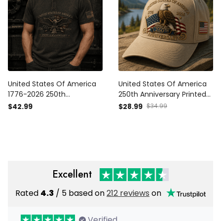
United States Of America
United States Of America
1776-2026 250th
250th Anniversary Printed
Anniversary Printed Polo
Cap Eagle USA Flag 1776-
$42.99
$28.99
$34.99
Shirt Patriotic Eagle USA
2026 Patriotic Veteran
Flag Veteran Father's Day
Father's Day Gift Hat
Gift for Dad
Excellent
Rated
4.3
/ 5 based on
212 reviews
on
Verified