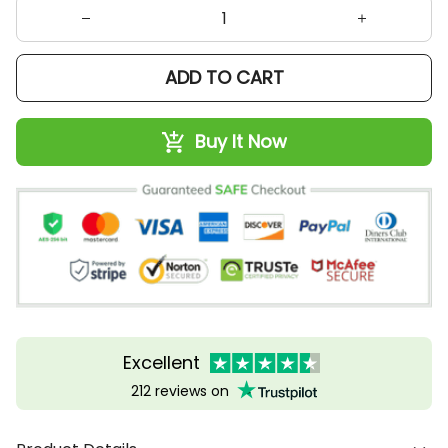
ADD TO CART
Buy It Now
Excellent
212 reviews on