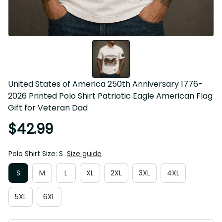
United States of America 250th Anniversary 1776-2026 
Printed Polo Shirt Patriotic Eagle American Flag Gift for 
Veteran Dad
$42.99
Polo Shirt Size: S
Size guide
S
M
L
XL
2XL
3XL
4XL
5XL
6XL