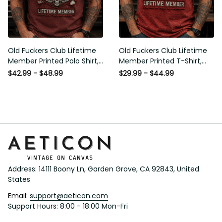
Old Fuckers Club Lifetime
Old Fuckers Club Lifetime
Member Printed Polo Shirt,
Member Printed T-Shirt, Skull
Skull Wings American Flag
Wings American Flag Graphic
$42.99 - $48.99
$29.99 - $44.99
Graphic, Funny Old Man
Tee, Funny Old Man Senior
Senior Humor Gift for Men
Humor Birthday Gift
Address: 14111 Boony Ln, Garden Grove, CA 92843, United 
States
Email: 
support@aeticon.com
Support Hours: 8:00 - 18:00 Mon-Fri