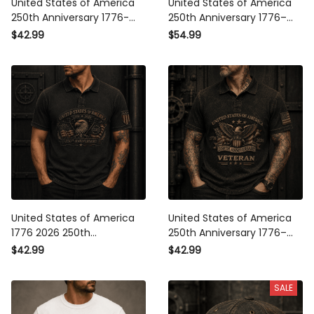
United States of America
United States of America
250th Anniversary 1776-2026
250th Anniversary 1776–2026
Printed Polo Shirt Patriotic
Veteran Printed Hoodie
$42.99
$54.99
Eagle American Flag Veteran
Patriotic Eagle American Flag
Gift
Gift for Veteran Dad
United States of America
United States of America
1776 2026 250th Anniversary
250th Anniversary 1776–2026
Printed Polo Shirt Bald Eagle
Veteran Printed Polo Shirt
$42.99
$42.99
American Flag Patriotic Gift
Patriotic Eagle American Flag
for Dad
Independence Day Gift
SALE