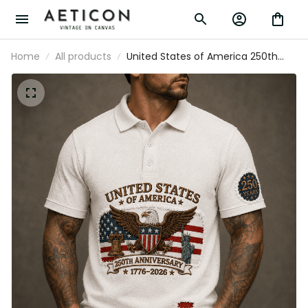
Home
All products
United States of America 250th
Anniversary 1776-2026 Printed Polo
Shirt Patriotic Eagle American Flag Gift
for Veteran Dad