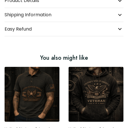
Product Details
Shipping Information
Easy Refund
You also might like