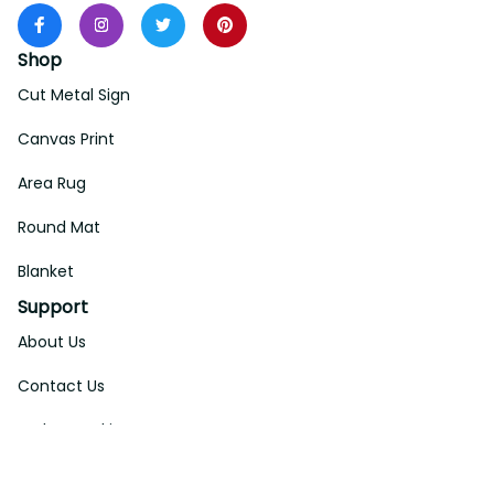
Shop
Cut Metal Sign
Canvas Print
Area Rug
Round Mat
Blanket
Support
About Us
Contact Us
Order Tracking
FAQs