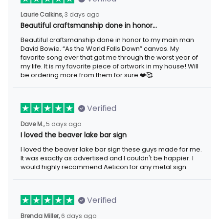
3 days ago
Laurie Calkins,
Beautiful craftsmanship done in honor…
Beautiful craftsmanship done in honor to my main man David
Bowie. “As the World Falls Down” canvas. My favorite song ever
that got me through the worst year of my life. It is my favorite
piece of artwork in my house! Will be ordering more from them
for sure.❤️🥰
Verified
5 days ago
Dave M.,
I loved the beaver lake bar sign
I loved the beaver lake bar sign these guys made for me. It was
exactly as advertised and I couldn't be happier. I would highly
recommend Aeticon for any metal sign.
Verified
6 days ago
Brenda Miller,