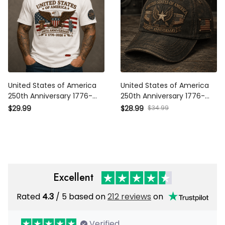
United States of America
United States of America
250th Anniversary 1776-2026
250th Anniversary 1776-2026
Printed T Shirt Patriotic Eagle
Printed Cap Patriotic Eagle
$34.99
$29.99
$28.99
American Flag Independence
American Flag Independence
Day Gift for Veteran Dad
Day Veteran Gift
Excellent
Rated
/ 5 based on
212 reviews
on
4.3
Verified