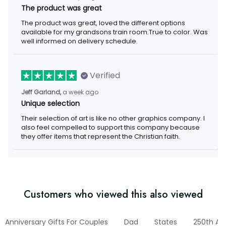
The product was great
The product was great, loved the different options available for
my grandsons train room.True to color. Was well informed on
delivery schedule.
Verified
a week ago
Jeff Garland,
Unique selection
Their selection of art is like no other graphics company. I also
feel compelled to support this company because they offer
items that represent the Christian faith.
Customers who viewed this also viewed
Anniversary Gifts For Couples
Dad
States
250th Anni