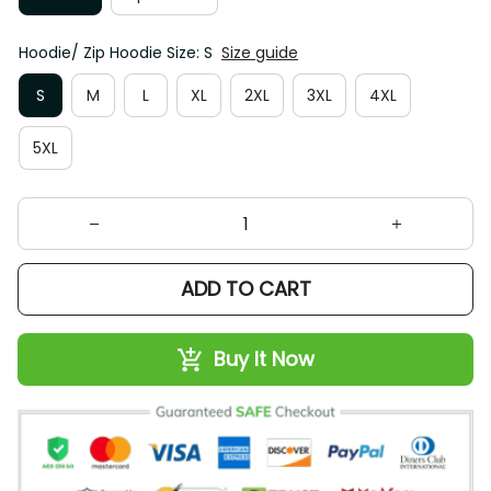
Hoodie/ Zip Hoodie Size: S
Size guide
S
M
L
XL
2XL
3XL
4XL
5XL
ADD TO CART
Buy It Now