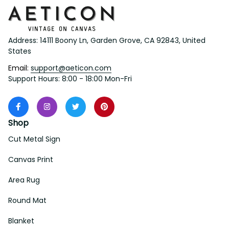
Address: 14111 Boony Ln, Garden Grove, CA 92843, United 
States
Email: 
support@aeticon.com
Support Hours: 8:00 - 18:00 Mon-Fri
Shop
Cut Metal Sign
Canvas Print
Area Rug
Round Mat
Blanket