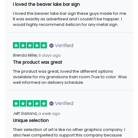
I loved the beaver lake bar sign
I loved the beaver lake bar sign these guys made for me. It was
exactly as advertised and I couldn't be happier. I would highly
recommend Aeticon for any metal sign.
Verified
6 days ago
Brenda Miller,
The product was great
The product was great, loved the different options available for
my grandsons train room.True to color. Was well informed on
delivery schedule.
Verified
a week ago
Jeff Garland,
Unique selection
Their selection of art is like no other graphics company. I also
feel compelled to support this company because they offer