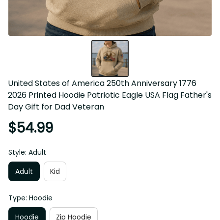
United States of America 250th Anniversary 1776 2026 
Printed Hoodie Patriotic Eagle USA Flag Father's Day Gift 
for Dad Veteran
$54.99
Style: Adult
Adult
Kid
Type: Hoodie
Hoodie
Zip Hoodie