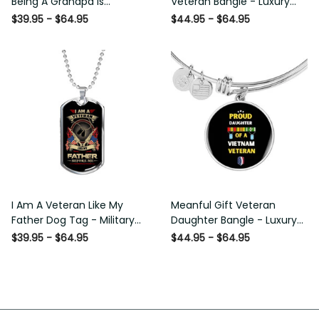
Being A Grandpa Is Priceless
Bangle - Luxury Circle Bangle
Dog Tag - Military Chain
Bracelet Gift Idea
$39.95 - $64.95
$44.95 - $64.95
Necklace
I Am A Veteran Like My
Meanful Gift Veteran
Father Dog Tag - Military
Daughter Bangle - Luxury
Chain Necklace
Circle Bangle Bracelet Gift
$39.95 - $64.95
$44.95 - $64.95
Idea