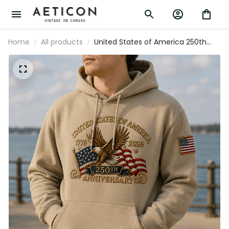
Home
All products
United States of America 250th
Anniversary 1776 2026 Printed Hoodie
Patriotic Eagle USA Flag Father's Day
Gift for Dad Veteran