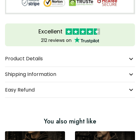
Excellent
212 reviews on
Product Details
Shipping Information
Easy Refund
You also might like