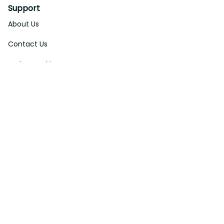
Support
About Us
Contact Us
Order Tracking
FAQs
DMCA
Affiliate Program
Policies
Privacy Policy
Terms Of Service
Shipping Policy
Return Policy