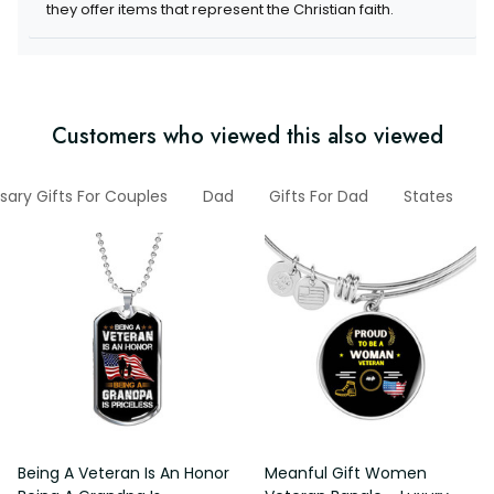
items that represent the Christian faith.
Customers who viewed this also viewed
versary Gifts For Couples
Dad
Gifts For Dad
States
V
Being A Veteran Is An Honor
Meanful Gift Women Veteran