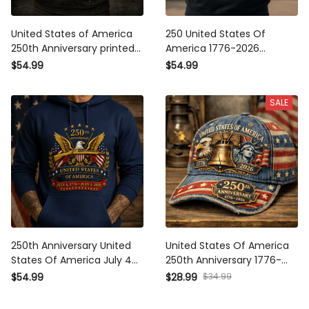
United States of America
250 United States Of America
250th Anniversary printed
1776-2026 Anniversary
Hoodie, Patriotic Eagle USA
Printed Hoodie Patriotic Eagle
$54.99
$54.99
Flag Pullover, Father's Day
USA Flag Father's Day Gift for
Gift for Dad, Veteran Dad
Dad Veteran Independence
SALE
Present
Day
250th Anniversary United
United States Of America
States Of America July 4
250th Anniversary 1776-2026
1776–July 4 2026 Printed
Printed Cap Patriotic USA
$34.99
$54.99
$28.99
Hoodie Patriotic Eagle USA
Flag Eagle Father's Day Gift
Flag Father's Day Gift for Dad
for Dad Veteran