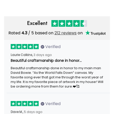
Veteran Pullover
Excellent
Rated
/ 5 based on
212 reviews
on
4.3
Verified
3 days ago
Laurie Calkins,
Beautiful craftsmanship done in honor…
Beautiful craftsmanship done in honor to my main man David
Bowie. “As the World Falls Down” canvas. My favorite song ever
that got me through the worst year of my life. It is my favorite
piece of artwork in my house! Will be ordering more from them
for sure.❤️🥰
Verified
5 days ago
Dave M.,