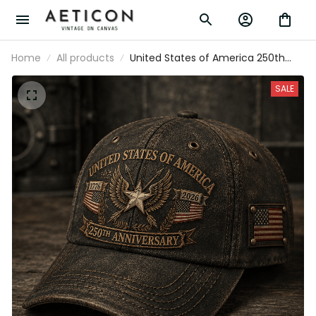
Home
All products
United States of America 250th
Anniversary 1776-2026 Printed Cap
Patriotic Eagle American Flag
SALE
Independence Day Veteran Gift