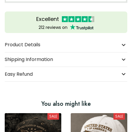
Excellent
212 reviews on
Product Details
Shipping Information
Easy Refund
You also might like
SALE
SALE