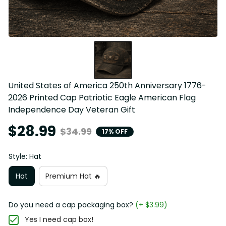
United States of America 250th Anniversary 1776-
2026 Printed Cap Patriotic Eagle American Flag 
Independence Day Veteran Gift
$28.99
$34.99
17% OFF
Style: Hat
Hat
Premium Hat 🔥
Do you need a cap packaging box?
(+ $3.99)
Yes I need cap box!