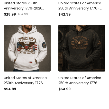
United States 250th
United States of America
Anniversary 1776-2026
250th Anniversary 1776–
Printed Trucker Cap
2026 Veteran Printed Polo
$28.99
$34.99
$42.99
Patriotic Eagle American
Shirt Patriotic Eagle
Flag Independence Day
American Flag
Veteran Gift
Independence Day Gift
United States of America
United States of America
250th Anniversary 1776-
250th Anniversary 1776-
2026 Printed Hoodie
2026 Printed Hoodie
$54.99
$54.99
Patriotic Eagle American
Patriotic Eagle American
Flag Independence Day
Flag Independence Day
Gift for Veteran