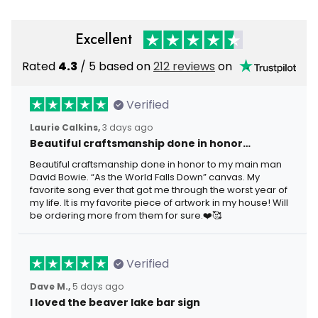
Excellent
Rated
4.3
/ 5 based on
212 reviews
on
Verified
Laurie Calkins,
3 days ago
Beautiful craftsmanship done in honor…
Beautiful craftsmanship done in honor to my main man
David Bowie. “As the World Falls Down” canvas. My
favorite song ever that got me through the worst year of
my life. It is my favorite piece of artwork in my house! Will
be ordering more from them for sure.❤️🥰
Verified
Dave M.,
5 days ago
I loved the beaver lake bar sign