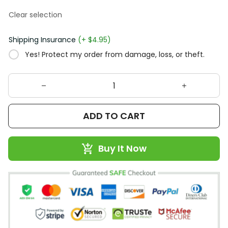
Clear selection
Shipping Insurance
(+ $4.95)
Yes! Protect my order from damage, loss, or theft.
ADD TO CART
Buy It Now