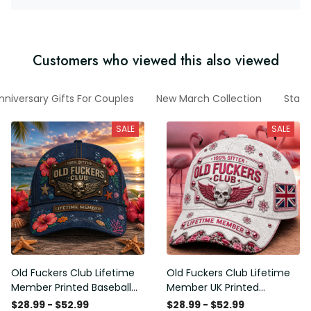
Customers who viewed this also viewed
nniversary Gifts For Couples
New March Collection
State
SALE
SALE
Old Fuckers Club Lifetime
Old Fuckers Club Lifetime
Member Printed Baseball
Member UK Printed
Cap, Funny Skull Hat,
Baseball Cap, Funny Skull
$28.99 - $52.99
$28.99 - $52.99