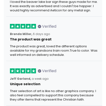
I loved the beaver lake bar sign these guys made for me.
It was exactly as advertised and I couldn't be happier. I
would highly recommend Aeticon for any metal sign.
Verified
Brenda Miller,
6 days ago
The product was great
The product was great, loved the different options
available for my grandsons train room.True to color. Was
well informed on delivery schedule.
Verified
Jeff Garland,
a week ago
Unique selection
Their selection of art is like no other graphics company. I
also feel compelled to support this company because
they offer items that represent the Christian faith.