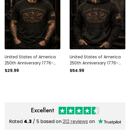
Grandpa
Grandpa
United States of America
United States of America
250th Anniversary 1776-
250th Anniversary 1776-
2026 Eagle Printed T Shirt
2026 Eagle Printed Hoodie
$29.99
$54.99
Patriotic USA
Patriotic USA
Independence Day
Independence Day
Veteran Gift for Men Dad
Veteran Gift for Men Dad
Grandpa
Grandpa
Excellent
Rated
4.3
/ 5 based on
212 reviews
on