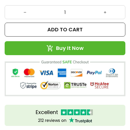
ADD TO CART
Buy It Now
Excellent
212 reviews on