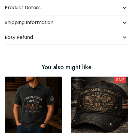
Product Details
Shipping Information
Easy Refund
You also might like
SALE