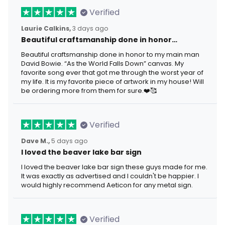
Verified
Laurie Calkins,
3 days ago
Beautiful craftsmanship done in honor…
Beautiful craftsmanship done in honor to my main man
David Bowie. “As the World Falls Down” canvas. My
favorite song ever that got me through the worst year of
my life. It is my favorite piece of artwork in my house! Will
be ordering more from them for sure.❤️🥰
Verified
Dave M.,
5 days ago
I loved the beaver lake bar sign
I loved the beaver lake bar sign these guys made for me.
It was exactly as advertised and I couldn't be happier. I
would highly recommend Aeticon for any metal sign.
Verified