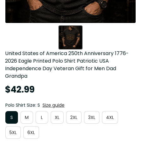
United States of America 250th Anniversary 1776-
2026 Eagle Printed Polo Shirt Patriotic USA 
Independence Day Veteran Gift for Men Dad 
Grandpa
$42.99
Polo Shirt Size: S
Size guide
S
M
L
XL
2XL
3XL
4XL
5XL
6XL