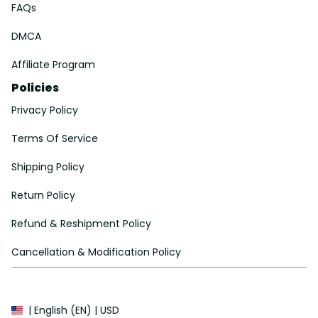
FAQs
DMCA
Affiliate Program
Policies
Privacy Policy
Terms Of Service
Shipping Policy
Return Policy
Refund & Reshipment Policy
Cancellation & Modification Policy
| English (EN) | USD