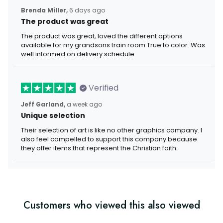
Brenda Miller,
6 days ago
The product was great
The product was great, loved the different options
available for my grandsons train room.True to color. Was
well informed on delivery schedule.
Verified
Jeff Garland,
a week ago
Unique selection
Their selection of art is like no other graphics company. I
also feel compelled to support this company because
they offer items that represent the Christian faith.
Customers who viewed this also viewed