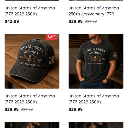
United States of America
United States of America
1776 2026 250th
250th Anniversary 1776-
Anniversary Eagle Printed
2026 Eagle Printed Cap
$42.99
$28.99
$34.99
Polo Shirt Patriotic USA
Patriotic USA
Independence Day
Independence Day
SALE
Veteran Gift for Men Dad
Veteran Gift for Men Dad
Grandpa
Grandpa
United States of America
United States of America
1776 2026 250th
1776 2026 250th
Anniversary Eagle Printed
Anniversary Eagle Printed T
$28.99
$29.99
$34.99
Cap Patriotic USA
Shirt Patriotic USA
Independence Day
Independence Day
Veteran Gift for Men Dad
Veteran Gift for Men Dad