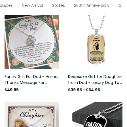
Couples
New Arrival
States
250th Anniversary
Gift
Funny Gift For Dad - Humor
Keepsake Gift for Daughter
Thanks Message For
from Dad - Luxury Dog Tag
Boyfriend'S Mom - Luxury
- To My Daughter Thank
$49.95
$39.95 - $64.95
Love Knot Necklace
Message - Military Ball
Chain