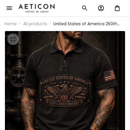
Home
All products
United States of America 250th
Anniversary 1776-2026 Eagle
Printed Polo Shirt Patriotic USA
Independence Day Veteran Gift for
Men Dad Grandpa