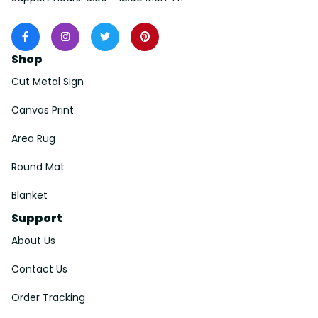
Shop
Cut Metal Sign
Canvas Print
Area Rug
Round Mat
Blanket
Support
About Us
Contact Us
Order Tracking