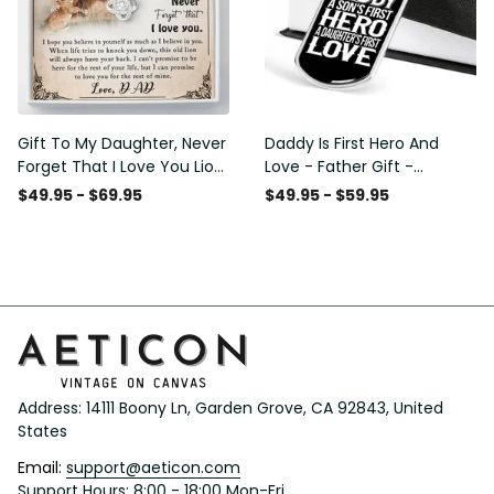
Gift To My Daughter, Never
Daddy Is First Hero And
Forget That I Love You Lion
Love - Father Gift -
Gift From Dad Father
Personalized Dog Tag
$49.95 - $69.95
$49.95 - $59.95
Necklace
Address: 14111 Boony Ln, Garden Grove, CA 92843, United 
States
Email: 
support@aeticon.com
Support Hours: 8:00 - 18:00 Mon-Fri