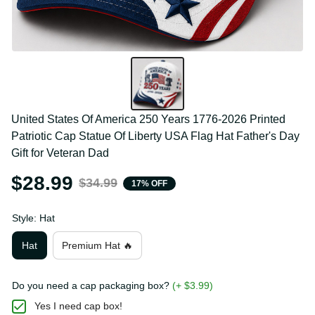
United States Of America 250 Years 1776-2026 
Printed Patriotic Cap Statue Of Liberty USA Flag Hat 
Father's Day Gift for Veteran Dad
$28.99
$34.99
17% OFF
Style: Hat
Hat
Premium Hat 🔥
Do you need a cap packaging box?
(+ $3.99)
Yes I need cap box!