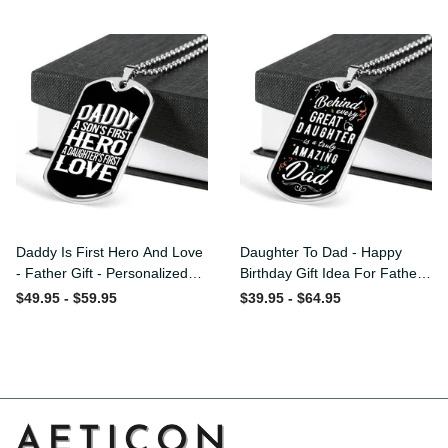
Custom Dog Tags For Men
Daddy Is First Hero And
Daughter To Dad - Happy
Love - Father Gift -
Birthday Gift Idea For
Personalized Dog Tag
Fathers Day, Dog Tag
$49.95 - $59.95
$39.95 - $64.95
Necklace
Necklace Gift For Him