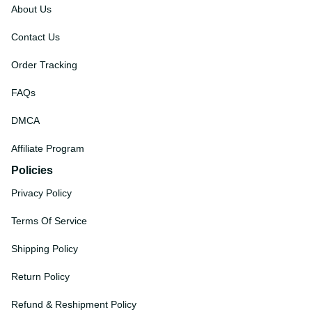
About Us
Contact Us
Order Tracking
FAQs
DMCA
Affiliate Program
Policies
Privacy Policy
Terms Of Service
Shipping Policy
Return Policy
Refund & Reshipment Policy