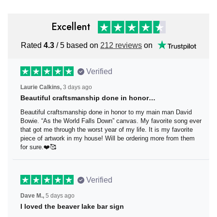
Excellent
Rated
4.3
/ 5 based on
212 reviews
on
Verified
Laurie Calkins,
3 days ago
Beautiful craftsmanship done in honor…
Beautiful craftsmanship done in honor to my main man
David Bowie. “As the World Falls Down” canvas. My
favorite song ever that got me through the worst year of
my life. It is my favorite piece of artwork in my house! Will
be ordering more from them for sure.❤️🥰
Verified
Dave M.,
5 days ago
I loved the beaver lake bar sign