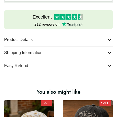
Excellent
212 reviews on
Product Details
Shipping Information
Easy Refund
You also might like
SALE
SALE