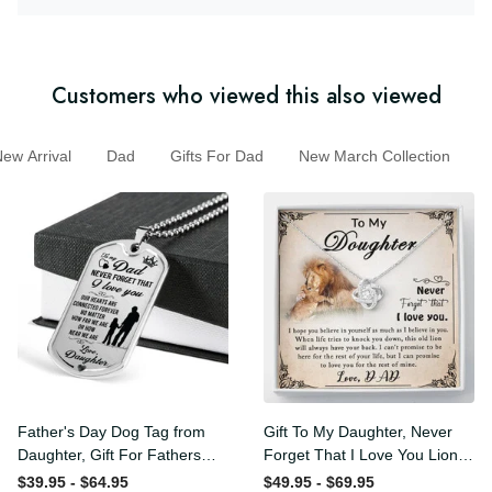
Customers who viewed this also viewed
w Arrival
Dad
Gifts For Dad
New March Collection
Father's Day Dog Tag from
Gift To My Daughter, Never
Daughter, Gift For Fathers
Forget That I Love You Lion
Day Personalised Dog Tag,
Gift From Dad Father
$39.95 - $64.95
$49.95 - $69.95