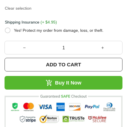
Clear selection
Shipping Insurance
(+ $4.95)
Yes! Protect my order from damage, loss, or theft.
ADD TO CART
Buy It Now