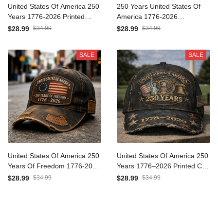
United States Of America
250 Years United States Of
250 Years 1776-2026
America 1776-2026
Printed Eagle Patriotic Cap
Anniversary Printed Cap
$28.99
$34.99
$28.99
$34.99
USA Flag Hat Veteran Gift
Patriotic Eagle USA Flag Hat
Father's Day Gift for Dad
Father's Day Gift for Dad
SALE
SALE
Veteran Memorial Day
United States Of America
United States Of America
250 Years Of Freedom
250 Years 1776–2026
1776-2026 Printed Cap
Printed Cap Patriotic Eagle
$28.99
$34.99
$28.99
$34.99
Patriotic American Flag Hat
Liberty Bell USA Flag Trucker
Father's Day Gift For Dad
Hat Independence Day
Father's Day Gift