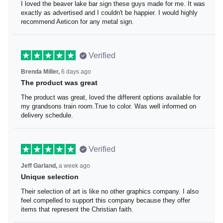
I loved the beaver lake bar sign these guys made for me.
It was exactly as advertised and I couldn't be happier. I
would highly recommend Aeticon for any metal sign.
Verified
Brenda Miller,
6 days ago
The product was great
The product was great, loved the different options
available for my grandsons train room.True to color. Was
well informed on delivery schedule.
Verified
Jeff Garland,
a week ago
Unique selection
Their selection of art is like no other graphics company. I
also feel compelled to support this company because
they offer items that represent the Christian faith.