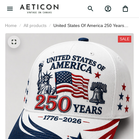
Home
All products
United States Of America 250
Years 1776-2026 Printed Patriotic
Cap Statue Of Liberty USA Flag Hat
SALE
Father's Day Gift for Veteran Dad