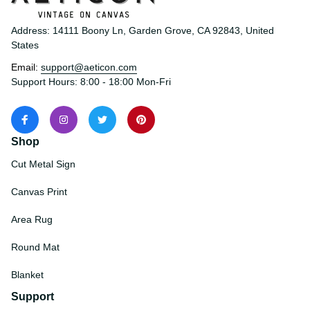
Address: 14111 Boony Ln, Garden Grove, CA 92843, United 
States
Email: 
support@aeticon.com
Support Hours: 8:00 - 18:00 Mon-Fri
Shop
Cut Metal Sign
Canvas Print
Area Rug
Round Mat
Blanket
Support