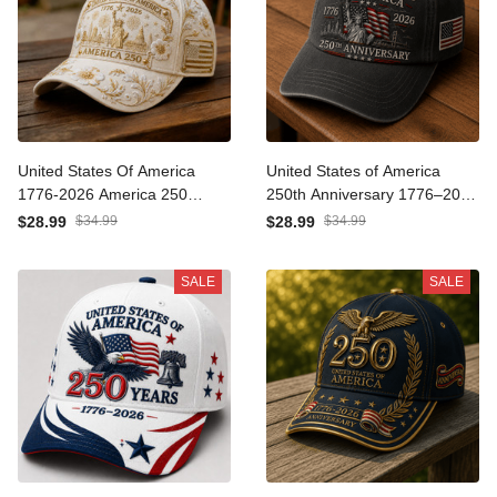
United States Of America
United States of America
1776-2026 America 250
250th Anniversary 1776–
Statue Of Liberty Printed
2026 Printed Cap Statue of
$28.99
$34.99
$28.99
$34.99
Cap Patriotic USA Hat
Liberty USA Flag Patriotic
Mother’s Day Gift
Hat Father's Day Gift for
SALE
SALE
Dad