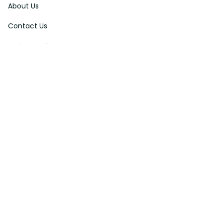
About Us
Contact Us
Order Tracking
FAQs
DMCA
Affiliate Program
Policies
Privacy Policy
Terms Of Service
Shipping Policy
Return Policy
Refund & Reshipment Policy