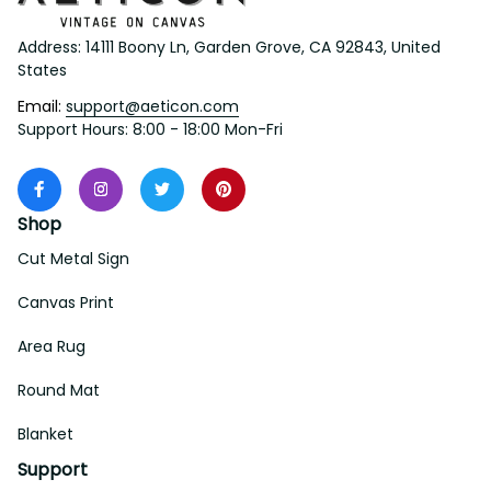
Address: 14111 Boony Ln, Garden Grove, CA 92843, United 
States
Email: 
support@aeticon.com
Support Hours: 8:00 - 18:00 Mon-Fri
Shop
Cut Metal Sign
Canvas Print
Area Rug
Round Mat
Blanket
Support