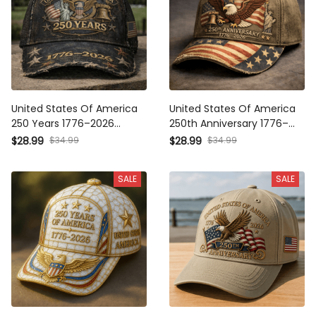
United States Of America 250
United States Of America
Years 1776–2026 Printed Cap
250th Anniversary 1776–2026
Patriotic Eagle Liberty Bell
Printed Cap, Patriotic Eagle
$34.99
$34.99
$28.99
$28.99
USA Flag Trucker Hat
USA Flag Hat, Independence
Independence Day Father's
Day Father's Day Gift
SALE
SALE
Day Gift