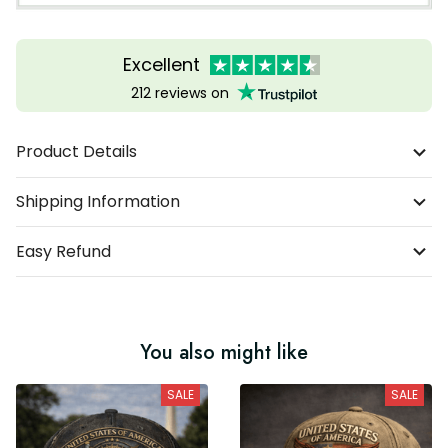
Excellent
212 reviews on
Product Details
Shipping Information
Easy Refund
You also might like
SALE
SALE