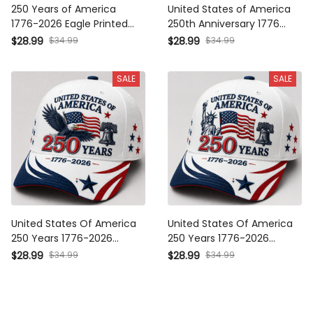
250 Years of America 1776-
United States of America
2026 Eagle Printed Cap
250th Anniversary 1776 2026
Patriotic Gift United States
Printed Cap Patriotic Eagle
$34.99
$34.99
$28.99
$28.99
America 250th Anniversary
USA Flag Hat Independence
Independence Day Hat
Day Father's Day Gift
SALE
SALE
United States Of America 250
United States Of America 250
Years 1776-2026 Printed
Years 1776-2026 Printed
Eagle Patriotic Cap USA Flag
Patriotic Cap Statue Of Liberty
$34.99
$34.99
$28.99
$28.99
Hat Veteran Gift Father's Day
USA Flag Hat Father's Day
Gift for Dad
Gift for Veteran Dad