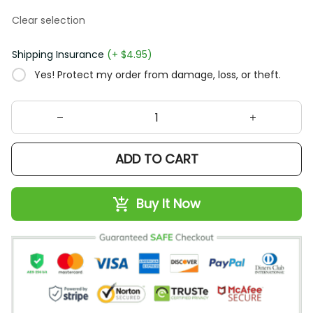
Clear selection
Shipping Insurance
(+ $4.95)
Yes! Protect my order from damage, loss, or theft.
ADD TO CART
Buy It Now