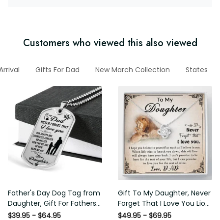
Customers who viewed this also viewed
w Arrival
Gifts For Dad
New March Collection
States
Father's Day Dog Tag from
Gift To My Daughter, Never
Daughter, Gift For Fathers
Forget That I Love You Lion
Day Personalised Dog Tag,
Gift From Dad Father
$39.95 - $64.95
$49.95 - $69.95