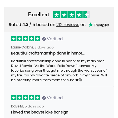
Excellent
Rated
/ 5 based on
212 reviews
on
4.3
Verified
3 days ago
Laurie Calkins,
Beautiful craftsmanship done in honor…
Beautiful craftsmanship done in honor to my main man David
Bowie. “As the World Falls Down” canvas. My favorite song ever
that got me through the worst year of my life. It is my favorite
piece of artwork in my house! Will be ordering more from them
for sure.❤️🥰
Verified
5 days ago
Dave M.,
I loved the beaver lake bar sign