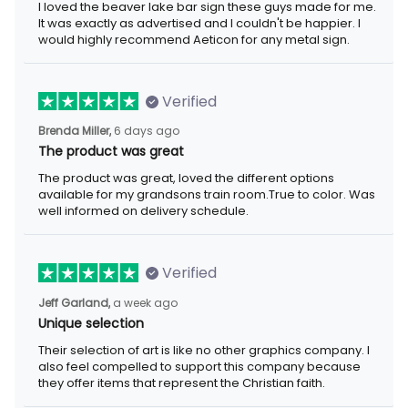
I loved the beaver lake bar sign these guys made for me. It was
exactly as advertised and I couldn't be happier. I would highly
recommend Aeticon for any metal sign.
Verified
6 days ago
Brenda Miller,
The product was great
The product was great, loved the different options available for
my grandsons train room.True to color. Was well informed on
delivery schedule.
Verified
a week ago
Jeff Garland,
Unique selection
Their selection of art is like no other graphics company. I also
feel compelled to support this company because they offer
items that represent the Christian faith.