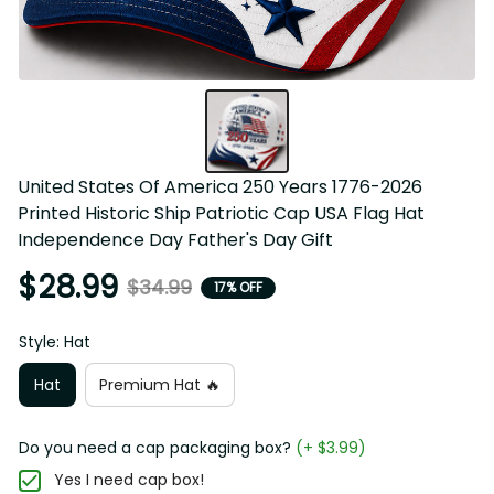
United States Of America 250 Years 1776-2026 Printed 
Historic Ship Patriotic Cap USA Flag Hat Independence 
Day Father's Day Gift
$28.99
$34.99
17% OFF
Style: Hat
Hat
Premium Hat 🔥
Do you need a cap packaging box?
(+ $3.99)
Yes I need cap box!