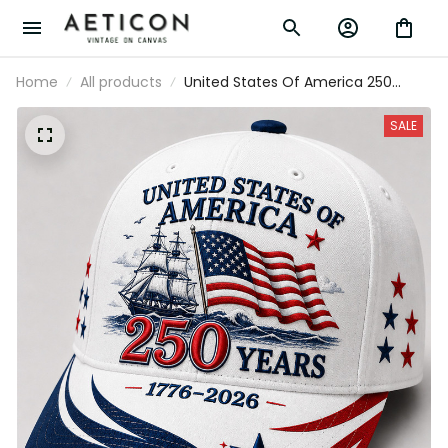
Home
All products
United States Of America 250 Years
1776-2026 Printed Historic Ship Patriotic
Cap USA Flag Hat Independence Day
SALE
Father's Day Gift