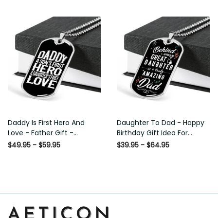
Custom Dog Tags For Men
Daddy Is First Hero And Love
Daughter To Dad - Happy
- Father Gift - Personalized
Birthday Gift Idea For Fathers
Dog Tag Necklace
Day, Dog Tag Necklace Gift
$49.95 - $59.95
$39.95 - $64.95
For Him