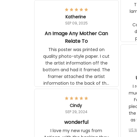
pos
Katherine
lamp. Communicati
SEP 09, 2025
disj
An Image Any Mother Can
Relate To
This poster was printed on quality
photo-style paper. I cut the artist
information off the bottom and had
it framed. The framer attached the
artist information to the back of the
frame. The image is beautiful and
I r
any mother will be able to relate to
wh
it. It is a gift to my daughter, who
Classi
just became a mother for the first
Cindy
surp
time.
SEP 29, 2024
the ap
s
wonderful
US M
I love my new rugs from Aeticon,
com
with the backing they stay in place.
to 