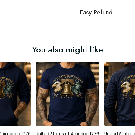
Easy Refund
You also might like
 America 1776
United States of America 1776
United States o