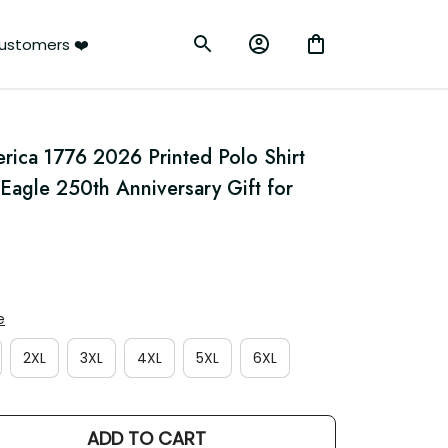
rs ❤️
rica 1776 2026 Printed Polo Shirt 
l Eagle 250th Anniversary Gift for 
2XL
3XL
4XL
5XL
6XL
ADD TO CART