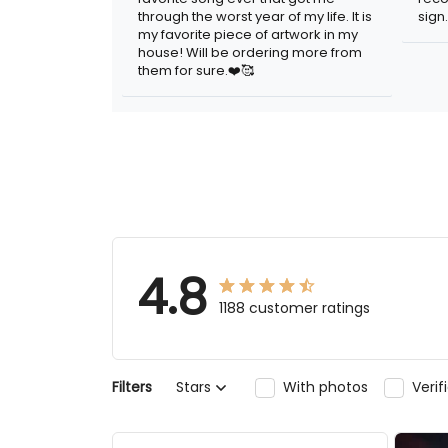
year of my life. It is my favorite piece of
artwork in my house! Will be ordering
more from them for sure.❤️🥰
4.8
1188 customer ratings
Stars
With photos
Verifi
Filters