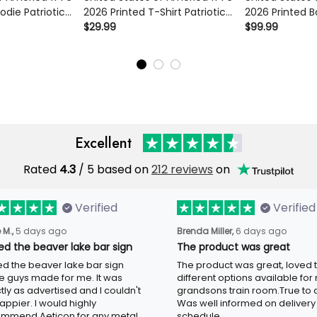
ie Patriotic
2026 Printed T-Shirt Patriotic
2026 Printed B
l 250th
Eagle Liberty Bell 250th
Patriotic Eagle 
$29.99
$99.99
Gift Apparel
Anniversary USA Independence
Anniversary US
Tee
Excellent
Rated
/ 5 based on
212 reviews
on
4.3
Verified
Verified
5 days ago
6 days ago
 M.,
Brenda Miller,
ved the beaver lake bar sign
The product was great
ed the beaver lake bar sign these
The product was great, loved the
 made for me. It was exactly as
different options available for my
tised and I couldn't be happier. I
grandsons train room.True to colo
d highly recommend Aeticon for any
well informed on delivery schedule
 sign.