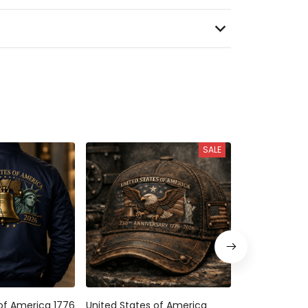
SALE
f America 1776
United States of America 250th
United States 