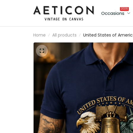
2026
Occasions
Home
All products
United States of America 17
2026 Printed Polo Shirt
Patriotic Liberty Bell Eagle
250th Anniversary Gift for 