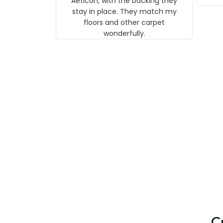
They match my floors and other
carpet wonderfully.
le
C