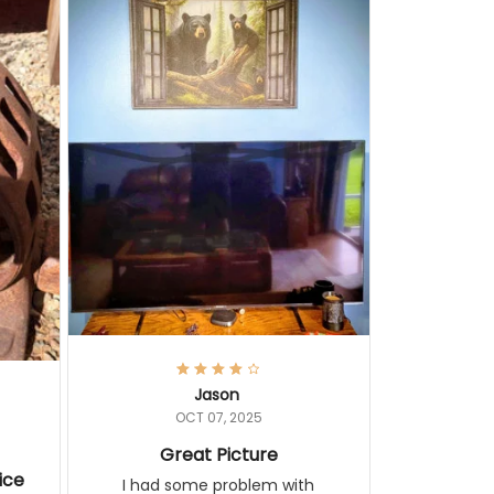
Jason
OCT 07, 2025
Great Picture
ice
I had some problem with shipping
but this is a great painting. It looks
ith