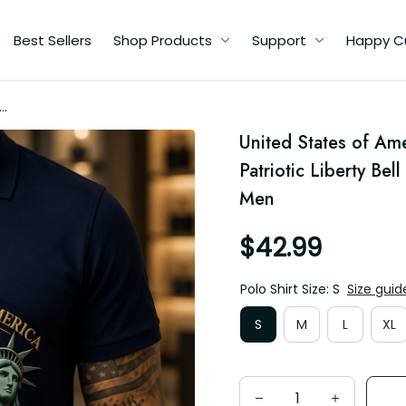
Best Sellers
Shop Products
Support
Happy Custome
76
United States of Ame
Men
Patriotic Liberty Bel
Men
$42.99
Polo Shirt Size: S
Size guide
S
M
L
XL