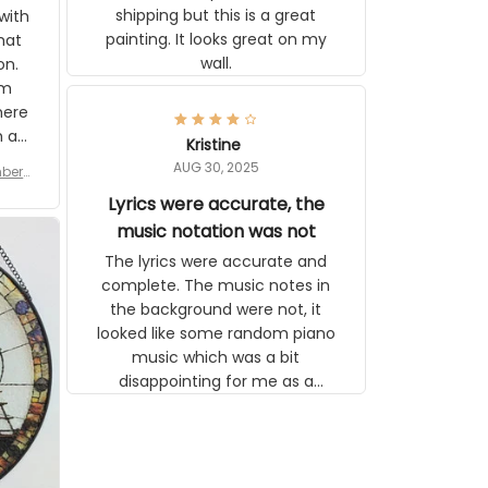
great on my wall.
 you
tly I
or a
d to
se
Kristine
n’s
AUG 30, 2025
r for
 the
late,
Lyrics were accurate, the
ut it
music notation was not
tor
The lyrics were accurate and
 see
complete. The music notes in the
background were not, it looked like
some random piano music which
was a bit disappointing for me as a
musician but I know that most
people wouldn't notice that. I got a
lot of updates on the status of the
order and shipment which was
nice.