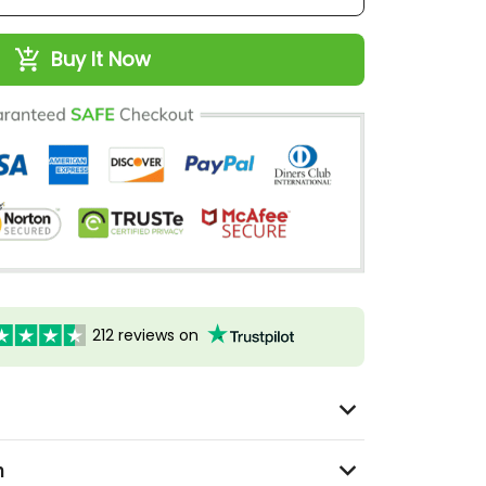
Buy It Now
212 reviews on
n