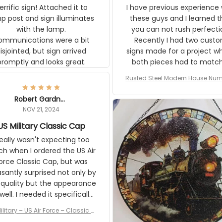
t and sign illuminates with the
these guys and I learned that
ons were a bit
can not rush perfection. Recen
ointed, but sign arrived promptly
had two custom signs made f
and looks great.
project where both pieces ha
match a WW2 Westinghou
generator. The rust on Aetico
Rusted Steel Modern House Numbe
pieces are an exact match to
Outside, Custom Address Number P
80 year old rust. Maybe luck, b
House Numbers Modern
Robert Gardner
looks awesome. Aeticon is
NOV 21, 2024
currently crafting the genera
US Military Classic Cap
signs and I'm very excited to
the result.
eally wasn't expecting too much
en I ordered the US Air Force
c Cap, but was pleasantly
rised not only by the quality but
pearance as well. I needed it
pecifically for a Veterans Day
event. I received numerous
ilitary – US Air Force – Classic Cap
ments on it and most wanted
Style Ball Cap Printing
know where they could get one.