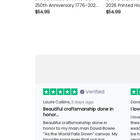
Anniversary 1776–2026 Printed
2026 Printed Hood
Eagle Flag Hoodie Patriotic
Eagle Liberty Bel
$54.99
$54.99
Liberty Bell Gift for Men
Anniversary USA 
Verified
3 days ago
Laurie Calkins,
Dave
Beautiful craftsmanship done in
I lo
honor…
I lov
Beautiful craftsmanship done in honor to
guys
my main man David Bowie. “As the
adver
World Falls Down” canvas. My favorite
woul
song ever that got me through the worst
metal