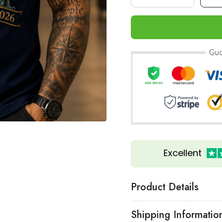
Excellent
Product Details
Shipping Informatio