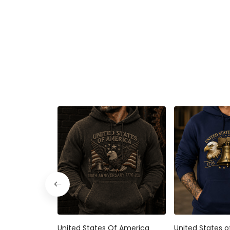
United States Of America 250th
United States of