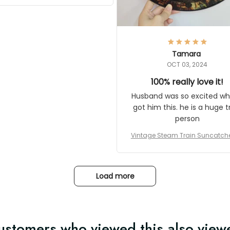
Thanks for actually being a
gitimate company and offering
quality products.
Tamara
OCT 03, 2024
100% really love it!
Husband was so excited when 
him this. he is a huge train pe
Vintage Steam Train Suncatcher No
c Locomotive Theme Home Decora
Load more
ustomers who viewed this also view