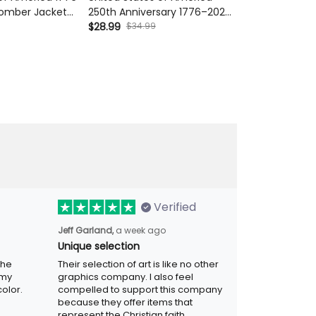
omber Jacket
Anniversary 1776–2026 Printed
Anniversary 17
Liberty Bell 250th
Hat, Patriotic Eagle Liberty Bell
$34.99
Cap Patriotic E
$34.99
$28.99
$28.99
A Jacket
Cap, Vintage USA Gift for Men
Father's Day G
Dad
Verified
a week ago
Jeff Garland,
Unique selection
Their selection of art is like no other
graphics company. I also feel compelled
r. Was
to support this company because they
.
offer items that represent the Christian
faith.