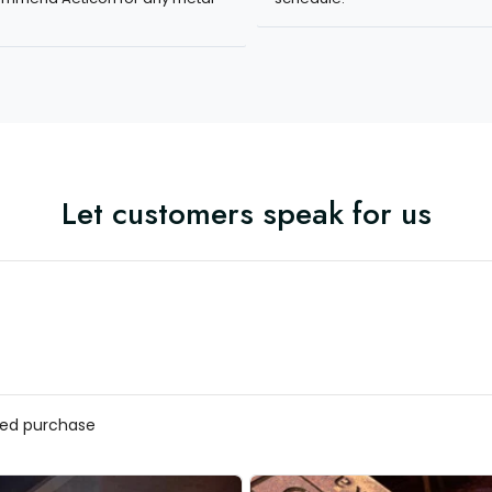
Let customers speak for us
ed purchase