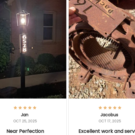
Jan
Jacobus
OCT 25, 2025
OCT 17, 2025
Near Perfection
Excellent work and serv
ic sign! Attached it to lamp
I have previous experience w