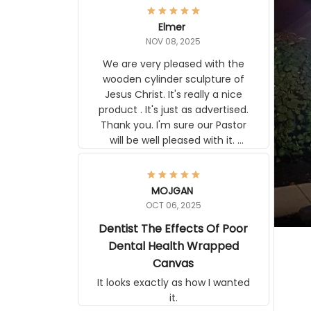
Elmer
NOV 08, 2025
We are very pleased with the
wooden cylinder sculpture of Jesus
Christ. It's really a nice product . It's
just as advertised. Thank you. I'm
sure our Pastor will be well pleased
with it. Elmer
MOJGAN
OCT 06, 2025
Dentist The Effects Of Poor
Dental Health Wrapped
Canvas
It looks exactly as how I wanted it.
Terrif