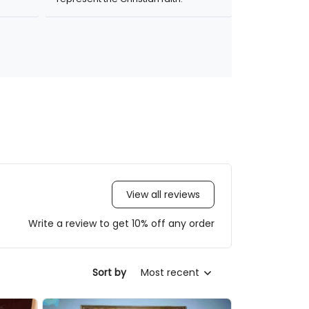
View all reviews
Write a review to get 10% off any order
Most recent
Sort by