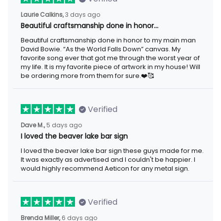
Laurie Calkins,
3 days ago
Beautiful craftsmanship done in honor…
Beautiful craftsmanship done in honor to my main man
David Bowie. “As the World Falls Down” canvas. My
favorite song ever that got me through the worst year of
my life. It is my favorite piece of artwork in my house! Will
be ordering more from them for sure.❤️🥰
Verified
Dave M.,
5 days ago
I loved the beaver lake bar sign
I loved the beaver lake bar sign these guys made for me.
It was exactly as advertised and I couldn't be happier. I
would highly recommend Aeticon for any metal sign.
Verified
Brenda Miller,
6 days ago