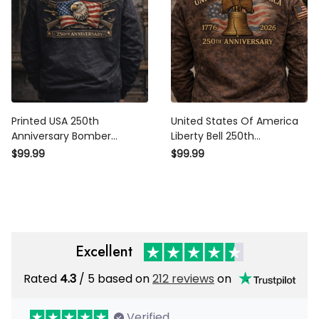
Printed USA 250th
United States Of America
Anniversary Bomber
Liberty Bell 250th
Jacket, United States of
Anniversary 1776 2026
$99.99
$99.99
America 1776–2026 Eagle
Printed Bomber Jacket
Flag Jacket, Patriotic
Patriotic Fathers Day Gift
Veteran Gift
For Dad
Excellent
Rated
4.3
/ 5 based on
212 reviews
on
Verified