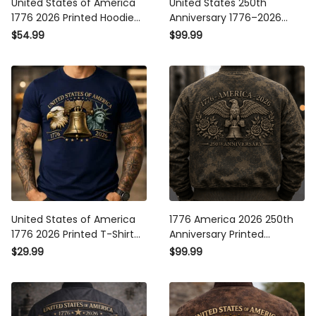
United States of America
United States 250th
1776 2026 Printed Hoodie
Anniversary 1776–2026
Patriotic Eagle Liberty Bell
Printed Bomber Jacket
$54.99
$99.99
250th Anniversary USA Gift
Patriotic Eagle Liberty Bell
Apparel
USA Flag Father’s Day Gift
United States of America
1776 America 2026 250th
1776 2026 Printed T-Shirt
Anniversary Printed
Patriotic Eagle Liberty Bell
Bomber Jacket Patriotic
$29.99
$99.99
250th Anniversary USA
Eagle Liberty Bell USA
Independence Tee
Veteran Gift