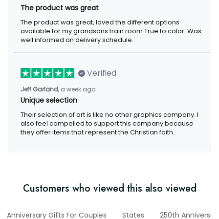
The product was great
The product was great, loved the different options
available for my grandsons train room.True to color. Was
well informed on delivery schedule.
Verified
Jeff Garland,
a week ago
Unique selection
Their selection of art is like no other graphics company. I
also feel compelled to support this company because
they offer items that represent the Christian faith.
Customers who viewed this also viewed
Anniversary Gifts For Couples
States
250th Anniversar