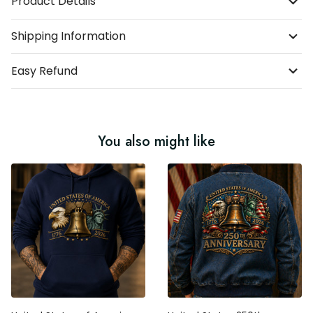
Product Details
Shipping Information
Easy Refund
You also might like