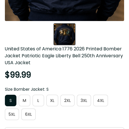
United States of America 1776 2026 Printed Bomber 
Jacket Patriotic Eagle Liberty Bell 250th Anniversary 
USA Jacket
$99.99
Size Bomber Jacket: S
S
M
L
XL
2XL
3XL
4XL
5XL
6XL