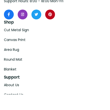
Support Hours: 8:00 - 18:00 Mon-Fri
Shop
Cut Metal Sign
Canvas Print
Area Rug
Round Mat
Blanket
Support
About Us
Contact Us
Order Tracking