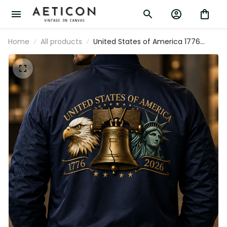
Home
All products
United States of America 1776
2026 Printed Bomber Jacket
Patriotic Eagle Liberty Bell 250th
Anniversary USA Jacket