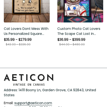
Cat Lovers Dont Mess With
Custom Photo Cat Lovers
Us Personalized Square
The Scape Cat Lost In
Framed Prints, Canvas
Space Personalized Canvas
$35.99 - $279.99
$36.99 - $399.99
Painting, Canvas Hanging
$43.00 - $336.00
$44.00 - $480.00
Framed Prints, Canvas
Address: 14111 Boony Ln, Garden Grove, CA 92843, United 
States
Email: 
support@aeticon.com