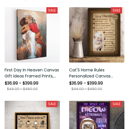
SALE
SALE
First Day In Heaven Canvas
Cat'S Home Rules
Gift Ideas Framed Prints,
Personalized Canvas
Mothers Day Gift Canvas
Painting, Canvas Hanging
$36.99 - $399.99
$36.99 - $399.99
Framed Prints, Canvas
$44.00 - $480.00
$44.00 - $480.00
SALE
SALE