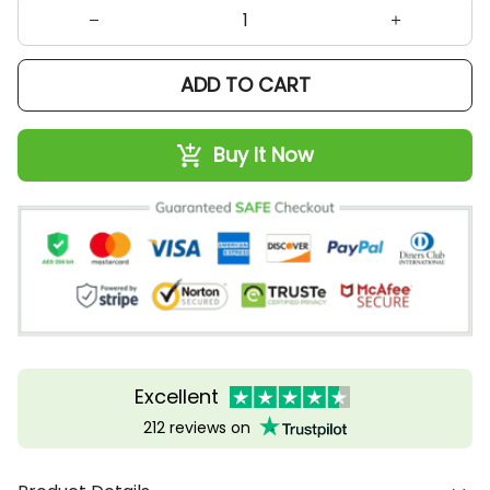
ADD TO CART
Buy It Now
Excellent
212 reviews on