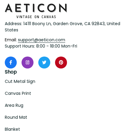
Address: 14111 Boony Ln, Garden Grove, CA 92843, United 
States
Email: 
support@aeticon.com
Support Hours: 8:00 - 18:00 Mon-Fri
Shop
Cut Metal Sign
Canvas Print
Area Rug
Round Mat
Blanket
Support