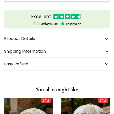
Excellent
212 reviews on
Product Details
Shipping Information
Easy Refund
You also might like
SALE
SALE