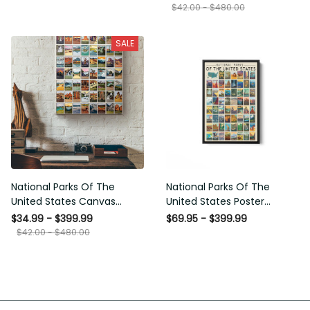
SALE
National Parks Of The United
National Parks Of The United
States Canvas Ideas, Canvas
States Poster Framed Matte
Hanging Prints, Gift Idea
Canvas
$34.99 - $399.99
$69.95 - $399.99
Framed Prints, Canvas
$42.00 - $480.00