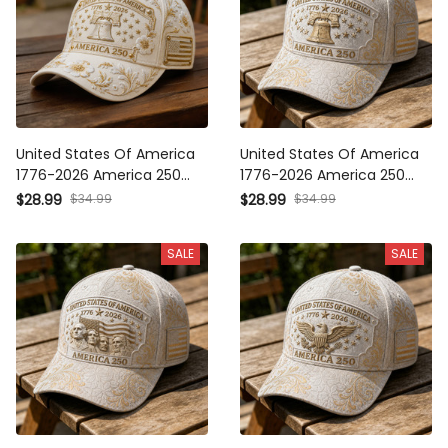
United States Of America
United States Of America
1776-2026 America 250
1776-2026 America 250
Liberty Bell Printed Cap
Liberty Bell Printed Cap
$34.99
$34.99
$28.99
$28.99
Patriotic USA Hat Mother’s
Patriotic USA Hat Mother’s
Day Gift for Women
Day Gift for Women
SALE
SALE
United States Of America
United States Of America