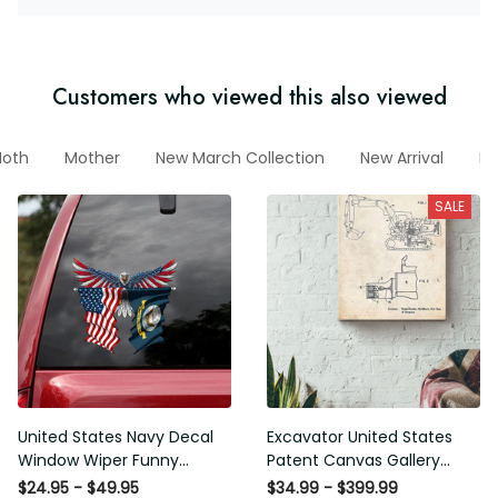
Customers who viewed this also viewed
Moth
Mother
New March Collection
New Arrival
Funn
SALE
United States Navy Decal
Excavator United States
Window Wiper Funny Quotes
Patent Canvas Gallery
Name Stickers White Elephant
Wrapped Canvas Framed Gift
$24.95 - $49.95
$34.99 - $399.99
, Car Enthusiast Stickers
Idea
$42.00 - $480.00