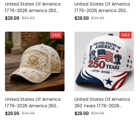
1776-2026 America 250
1776-2026 America 250
Mount Rushmore Printed Cap
Eagle Printed Cap Patriotic
$34.99
$34.99
$28.99
$28.99
Patriotic USA Hat Mother’s
USA Flag Hat Mother’s Day
Day Gift
Gift for Her
SALE
SALE
United States Of America
United States Of America 250
1776-2026 America 250
Years 1776-2026 Printed
Eagle Printed Cap Patriotic
Patriotic Cap Statue Of Liberty
$34.99
$34.99
$28.99
$28.99
USA Flag Hat Mother’s Day
USA Flag Hat Father's Day
Gift for Her
Gift for Veteran Dad