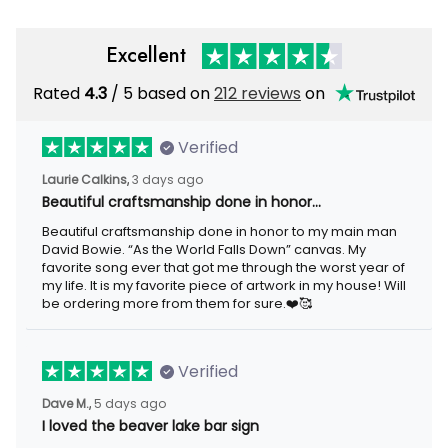
Excellent
Rated
/ 5 based on
212 reviews
on
4.3
Verified
3 days ago
Laurie Calkins,
Beautiful craftsmanship done in honor…
Beautiful craftsmanship done in honor to my main man David
Bowie. “As the World Falls Down” canvas. My favorite song ever
that got me through the worst year of my life. It is my favorite
piece of artwork in my house! Will be ordering more from them
for sure.❤️🥰
Verified
5 days ago
Dave M.,
I loved the beaver lake bar sign
I loved the beaver lake bar sign these guys made for me. It was