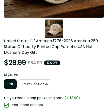
United States Of America 1776-2026 America 250 Statue 
Of Liberty Printed Cap Patriotic USA Hat Mother’s Day Gift
$28.99
$34.99
17% OFF
Style: Hat
Hat
Premium Hat 🔥
Do you need a cap packaging box?
(+ $3.99)
Yes I need cap box!