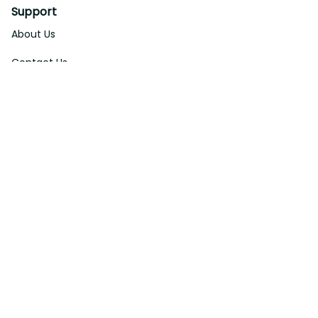
About Us
Contact Us
Order Tracking
FAQs
DMCA
Affiliate Program
Policies
Privacy Policy
Terms Of Service
Shipping Policy
Return Policy