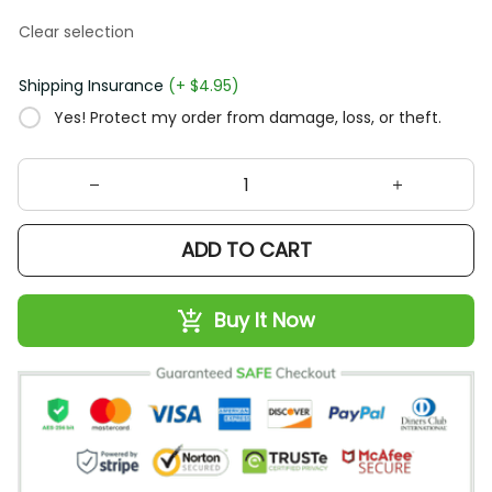
Clear selection
Shipping Insurance
(+ $4.95)
Yes! Protect my order from damage, loss, or theft.
ADD TO CART
Buy It Now