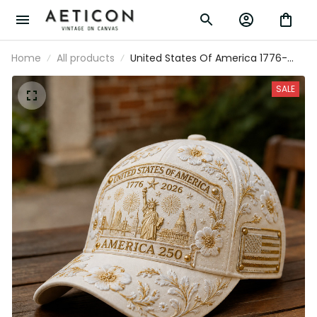
Home
All products
United States Of America 1776-2026
America 250 Statue Of Liberty Printed
Cap Patriotic USA Hat Mother’s Day Gift
SALE