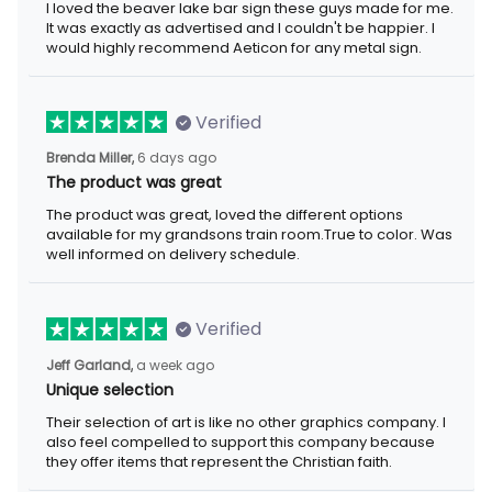
exactly as advertised and I couldn't be happier. I would highly
recommend Aeticon for any metal sign.
Verified
6 days ago
Brenda Miller,
The product was great
The product was great, loved the different options available for
my grandsons train room.True to color. Was well informed on
delivery schedule.
Verified
a week ago
Jeff Garland,
Unique selection
Their selection of art is like no other graphics company. I also
feel compelled to support this company because they offer
items that represent the Christian faith.