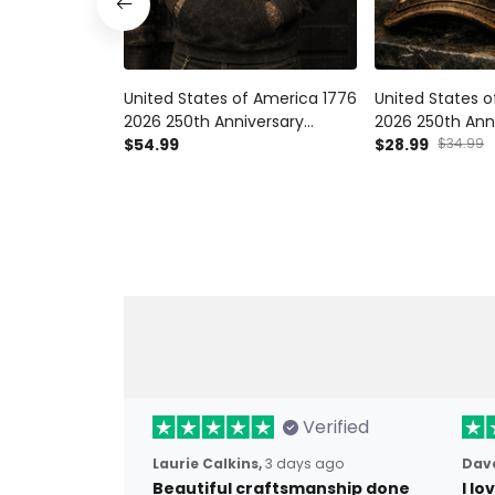
United States of America 1776
United States 
2026 250th Anniversary
2026 250th Ann
Printed Hoodie American
$54.99
Printed Vintag
$28.99
$34.99
Eagle Patriotic Sweatshirt USA
American Eagle 
Independence Day Gift
USA Independen
Verified
Laurie Calkins,
3 days ago
Dave
Beautiful craftsmanship done
I l