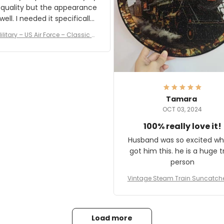
 quality but the appearance
eded it specifically
or a Veterans Day event. I
ilitary – US Air Force – Classic C
eived numerous comments
ap Style Ball Cap Printing
it and most wanted to know
here they could get one.
hanks for actually being a
legitimate company and
offering quality products.
Tamara
OCT 03, 2024
100% really love it!
Husband was so excited wh
got him this. he is a huge t
person
Vintage Steam Train Suncatch
stalgic Locomotive Theme Hom
coration
Load more