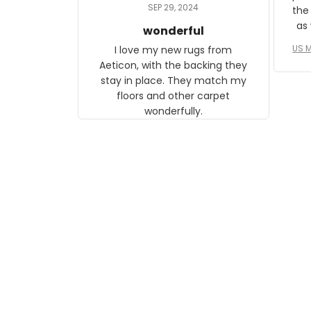
daughter, who just became a
SEP 29, 2024
the
mother for the first time.
as well. I ne
wonderful
f
US M
I love my new rugs from
rec
Aeticon, with the backing they
on 
stay in place. They match my
w
floors and other carpet
T
wonderfully.