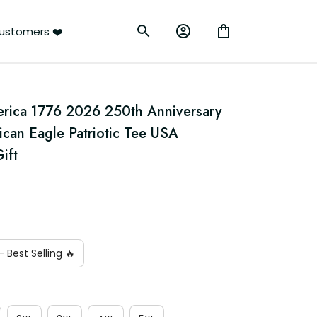
ustomers ❤️
erica 1776 2026 250th Anniversary 
ican Eagle Patriotic Tee USA 
ift
 Best Selling 🔥