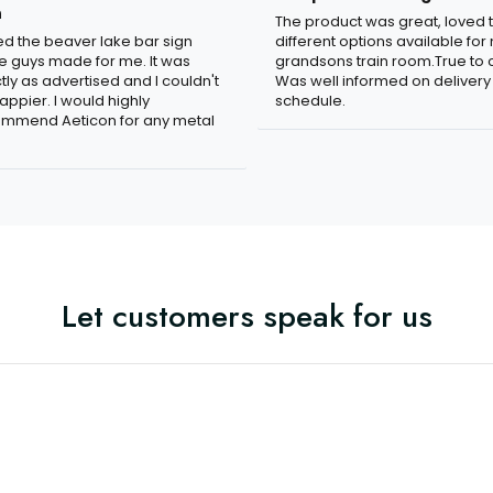
n
The product was great, loved 
ved the beaver lake bar sign
different options available for
e guys made for me. It was
grandsons train room.True to c
tly as advertised and I couldn't
Was well informed on delivery
appier. I would highly
schedule.
mmend Aeticon for any metal
Let customers speak for us