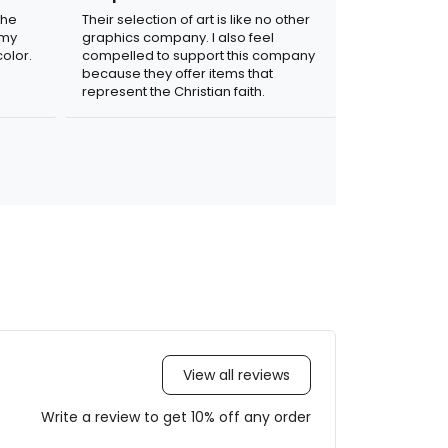
the
Their selection of art is like no other
 my
graphics company. I also feel
olor.
compelled to support this company
because they offer items that
represent the Christian faith.
View all reviews
Write a review to get 10% off any order