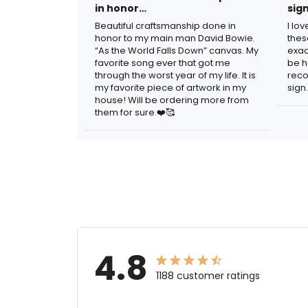
in honor…
sig
Beautiful craftsmanship done in
I lo
honor to my main man David Bowie.
thes
“As the World Falls Down” canvas. My
exac
favorite song ever that got me
be h
through the worst year of my life. It is
reco
my favorite piece of artwork in my
sign.
house! Will be ordering more from
them for sure.❤️🥰
4.8
1188 customer ratings