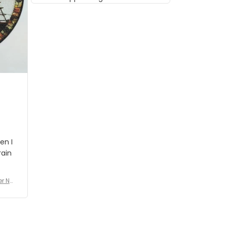
musician but I know that most
people wouldn't notice that. I
got a lot of updates on the
status of the order and
shipment which was nice.
en I
rain
er No
e De