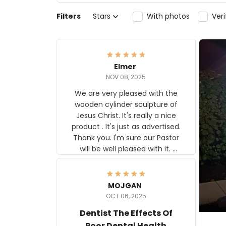
Filters
Stars
With photos
Ver
Elmer
NOV 08, 2025
We are very pleased with the
wooden cylinder sculpture of
Jesus Christ. It's really a nice
product . It's just as advertised.
Thank you. I'm sure our Pastor
will be well pleased with it.
Elmer
MOJGAN
OCT 06, 2025
Dentist The Effects Of
Poor Dental Health