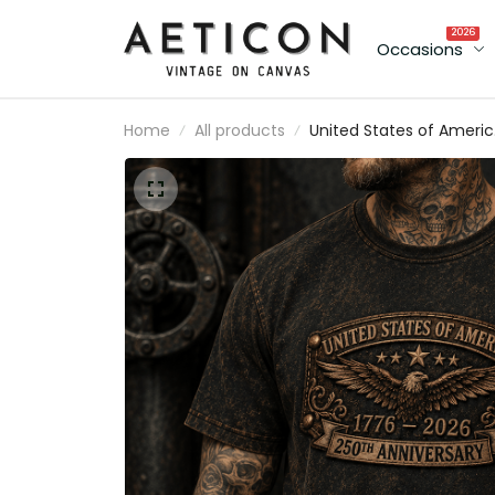
2026
Occasions
Home
All products
United States of Ameri
1776 2026 250th
Anniversary Printed T Sh
American Eagle Patrioti
Tee USA Independence
Day Gift