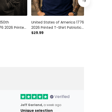
250th
United States of America 1776
United States
76 2026 Printed
2026 Printed T-Shirt Patriotic
250th Annive
ic American
Eagle Liberty Bell 250th
$29.99
Printed Hoodie
$54.99
ependence Day
Anniversary USA
American Fla
Independence Tee
Day
Verified
Jeff Garland,
a week ago
Unique selection