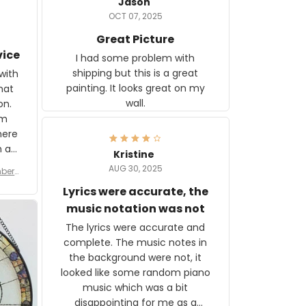
Jason
OCT 07, 2025
Great Picture
vice
I had some problem with
shipping but this is a great
with
painting. It looks great on my
hat
wall.
on.
om
here
h a
Kristine
tor.
AUG 30, 2025
ber f
s are
umber
Lyrics were accurate, the
year
n
music notation was not
looks
The lyrics were accurate and
gns
complete. The music notes in
 the
the background were not, it
looked like some random piano
music which was a bit
disappointing for me as a