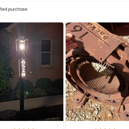
ified purchase