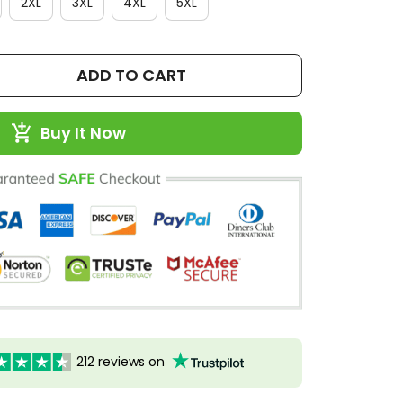
2XL
3XL
4XL
5XL
ADD TO CART
Buy It Now
212 reviews on