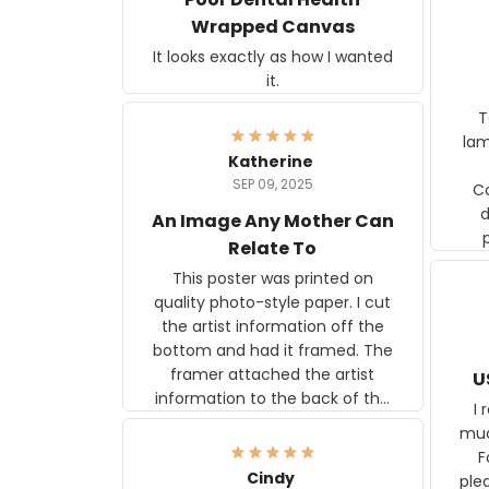
Wrapped Canvas
It looks exactly as how I wanted
it.
Ter
lam
Katherine
SEP 09, 2025
C
d
An Image Any Mother Can
Relate To
This poster was printed on
quality photo-style paper. I cut
the artist information off the
bottom and had it framed. The
framer attached the artist
U
information to the back of the
I 
frame. The image is beautiful
muc
and any mother will be able to
Fo
relate to it. It is a gift to my
Cindy
ple