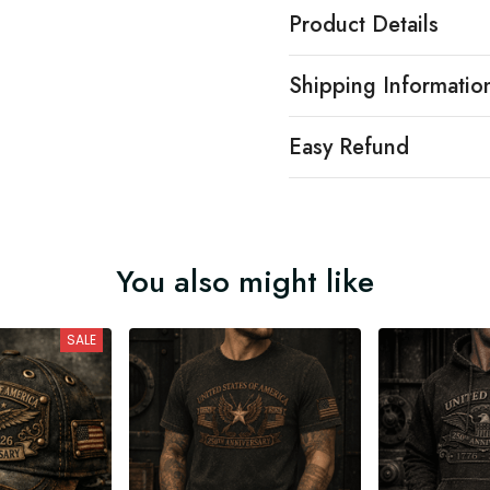
Product Details
Shipping Informatio
Easy Refund
You also might like
SALE