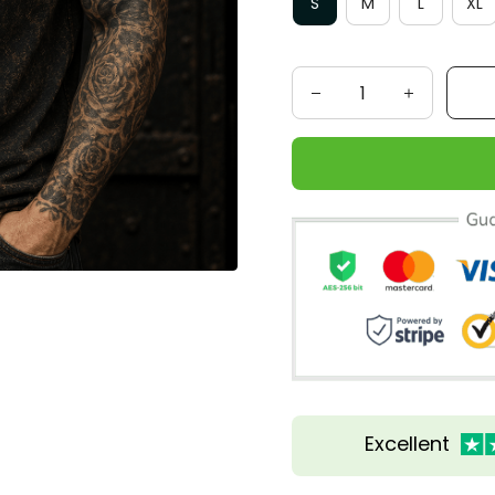
S
M
L
XL
Excellent