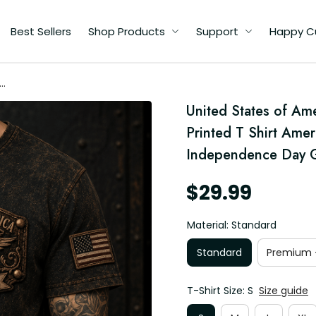
Best Sellers
Shop Products
Support
Happy C
ca
United States of Am
irt
c
Printed T Shirt Amer
Independence Day G
$29.99
Material: Standard
Standard
Premium -
T-Shirt Size: S
Size guide