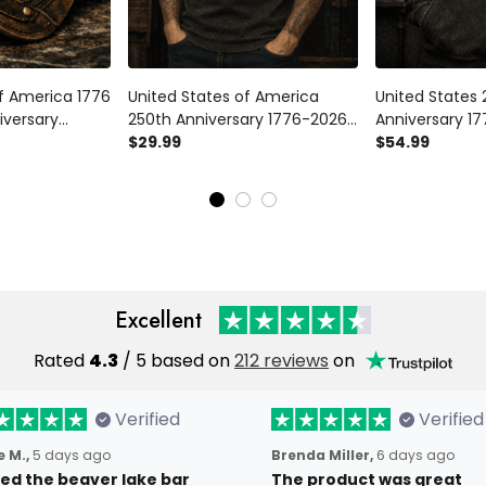
of America 1776
United States of America
United States 
iversary
250th Anniversary 1776-2026
Anniversary 17
e Cap
Printed T Shirt Patriotic Eagle
$29.99
Hoodie Patriot
$54.99
Patriotic Hat
American Flag Independence
Eagle USA Ind
ce Day Gift
Day Gift
Gift
Excellent
Rated
4.3
/ 5 based on
212 reviews
on
Verified
Verified
 M.,
5 days ago
Brenda Miller,
6 days ago
oved the beaver lake bar
The product was great