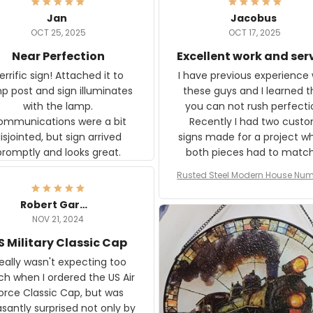
Jan
Jacobus
OCT 25, 2025
OCT 17, 2025
Near Perfection
Excellent work and ser
rific sign! Attached it to
I have previous experience 
p post and sign illuminates
these guys and I learned t
with the lamp.
you can not rush perfecti
ommunications were a bit
Recently I had two cust
isjointed, but sign arrived
signs made for a project w
promptly and looks great.
both pieces had to matc
WW2 Westinghouse genera
Rusted Steel Modern House Num
The rust on Aeticon’s piece
or Outside, Custom Address N
an exact match to the 80 
Plate, House Numbers Moder
Robert Gardner
old rust. Maybe luck, but it 
NOV 21, 2024
awesome. Aeticon is currently
S Military Classic Cap
crafting the generator si
and I'm very excited to see
really wasn't expecting too
result.
h when I ordered the US Air
rce Classic Cap, but was
asantly surprised not only by