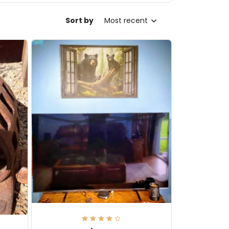
Sort by
Most recent