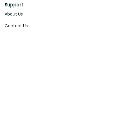
Support
About Us
Contact Us
Order Tracking
FAQs
DMCA
Affiliate Program
Policies
Privacy Policy
Terms Of Service
Shipping Policy
Return Policy