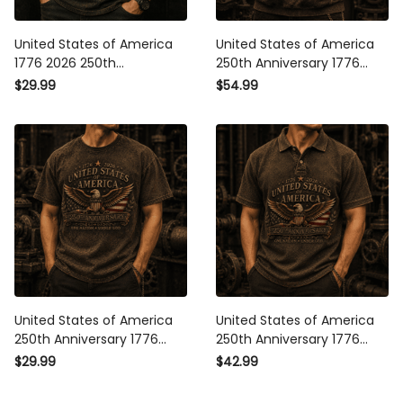
United States of America
United States of America
1776 2026 250th
250th Anniversary 1776
Anniversary One Nation
2026 Eagle Printed Hoodie
$29.99
$54.99
One History One Future
Patriotic American Flag
Printed T Shirt Patriotic
One Nation Under God Gift
Eagle Veteran Gift for Men
United States of America
United States of America
250th Anniversary 1776
250th Anniversary 1776
2026 Eagle Printed T Shirt
2026 Eagle Printed Polo
$29.99
$42.99
Patriotic American Flag
Shirt Patriotic American
One Nation Under God Gift
Flag One Nation Under God