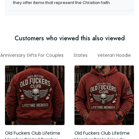
they offer items that represent the Christian faith.
Customers who viewed this also viewed
Anniversary Gifts For Couples
States
Veteran Hoodie
Old Fuckers Club Lifetime
Old Fuckers Club Lifetime