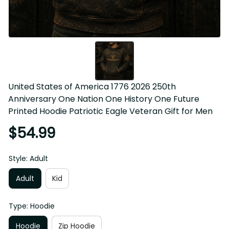
United States of America 1776 2026 250th 
Anniversary One Nation One History One Future 
Printed Hoodie Patriotic Eagle Veteran Gift for Men
$54.99
Style: Adult
Adult
Kid
Type: Hoodie
Hoodie
Zip Hoodie