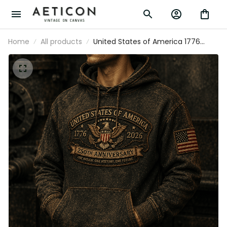
Home
All products
United States of America 1776
2026 250th Anniversary One Nation
One History One Future Printed
Hoodie Patriotic Eagle Veteran Gift
for Men