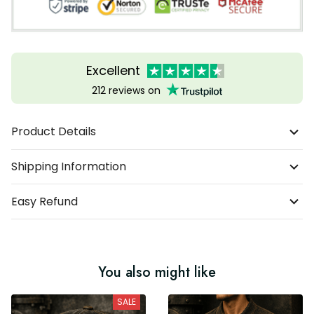
Excellent
212 reviews on
Product Details
Shipping Information
Easy Refund
You also might like
SALE