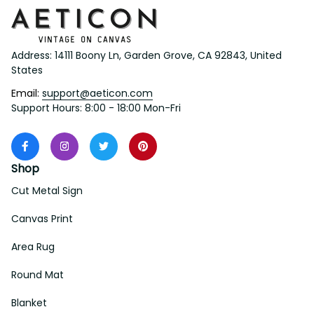
Address: 14111 Boony Ln, Garden Grove, CA 92843, United 
States
Email: 
support@aeticon.com
Support Hours: 8:00 - 18:00 Mon-Fri
Shop
Cut Metal Sign
Canvas Print
Area Rug
Round Mat
Blanket