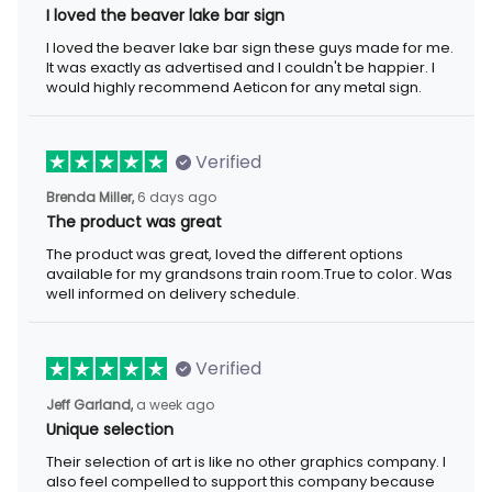
I loved the beaver lake bar sign
I loved the beaver lake bar sign these guys made for me.
It was exactly as advertised and I couldn't be happier. I
would highly recommend Aeticon for any metal sign.
Verified
Brenda Miller,
6 days ago
The product was great
The product was great, loved the different options
available for my grandsons train room.True to color. Was
well informed on delivery schedule.
Verified
Jeff Garland,
a week ago
Unique selection
Their selection of art is like no other graphics company. I
also feel compelled to support this company because