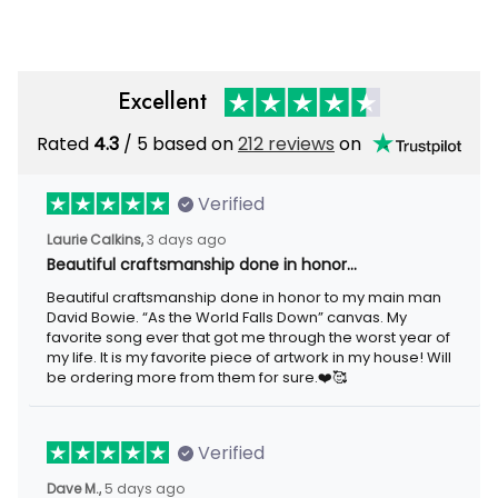
Gift
Excellent
Rated
4.3
/ 5 based on
212 reviews
on
Verified
Laurie Calkins,
3 days ago
Beautiful craftsmanship done in honor…
Beautiful craftsmanship done in honor to my main man
David Bowie. “As the World Falls Down” canvas. My
favorite song ever that got me through the worst year of
my life. It is my favorite piece of artwork in my house! Will
be ordering more from them for sure.❤️🥰
Verified
Dave M.,
5 days ago