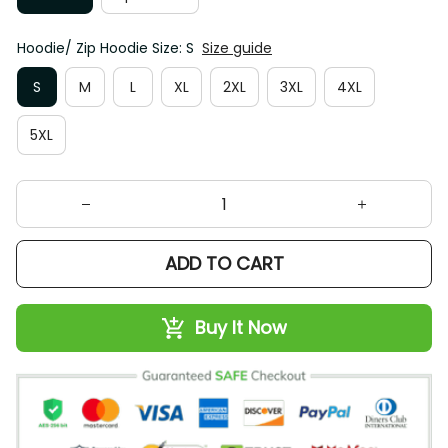
Hoodie/ Zip Hoodie Size: S
Size guide
S
M
L
XL
2XL
3XL
4XL
5XL
ADD TO CART
Buy It Now