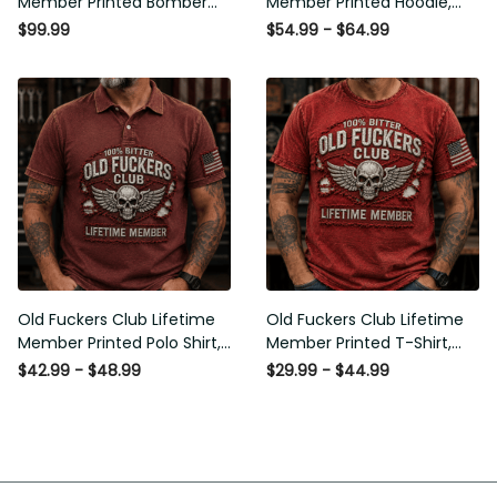
Member Printed Bomber
Member Printed Hoodie,
Jacket, Skull Wings
Skull Wings American Flag
$99.99
$54.99 - $64.99
American Flag Graphic,
Graphic, Funny Old Man
Funny Old Man Senior
Senior Humor Birthday Gift
Humor Gift for Men
for Men
Old Fuckers Club Lifetime
Old Fuckers Club Lifetime
Member Printed Polo Shirt,
Member Printed T-Shirt,
Skull Wings American Flag
Skull Wings American Flag
$42.99 - $48.99
$29.99 - $44.99
Graphic, Funny Old Man
Graphic Tee, Funny Old
Senior Humor Gift for Men
Man Senior Humor Birthday
Gift