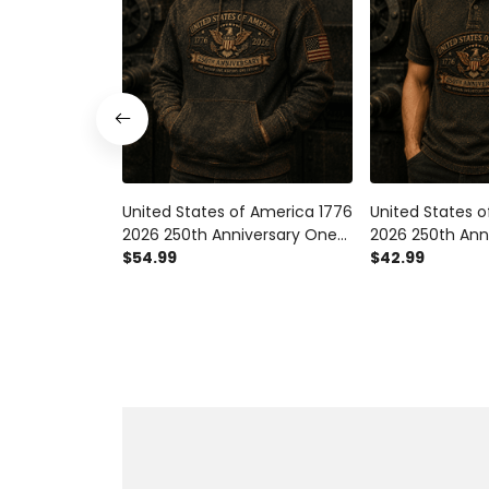
United States of America 1776
United States 
2026 250th Anniversary One
2026 250th Ann
Nation One History One
$54.99
Nation One His
$42.99
Future Printed Hoodie
Future Printed P
Patriotic Eagle Veteran Gift
Patriotic Eagle 
for Men