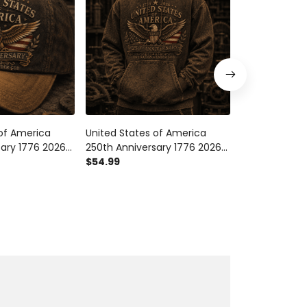
 of America
United States of America
United States
sary 1776 2026
250th Anniversary 1776 2026
250th Anniver
Cap Patriotic
Eagle Printed Hoodie Patriotic
$54.99
Eagle Printed 
$29.99
 One Nation
American Flag One Nation
American Fla
ependence Gift
Under God Gift
Under God Gi