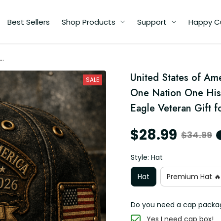
Best Sellers
Shop Products
Support
Happy C
ca
United States of Am
SALE
One Nation One Hist
Eagle Veteran Gift 
$28.99
$34.99
Style: Hat
Hat
Premium Hat 🔥
Do you need a cap packa
Yes I need cap box!