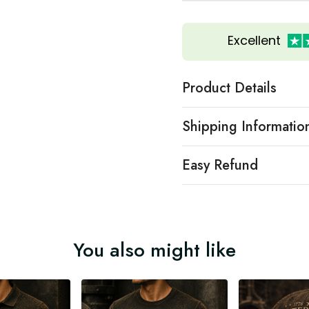
Excellent
Product Details
Shipping Informatio
Easy Refund
You also might like