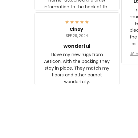
U
information to the back of the
I 
frame. The image is beautiful
muc
and any mother will be able to
Fo
relate to it. It is a gift to my
Cindy
ple
daughter, who just became a
SEP 29, 2024
the
mother for the first time.
as well. I ne
wonderful
f
US M
I love my new rugs from
rec
Aeticon, with the backing they
on 
stay in place. They match my
w
floors and other carpet
T
wonderfully.