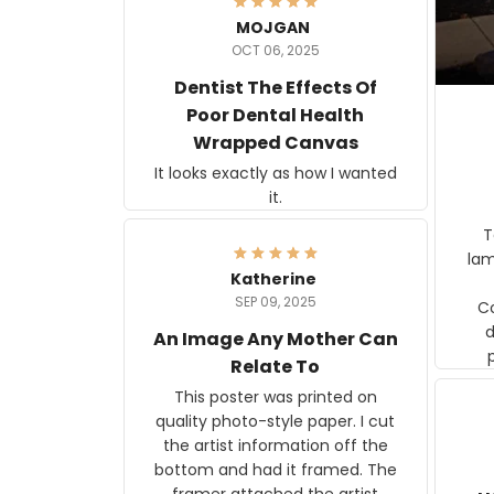
MOJGAN
OCT 06, 2025
Dentist The Effects Of
Poor Dental Health
Wrapped Canvas
It looks exactly as how I wanted
it.
Ter
lam
Katherine
SEP 09, 2025
C
d
An Image Any Mother Can
Relate To
This poster was printed on
quality photo-style paper. I cut
the artist information off the
bottom and had it framed. The
framer attached the artist