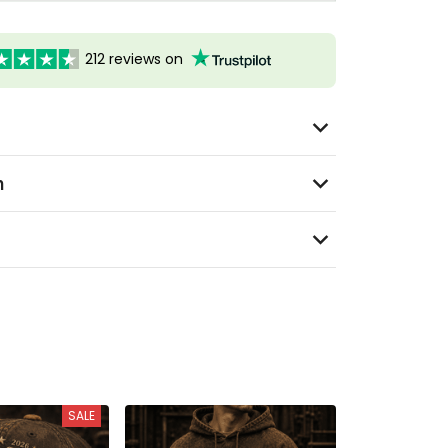
212 reviews on
n
SALE