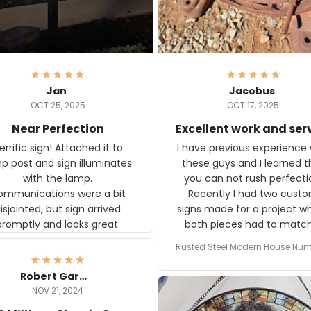
Jan
Jacobus
OCT 25, 2025
OCT 17, 2025
Near Perfection
Excellent work and ser
rific sign! Attached it to
I have previous experience 
p post and sign illuminates
these guys and I learned t
with the lamp.
you can not rush perfecti
ommunications were a bit
Recently I had two cust
isjointed, but sign arrived
signs made for a project w
promptly and looks great.
both pieces had to matc
WW2 Westinghouse genera
Rusted Steel Modern House Num
The rust on Aeticon’s piece
or Outside, Custom Address N
an exact match to the 80 
Plate, House Numbers Moder
Robert Gardner
old rust. Maybe luck, but it 
NOV 21, 2024
awesome. Aeticon is currently