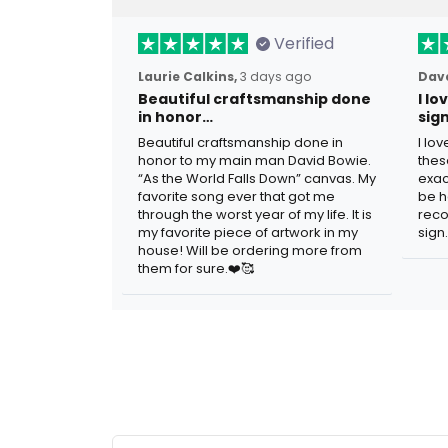
Verified
Laurie Calkins,
3 days ago
Dave
Beautiful craftsmanship done
I l
in honor…
sig
Beautiful craftsmanship done in
I lo
honor to my main man David Bowie.
thes
“As the World Falls Down” canvas. My
exac
favorite song ever that got me
be h
through the worst year of my life. It is
reco
my favorite piece of artwork in my
sign.
house! Will be ordering more from
them for sure.❤️🥰