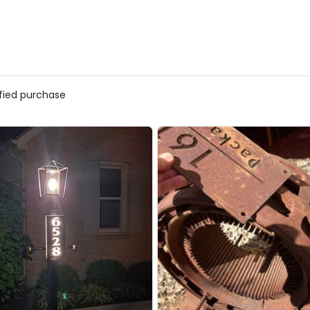
ified purchase