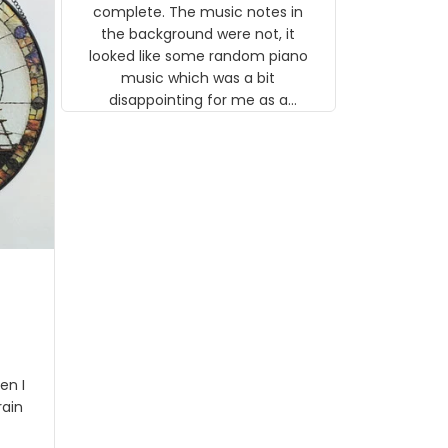
gns
complete. The music notes in
 the
the background were not, it
looked like some random piano
music which was a bit
disappointing for me as a
musician but I know that most
people wouldn't notice that. I
got a lot of updates on the
status of the order and
shipment which was nice.
en I
rain