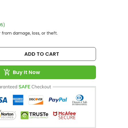
95)
 from damage, loss, or theft.
ADD TO CART
Buy It Now