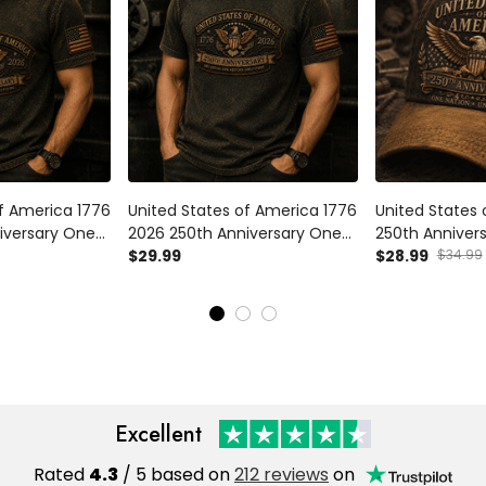
of America 1776
United States of America 1776
United States
iversary One
2026 250th Anniversary One
250th Anniver
tory One
Nation One History One
$29.99
Eagle Printed 
$28.99
$34.99
olo Shirt
Future Printed T Shirt Patriotic
American Flag
Veteran Gift
Eagle Veteran Gift for Men
Under God Ind
Excellent
Rated
4.3
/ 5 based on
212 reviews
on