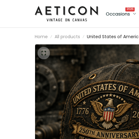
2026
Occasions
Home
All products
United States of Ameri
1776 2026 250th
Anniversary One Nation
One History One Future
Printed Cap Patriotic
Eagle Veteran Gift for
Men