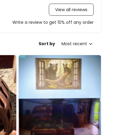
View all reviews
Write a review to get 10% off any order
Sort by
Most recent