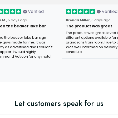
Verified
Verified
 M.,
5 days ago
Brenda Miller,
6 days ago
oved the beaver lake bar
The product was great
n
The product was great, loved 
ved the beaver lake bar sign
different options available for
e guys made for me. It was
grandsons train room.True to c
tly as advertised and I couldn't
Was well informed on delivery
appier. I would highly
schedule.
mmend Aeticon for any metal
Let customers speak for us