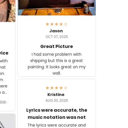
Jason
OCT 07, 2025
Great Picture
vice
I had some problem with
shipping but this is a great
with
painting. It looks great on my
hat
wall.
on.
om
here
h a
Kristine
tor.
AUG 30, 2025
ber f
s are
umber
Lyrics were accurate, the
year
n
music notation was not
looks
The lyrics were accurate and