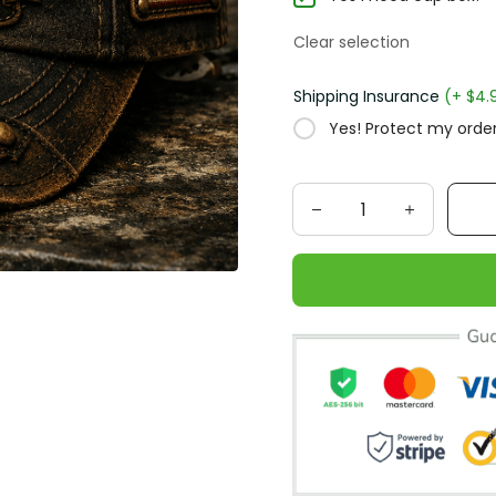
Clear selection
Shipping Insurance
(+ $4.
Yes! Protect my order