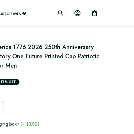
ustomers ❤️
erica 1776 2026 250th Anniversary 
ory One Future Printed Cap Patriotic 
for Men
17% OFF
ging box?
(+ $3.99)