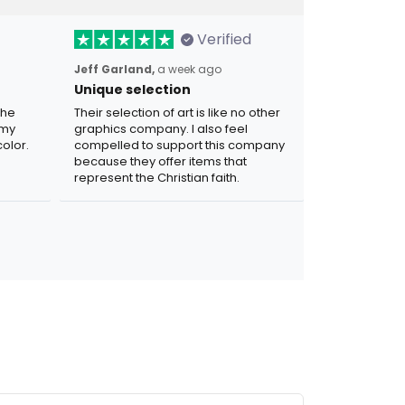
Verified
Jeff Garland,
a week ago
Unique selection
the
Their selection of art is like no other
 my
graphics company. I also feel
olor.
compelled to support this company
because they offer items that
represent the Christian faith.