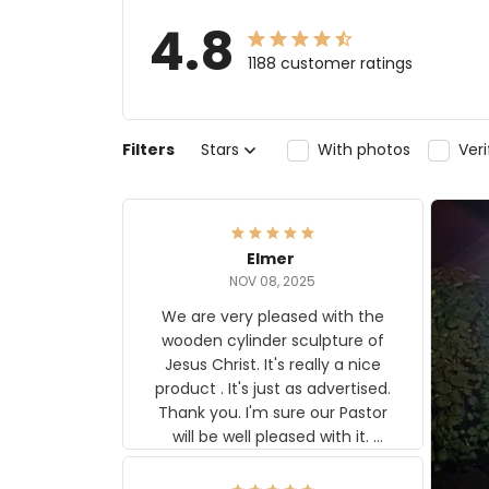
4.8
1188 customer ratings
Filters
Stars
With photos
Ver
Elmer
NOV 08, 2025
We are very pleased with the
wooden cylinder sculpture of
Jesus Christ. It's really a nice
product . It's just as advertised.
Thank you. I'm sure our Pastor
will be well pleased with it.
Elmer