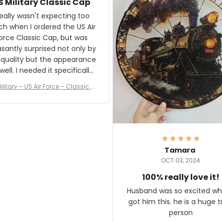
S Military Classic Cap
crafting the generator si
and I'm very excited to see
really wasn't expecting too
result.
h when I ordered the US Air
rce Classic Cap, but was
asantly surprised not only by
 quality but the appearance
eded it specifically
or a Veterans Day event. I
ilitary – US Air Force – Classic C
eived numerous comments
ap Style Ball Cap Printing
it and most wanted to know
here they could get one.
hanks for actually being a
legitimate company and
offering quality products.
Tamara
OCT 03, 2024
100% really love it!
Husband was so excited wh
got him this. he is a huge t
person