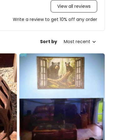
View all reviews
Write a review to get 10% off any order
Sort by
Most recent