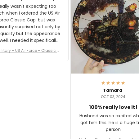
and I'm very excited to see
really wasn't expecting too
result.
h when I ordered the US Air
rce Classic Cap, but was
asantly surprised not only by
 quality but the appearance
eded it specifically
or a Veterans Day event. I
ilitary – US Air Force – Classic C
eived numerous comments
ap Style Ball Cap Printing
it and most wanted to know
here they could get one.
hanks for actually being a
legitimate company and
offering quality products.
Tamara
OCT 03, 2024
100% really love it!
Husband was so excited wh
got him this. he is a huge t
person