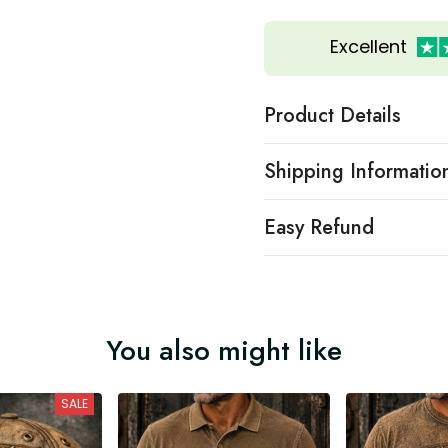
Excellent
Product Details
Shipping Informatio
Easy Refund
You also might like
SALE