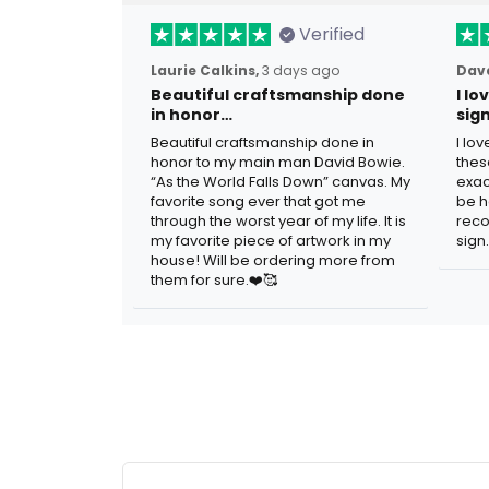
Verified
Laurie Calkins,
3 days ago
Dave
Beautiful craftsmanship done
I l
in honor…
sig
Beautiful craftsmanship done in
I lo
honor to my main man David Bowie.
thes
“As the World Falls Down” canvas. My
exac
favorite song ever that got me
be h
through the worst year of my life. It is
reco
my favorite piece of artwork in my
sign.
house! Will be ordering more from
them for sure.❤️🥰