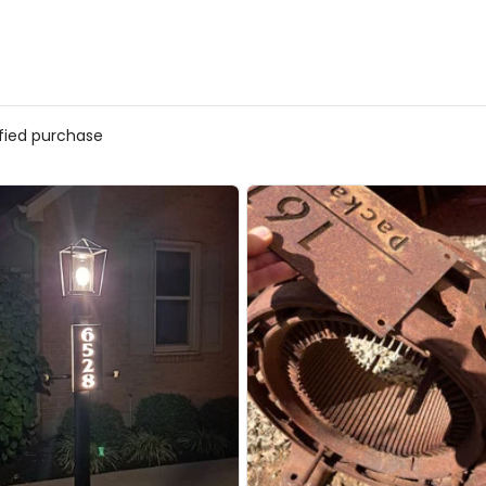
ified purchase