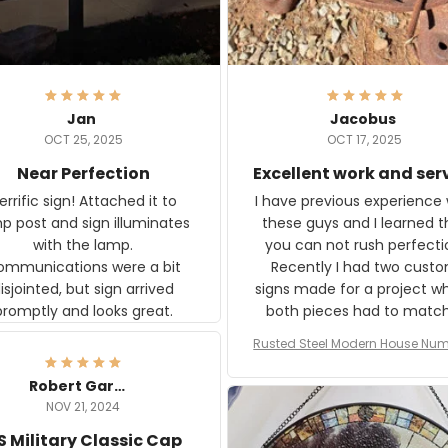
Jan
Jacobus
OCT 25, 2025
OCT 17, 2025
Near Perfection
Excellent work and ser
rific sign! Attached it to
I have previous experience 
p post and sign illuminates
these guys and I learned t
with the lamp.
you can not rush perfecti
ommunications were a bit
Recently I had two cust
isjointed, but sign arrived
signs made for a project w
promptly and looks great.
both pieces had to matc
WW2 Westinghouse genera
Rusted Steel Modern House Num
The rust on Aeticon’s piece
or Outside, Custom Address N
an exact match to the 80 
Plate, House Numbers Moder
Robert Gardner
old rust. Maybe luck, but it 
NOV 21, 2024
awesome. Aeticon is currently
S Military Classic Cap
crafting the generator si