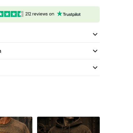
212 reviews on
n