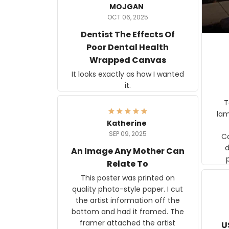
MOJGAN
OCT 06, 2025
Dentist The Effects Of
Poor Dental Health
Wrapped Canvas
It looks exactly as how I wanted
it.
Ter
lam
Katherine
SEP 09, 2025
C
d
An Image Any Mother Can
Relate To
This poster was printed on
quality photo-style paper. I cut
the artist information off the
bottom and had it framed. The
framer attached the artist
U