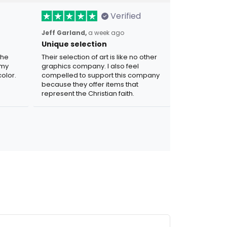
Verified
Jeff Garland,
a week ago
Unique selection
the
Their selection of art is like no other
 my
graphics company. I also feel
olor.
compelled to support this company
because they offer items that
represent the Christian faith.