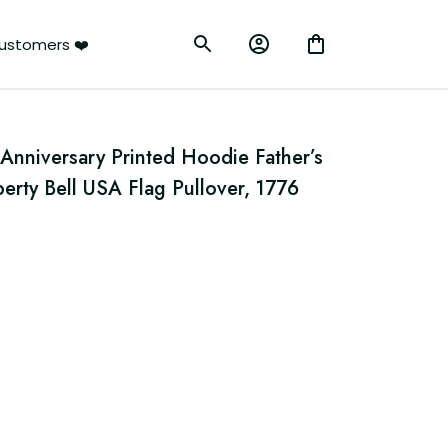
ustomers ❤️
Anniversary Printed Hoodie Father’s 
berty Bell USA Flag Pullover, 1776 