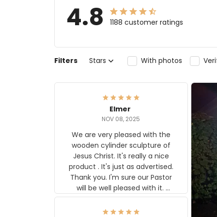
4.8
1188 customer ratings
Filters
Stars
With photos
Ver
Elmer
NOV 08, 2025
We are very pleased with the
wooden cylinder sculpture of
Jesus Christ. It's really a nice
product . It's just as advertised.
Thank you. I'm sure our Pastor
will be well pleased with it.
Elmer