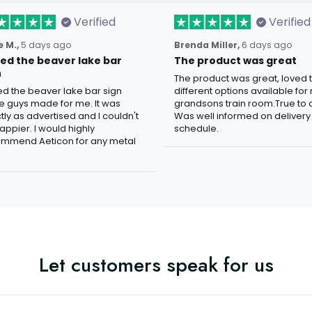
Verified
Verified
 M.,
5 days ago
Brenda Miller,
6 days ago
oved the beaver lake bar
The product was great
n
The product was great, loved 
ved the beaver lake bar sign
different options available for
e guys made for me. It was
grandsons train room.True to c
tly as advertised and I couldn't
Was well informed on delivery
appier. I would highly
schedule.
mmend Aeticon for any metal
Let customers speak for us