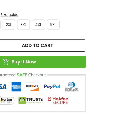
Size guide
2XL
3XL
4XL
5XL
ADD TO CART
Buy It Now