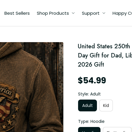
Best Sellers
Shop Products
Support
Happy C
United States 250th 
Day Gift for Dad, Li
2026 Gift
$54.99
Style: Adult
Adult
Kid
Type: Hoodie