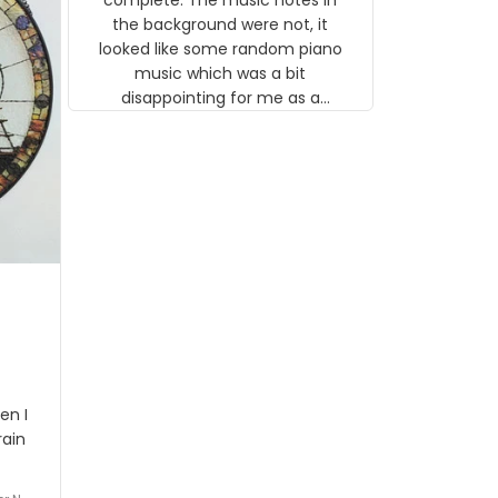
 the
the background were not, it
looked like some random piano
music which was a bit
disappointing for me as a
musician but I know that most
people wouldn't notice that. I
got a lot of updates on the
status of the order and
shipment which was nice.
en I
rain