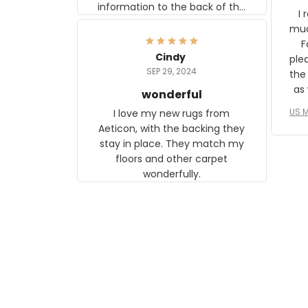
information to the back of the
I 
frame. The image is beautiful
muc
and any mother will be able to
Fo
relate to it. It is a gift to my
Cindy
ple
daughter, who just became a
SEP 29, 2024
the
mother for the first time.
as well. I ne
wonderful
f
US M
I love my new rugs from
rec
Aeticon, with the backing they
on 
stay in place. They match my
w
floors and other carpet
T
wonderfully.