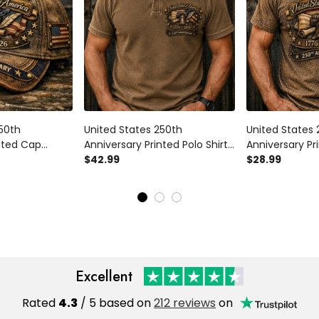
250th
United States 250th
United States 
inted Cap
Anniversary Printed Polo Shirt
Anniversary Pri
t for Dad,
Father’s Day Gift for Dad,
$42.99
Father’s Day Gi
$28.99
 Flag Hat, 1776
Liberty Bell USA Flag, 1776 2026
Liberty Bell US
ift
Patriotic Gift
2026 Patriotic 
Excellent
Rated
4.3
/ 5 based on
212 reviews
on