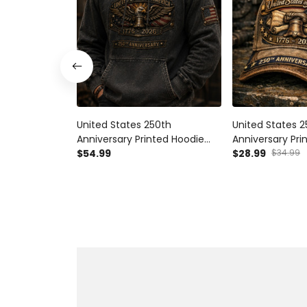
United States 250th
United States 
Anniversary Printed Hoodie
Anniversary Pr
Father’s Day Gift for Dad,
$54.99
Father’s Day Gif
$28.99
$34.99
Patriotic Eagle Liberty Bell USA
Liberty Bell USA
Flag Pullover, 1776 2026
2026 Patriotic G