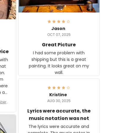
Jason
OCT 07, 2025
Great Picture
vice
I had some problem with
shipping but this is a great
with
painting. It looks great on my
hat
wall.
on.
om
here
h a
Kristine
tor.
AUG 30, 2025
ber f
s are
umber
Lyrics were accurate, the
year
n
music notation was not
looks
The lyrics were accurate and
gns
complete. The music notes in