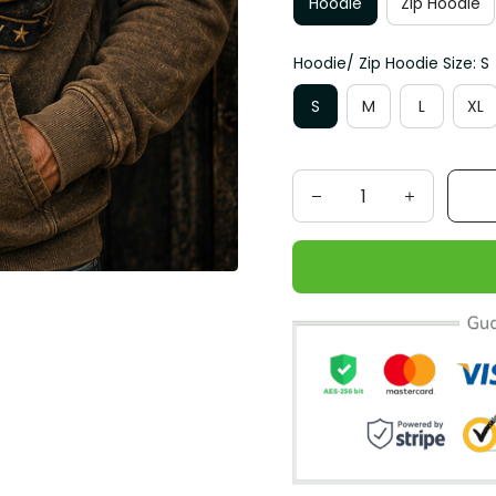
Hoodie
Zip Hoodie
Hoodie/ Zip Hoodie Size: S
S
M
L
XL