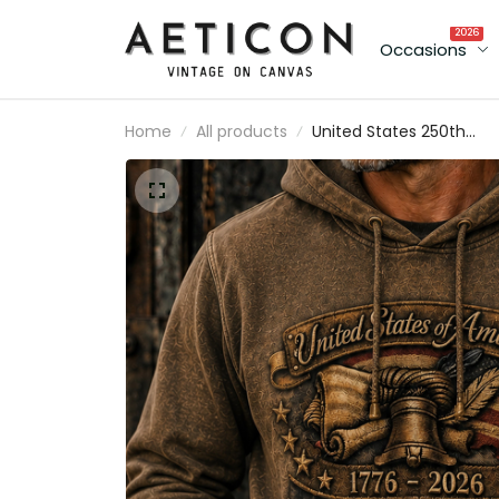
2026
Occasions
Home
All products
United States 250th
Anniversary Printed
Hoodie Father’s Day Gift
for Dad, Liberty Bell USA
Flag Pullover, 1776 2026
Gift