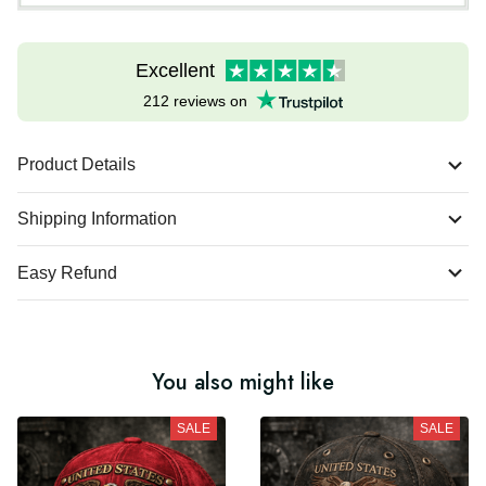
Excellent
212 reviews on
Product Details
Shipping Information
Easy Refund
You also might like
SALE
SALE