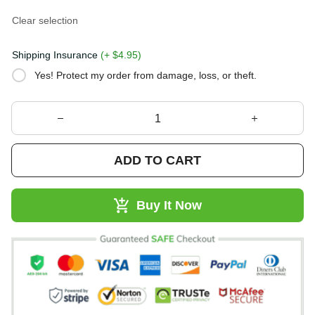
Clear selection
Shipping Insurance
(+ $4.95)
Yes! Protect my order from damage, loss, or theft.
ADD TO CART
Buy It Now