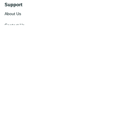
Support
About Us
Contact Us
Order Tracking
FAQs
DMCA
Affiliate Program
Policies
Privacy Policy
Terms Of Service
Shipping Policy
Return Policy