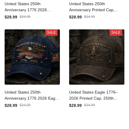
United States 250th
United States 250th
Anniversary 1776 2026
Anniversary Printed Cap,
Printed Cap Patriotic
Eagle USA Flag Hat, 1776
$34.99
$34.99
$28.99
$28.99
American Eagle
2026 Patriotic Father’s Day
Independence Day Gift Hat
Gift for Dad
SALE
SALE
For Veterans
United States 250th
United States Eagle 1776–
Anniversary 1776 2026 Eagle
2026 Printed Cap, 250th
Printed Hat Patriotic USA Flag
Anniversary Patriotic Hat,
$34.99
$34.99
$28.99
$28.99
Cap Father’s Day Gift For
Vintage USA Flag Design,
Dad American Pride
Father’s Day Gift