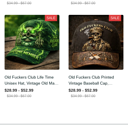
Funny Hat, USA Flag Patriotic
for Men Dad Husband
$34.99 - $67.00
$34.99 - $67.00
Gift for Him
SALE
SALE
Old Fuckers Club Life Time
Old Fuckers Club Printed
Unisex Hat, Vintage Old Man
Vintage Baseball Cap,
Printed Classic Cap Gift
Distressed Hat with Skull
$28.99 - $52.99
$28.99 - $52.99
Smoking Cigar, Whiskey Style
$34.99 - $67.00
$34.99 - $67.00
Funny Men Gift