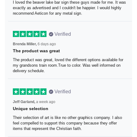
I loved the beaver lake bar sign these guys made for me. It was
exactly as advertised and I couldn't be happier. I would highly
recommend Aeticon for any metal sign.
Verified
6 days ago
Brenda Miller,
The product was great
The product was great, loved the different options available for
my grandsons train room.True to color. Was well informed on
delivery schedule.
Verified
a week ago
Jeff Garland,
Unique selection
Their selection of art is like no other graphics company. I also
feel compelled to support this company because they offer
items that represent the Christian faith.