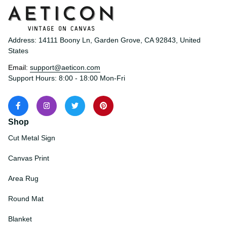
Address: 14111 Boony Ln, Garden Grove, CA 92843, United 
States
Email: 
support@aeticon.com
Support Hours: 8:00 - 18:00 Mon-Fri
Shop
Cut Metal Sign
Canvas Print
Area Rug
Round Mat
Blanket