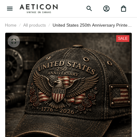
Home
All products
United States 250th Anniversary Printed
Cap Patriotic Eagle American Flag Hat
Gift for Father’s Day 2026 Veterans
SALE