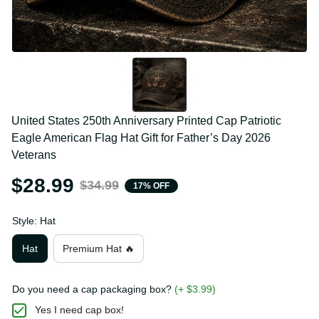
United States 250th Anniversary Printed Cap Patriotic 
Eagle American Flag Hat Gift for Father’s Day 2026 
Veterans
$28.99
$34.99
17% OFF
Style: Hat
Hat
Premium Hat 🔥
Do you need a cap packaging box?
(+ $3.99)
Yes I need cap box!