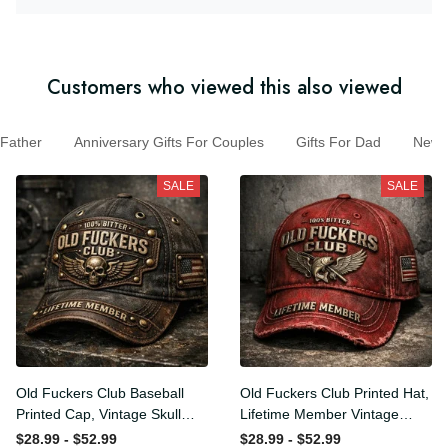
Customers who viewed this also viewed
Father
Anniversary Gifts For Couples
Gifts For Dad
New M
SALE
SALE
Old Fuckers Club Baseball
Old Fuckers Club Printed Hat,
Printed Cap, Vintage Skull
Lifetime Member Vintage
Biker Hat, Lifetime Member
Cap, 100% Bitter Funny Gift
$28.99 - $52.99
$28.99 - $52.99