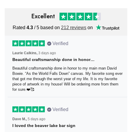
Excellent
Rated
/ 5 based on
212 reviews
on
4.3
Verified
3 days ago
Laurie Calkins,
Beautiful craftsmanship done in honor…
Beautiful craftsmanship done in honor to my main man David
Bowie. “As the World Falls Down” canvas. My favorite song ever
that got me through the worst year of my life. It is my favorite
piece of artwork in my house! Will be ordering more from them
for sure.❤️🥰
Verified
5 days ago
Dave M.,
I loved the beaver lake bar sign