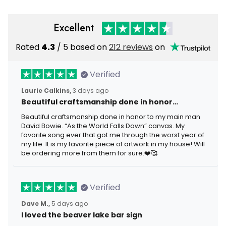
Excellent
Rated
4.3
/ 5 based on
212 reviews
on
Verified
Laurie Calkins,
3 days ago
Beautiful craftsmanship done in honor…
Beautiful craftsmanship done in honor to my main man
David Bowie. “As the World Falls Down” canvas. My
favorite song ever that got me through the worst year of
my life. It is my favorite piece of artwork in my house! Will
be ordering more from them for sure.❤️🥰
Verified
Dave M.,
5 days ago
I loved the beaver lake bar sign