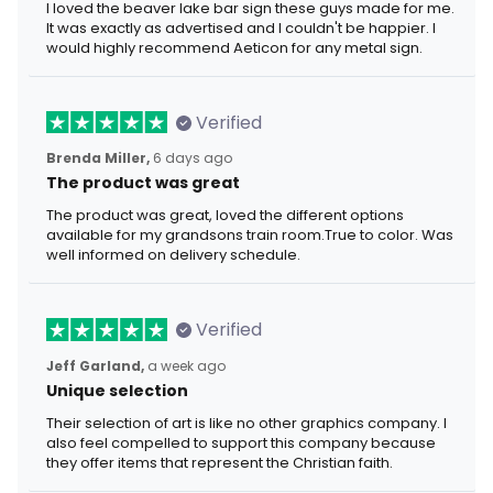
I loved the beaver lake bar sign these guys made for me.
It was exactly as advertised and I couldn't be happier. I
would highly recommend Aeticon for any metal sign.
Verified
Brenda Miller,
6 days ago
The product was great
The product was great, loved the different options
available for my grandsons train room.True to color. Was
well informed on delivery schedule.
Verified
Jeff Garland,
a week ago
Unique selection
Their selection of art is like no other graphics company. I
also feel compelled to support this company because
they offer items that represent the Christian faith.