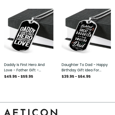
Custom Dog Tags For Men
Daddy Is First Hero And
Daughter To Dad - Happy
Love - Father Gift -
Birthday Gift Idea For
Personalized Dog Tag
Fathers Day, Dog Tag
$49.95 - $59.95
$39.95 - $64.95
Necklace
Necklace Gift For Him