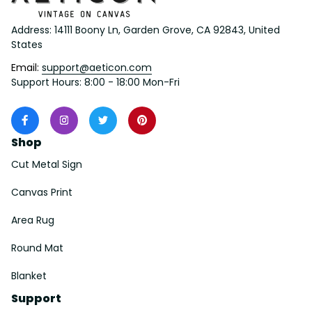
Address: 14111 Boony Ln, Garden Grove, CA 92843, United 
States
Email: 
support@aeticon.com
Support Hours: 8:00 - 18:00 Mon-Fri
Shop
Cut Metal Sign
Canvas Print
Area Rug
Round Mat
Blanket
Support