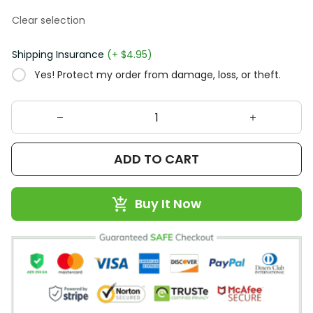
Clear selection
Shipping Insurance
(+ $4.95)
Yes! Protect my order from damage, loss, or theft.
ADD TO CART
Buy It Now