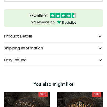
Excellent
212 reviews on
Product Details
Shipping Information
Easy Refund
You also might like
SALE
SALE