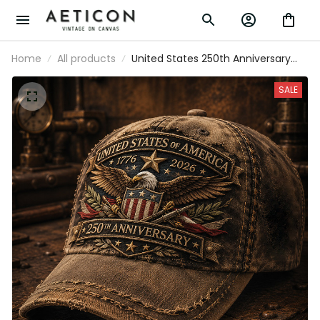
Home
All products
United States 250th Anniversary
Printed Cap Father’s Day Gift for
Dad, Patriotic Eagle USA Flag Hat,
SALE
1776 2026 America Gift