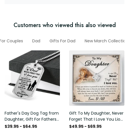
Customers who viewed this also viewed
 For Couples
Dad
Gifts For Dad
New March Collection
Father's Day Dog Tag from
Gift To My Daughter, Never
Daughter, Gift For Fathers
Forget That I Love You Lion
Day Personalised Dog Tag,
Gift From Dad Father
$39.95 - $64.95
$49.95 - $69.95