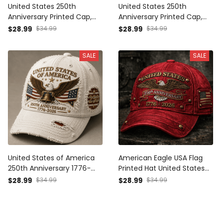
United States 250th
United States 250th
Anniversary Printed Cap,
Anniversary Printed Cap,
Eagle USA Flag Hat, 1776
Eagle USA Flag Patriotic Hat,
$28.99
$34.99
$28.99
$34.99
2026 Patriotic Father’s Day
1776 2026 Freedom Gift,
Gift for Dad
Father’s Day Gift for Dad
SALE
SALE
United States of America
American Eagle USA Flag
250th Anniversary 1776-
Printed Hat United States
2026 Printed Cap Patriotic
1776 2026 250th
$28.99
$34.99
$28.99
$34.99
Eagle USA Flag Hat America
Anniversary Cap Father’s
250 Father’s Day Gift
Day Gift For Patriotic