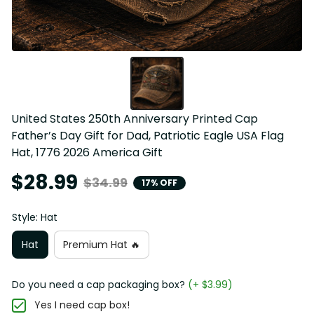
United States 250th Anniversary Printed Cap 
Father’s Day Gift for Dad, Patriotic Eagle USA Flag 
Hat, 1776 2026 America Gift
$28.99
$34.99
17% OFF
Style: Hat
Hat
Premium Hat 🔥
Do you need a cap packaging box?
(+ $3.99)
Yes I need cap box!