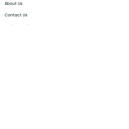
About Us
Contact Us
Order Tracking
FAQs
DMCA
Affiliate Program
Policies
Privacy Policy
Terms Of Service
Shipping Policy
Return Policy
Refund & Reshipment Policy