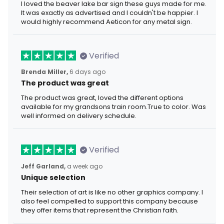
I loved the beaver lake bar sign these guys made for me.
It was exactly as advertised and I couldn't be happier. I
would highly recommend Aeticon for any metal sign.
Verified
Brenda Miller,
6 days ago
The product was great
The product was great, loved the different options
available for my grandsons train room.True to color. Was
well informed on delivery schedule.
Verified
Jeff Garland,
a week ago
Unique selection
Their selection of art is like no other graphics company. I
also feel compelled to support this company because
they offer items that represent the Christian faith.