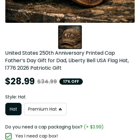
United States 250th Anniversary Printed Cap 
Father’s Day Gift for Dad, Liberty Bell USA Flag Hat, 
1776 2026 Patriotic Gift
$28.99
$34.99
17% OFF
Style: Hat
Hat
Premium Hat 🔥
Do you need a cap packaging box?
(+ $3.99)
Yes I need cap box!