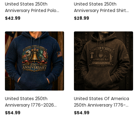
United States 250th
United States 250th
Anniversary Printed Polo
Anniversary Printed Shirt
Shirt Father’s Day Gift for
Father’s Day Gift for Dad,
$42.99
$28.99
Dad, Liberty Bell USA Flag,
Liberty Bell USA Flag Tee,
1776 2026 Patriotic Gift
1776 2026 Patriotic Gift
United States 250th
United States Of America
Anniversary 1776–2026
250th Anniversary 1776-
Printed Hoodie Patriotic
2026 Printed Hoodie
$54.99
$54.99
Eagle Liberty Bell USA Flag
Patriotic USA Flag Liberty
Father’s Day Gift
Bell Father’s Day Gift Dad