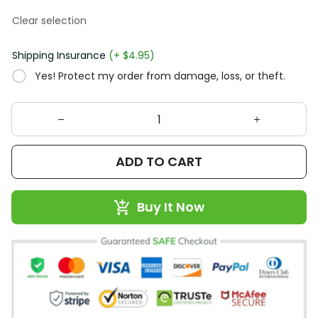
Clear selection
Shipping Insurance
(+ $4.95)
Yes! Protect my order from damage, loss, or theft.
ADD TO CART
Buy It Now