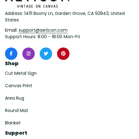
Address: 14111 Boony Ln, Garden Grove, CA 92843, United 
States
Email: 
support@aeticon.com
Support Hours: 8:00 - 18:00 Mon-Fri
Shop
Cut Metal Sign
Canvas Print
Area Rug
Round Mat
Blanket
Support