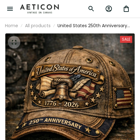
Home
All products
United States 250th Anniversary
Printed Cap Father’s Day Gift for
Dad, Liberty Bell USA Flag Hat, 1776
SALE
2026 Patriotic Gift