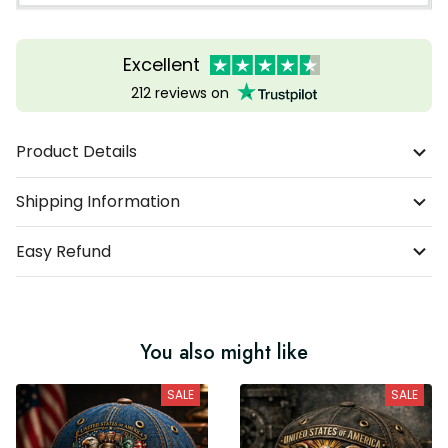
Excellent
212 reviews on
Product Details
Shipping Information
Easy Refund
You also might like
SALE
SALE