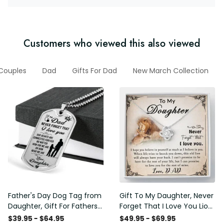
Customers who viewed this also viewed
 Couples
Dad
Gifts For Dad
New March Collection
Father's Day Dog Tag from
Gift To My Daughter, Never
Daughter, Gift For Fathers
Forget That I Love You Lion
Day Personalised Dog Tag,
Gift From Dad Father
$39.95 - $64.95
$49.95 - $69.95