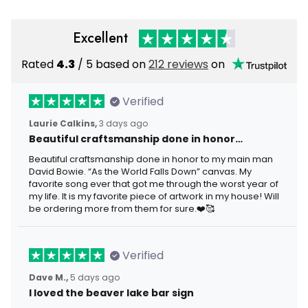
Excellent
Rated
4.3
/ 5 based on
212 reviews
on
Verified
Laurie Calkins,
3 days ago
Beautiful craftsmanship done in honor…
Beautiful craftsmanship done in honor to my main man
David Bowie. “As the World Falls Down” canvas. My
favorite song ever that got me through the worst year of
my life. It is my favorite piece of artwork in my house! Will
be ordering more from them for sure.❤️🥰
Verified
Dave M.,
5 days ago
I loved the beaver lake bar sign