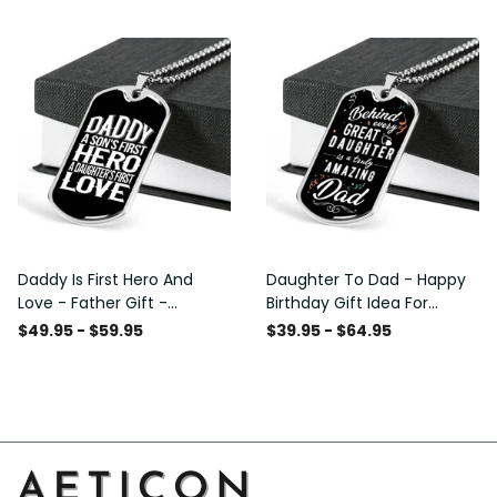
Custom Dog Tags For Men
Daddy Is First Hero And
Daughter To Dad - Happy
Love - Father Gift -
Birthday Gift Idea For
Personalized Dog Tag
Fathers Day, Dog Tag
$49.95 - $59.95
$39.95 - $64.95
Necklace
Necklace Gift For Him