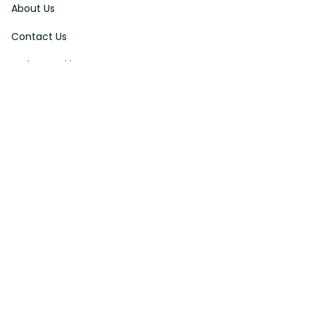
About Us
Contact Us
Order Tracking
FAQs
DMCA
Affiliate Program
Policies
Privacy Policy
Terms Of Service
Shipping Policy
Return Policy
Refund & Reshipment Policy