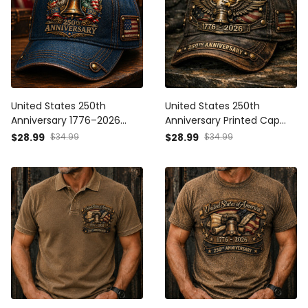
United States 250th
United States 250th
Anniversary 1776–2026
Anniversary Printed Cap
Printed Hat Patriotic Eagle
Father’s Day Gift for Dad,
$28.99
$34.99
$28.99
$34.99
Liberty Bell USA Flag Cap
Patriotic Eagle Liberty Bell
Father’s Day Gift for Dad
USA Flag Hat, 1776 2026