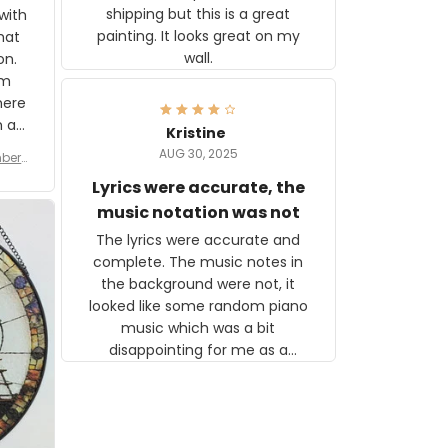
shipping but this is a great
with
painting. It looks great on my
hat
wall.
on.
om
here
h a
Kristine
tor.
AUG 30, 2025
ber f
s are
umber
Lyrics were accurate, the
year
n
music notation was not
looks
The lyrics were accurate and
gns
complete. The music notes in
 the
the background were not, it
looked like some random piano
music which was a bit
disappointing for me as a
musician but I know that most
people wouldn't notice that. I
got a lot of updates on the
status of the order and