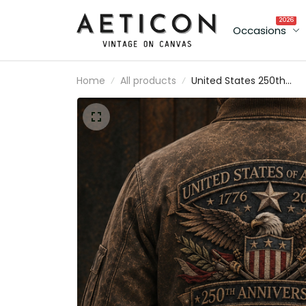
2026
Occasions
Home
All products
United States 250th
Anniversary Printed
Bomber Jacket Father’s
Day Gift for Dad, Patriot
Eagle USA Flag Coat, 17
2026 Gift