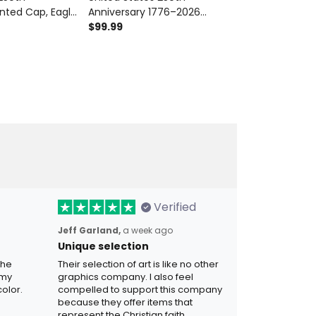
inted Cap, Eagle
Anniversary 1776–2026
Anniversary Pr
1776 2026
Printed Bomber Jacket
$99.99
Eagle USA Fla
$42.99
r’s Day Gift for
Patriotic Eagle Liberty Bell USA
Patriotic Fath
Flag Father’s Day Gift
Dad
Verified
Jeff Garland,
a week ago
Unique selection
the
Their selection of art is like no other
 my
graphics company. I also feel
olor.
compelled to support this company
because they offer items that
represent the Christian faith.