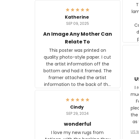
Ter
lam
Katherine
SEP 09, 2025
C
d
An Image Any Mother Can
Relate To
This poster was printed on
quality photo-style paper. I cut
the artist information off the
bottom and had it framed. The
framer attached the artist
U
information to the back of the
I 
frame. The image is beautiful
muc
and any mother will be able to
Fo
relate to it. It is a gift to my
Cindy
ple
daughter, who just became a
SEP 29, 2024
the
mother for the first time.
as well. I ne
wonderful
f
US M
I love my new rugs from
rec