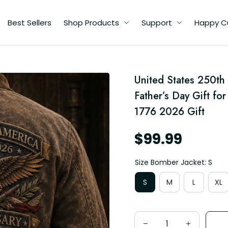
Best Sellers
Shop Products
Support
Happy C
United States 250th 
ic
Father’s Day Gift for
76
1776 2026 Gift
$99.99
Size Bomber Jacket: S
S
M
L
XL