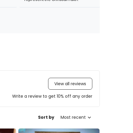
View all reviews
Write a review to get 10% off any order
Sort by
Most recent