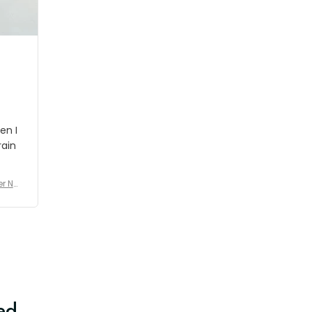
shipment which was nice.
en I
rain
er No
e De
ed