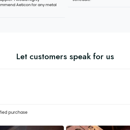
mmend Aeticon for any metal
Let customers speak for us
ified purchase