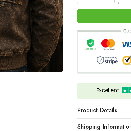
Excellent
Product Details
Shipping Informatio