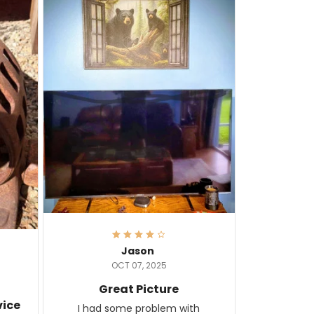
Jason
OCT 07, 2025
Great Picture
vice
I had some problem with