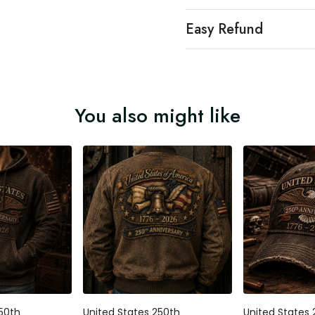
Easy Refund
You also might like
250th
United States 250th
United States 