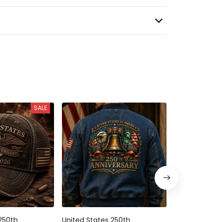
SALE
250th
United States 250th
United States