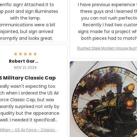
rific sign! Attached it to
I have previous experience 
p post and sign illuminates
these guys and I learned t
with the lamp.
you can not rush perfecti
ommunications were a bit
Recently I had two cust
isjointed, but sign arrived
signs made for a project w
promptly and looks great.
both pieces had to matc
WW2 Westinghouse genera
Rusted Steel Modern House Num
The rust on Aeticon’s piece
or Outside, Custom Address N
an exact match to the 80 
Plate, House Numbers Moder
Robert Gardner
old rust. Maybe luck, but it 
NOV 21, 2024
awesome. Aeticon is currently
S Military Classic Cap
crafting the generator si
and I'm very excited to see
really wasn't expecting too
result.
h when I ordered the US Air
rce Classic Cap, but was
asantly surprised not only by
 quality but the appearance
eded it specifically
or a Veterans Day event. I
ilitary – US Air Force – Classic C
eived numerous comments
ap Style Ball Cap Printing