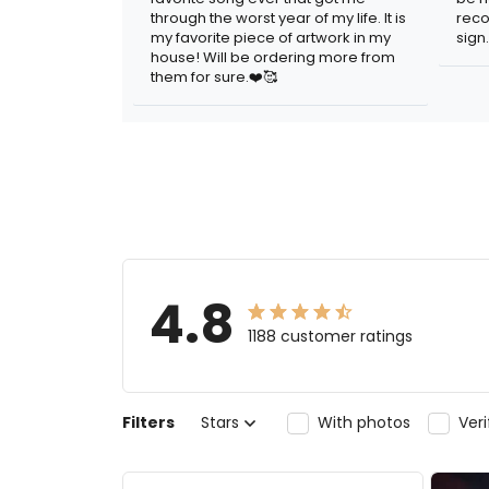
through the worst year of my life. It is
reco
my favorite piece of artwork in my
sign.
house! Will be ordering more from
them for sure.❤️🥰
4.8
1188 customer ratings
Filters
Stars
With photos
Ver