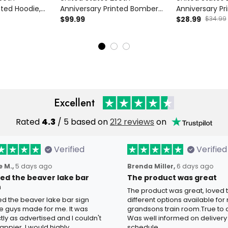
nted Hoodie,
Anniversary Printed Bomber
Anniversary Pr
 1776 2026
Jacket Father’s Day Gift for
$99.99
USA Flag Hat, 
$28.99
$34.99
’s Day Gift for
Dad, Liberty Bell USA Flag
Patriotic Fathe
Coat, 1776 2026 Patriotic Gift
Dad
Excellent
Rated
4.3
/ 5 based on
212 reviews
on
Verified
Verified
 M.,
5 days ago
Brenda Miller,
6 days ago
oved the beaver lake bar
The product was great
n
The product was great, loved 
ved the beaver lake bar sign
different options available for
e guys made for me. It was
grandsons train room.True to c
tly as advertised and I couldn't
Was well informed on delivery
appier. I would highly
schedule.