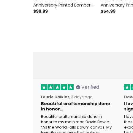
Anniversary Printed Bomber
Anniversary Pri
Jacket Father’s Day Gift for
$99.99
Eagle USA Flag,
$54.99
Dad, Patriotic Eagle Liberty Bell
Patriotic Father
USA Flag Coat, 1776 2026
Dad
Verified
Laurie Calkins,
3 days ago
Dave
Beautiful craftsmanship done
I l
in honor…
sig
Beautiful craftsmanship done in
I lo
honor to my main man David Bowie.
thes
“As the World Falls Down” canvas. My
exac
favorite song ever that got me
be h