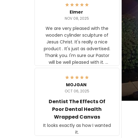
Elmer
NOV 08, 2025
We are very pleased with the
wooden cylinder sculpture of
Jesus Christ. It's really a nice
product . It's just as advertised.
Thank you. I'm sure our Pastor
will be well pleased with it.
Elmer
MOJGAN
OCT 06, 2025
Dentist The Effects Of
Poor Dental Health
Wrapped Canvas
It looks exactly as how I wanted
it.