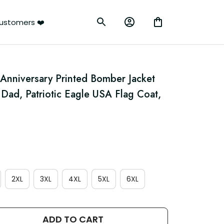
ustomers ❤️
Anniversary Printed Bomber Jacket 
 Dad, Patriotic Eagle USA Flag Coat, 
2XL
3XL
4XL
5XL
6XL
ADD TO CART