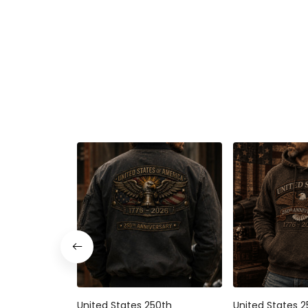
United States 250th
United States 