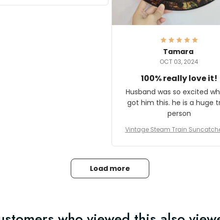
it and most wanted to know
here they could get one.
hanks for actually being a
legitimate company and
offering quality products.
Tamara
OCT 03, 2024
100% really love it!
Husband was so excited wh
got him this. he is a huge t
person
Vintage Steam Train Suncatch
stalgic Locomotive Theme Hom
coration
Load more
ustomers who viewed this also view