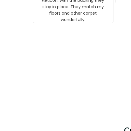
Aeticon, with the backing they
on 
stay in place. They match my
w
floors and other carpet
T
wonderfully.
C