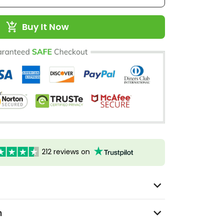
Buy It Now
212 reviews on
n