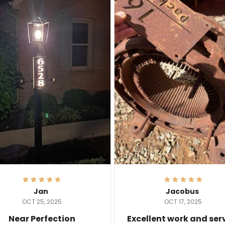
Jan
Jacobus
OCT 25, 2025
OCT 17, 2025
Near Perfection
Excellent work and ser