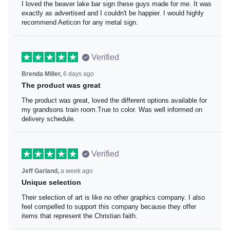
I loved the beaver lake bar sign these guys made for me.
It was exactly as advertised and I couldn't be happier. I
would highly recommend Aeticon for any metal sign.
Verified
Brenda Miller,
6 days ago
The product was great
The product was great, loved the different options
available for my grandsons train room.True to color. Was
well informed on delivery schedule.
Verified
Jeff Garland,
a week ago
Unique selection
Their selection of art is like no other graphics company. I
also feel compelled to support this company because
they offer items that represent the Christian faith.