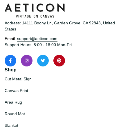
Address: 14111 Boony Ln, Garden Grove, CA 92843, United 
States
Email: 
support@aeticon.com
Support Hours: 8:00 - 18:00 Mon-Fri
Shop
Cut Metal Sign
Canvas Print
Area Rug
Round Mat
Blanket