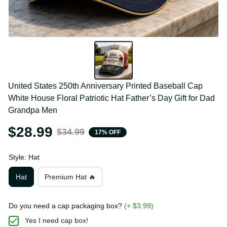
United States 250th Anniversary Printed Baseball 
Cap White House Floral Patriotic Hat Father’s Day 
Gift for Dad Grandpa Men
$28.99
$34.99
17% OFF
Style: Hat
Hat
Premium Hat 🔥
Do you need a cap packaging box?
(+ $3.99)
Yes I need cap box!