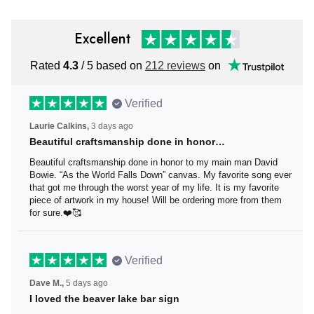
Excellent
Rated
4.3
/ 5 based on
212 reviews
on
Verified
Laurie Calkins,
3 days ago
Beautiful craftsmanship done in honor…
Beautiful craftsmanship done in honor to my main man
David Bowie. “As the World Falls Down” canvas. My
favorite song ever that got me through the worst year of
my life. It is my favorite piece of artwork in my house! Will
be ordering more from them for sure.❤️🥰
Verified
Dave M.,
5 days ago
I loved the beaver lake bar sign