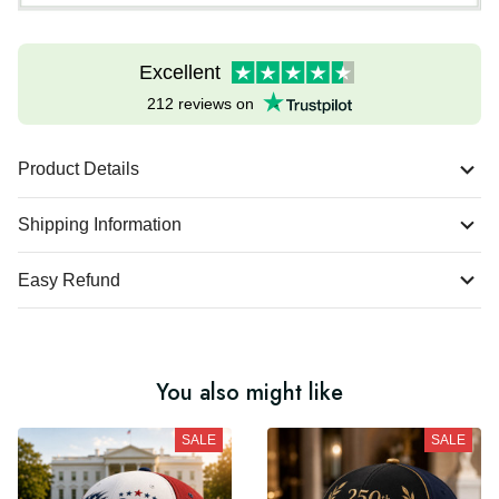
Excellent
212 reviews on
Product Details
Shipping Information
Easy Refund
You also might like
SALE
SALE