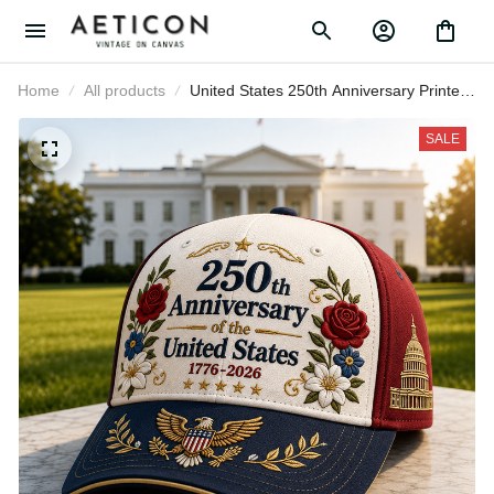
Home
All products
United States 250th Anniversary
Printed Baseball Cap White House
Floral Patriotic Hat Father’s Day Gift
SALE
for Dad Grandpa Men