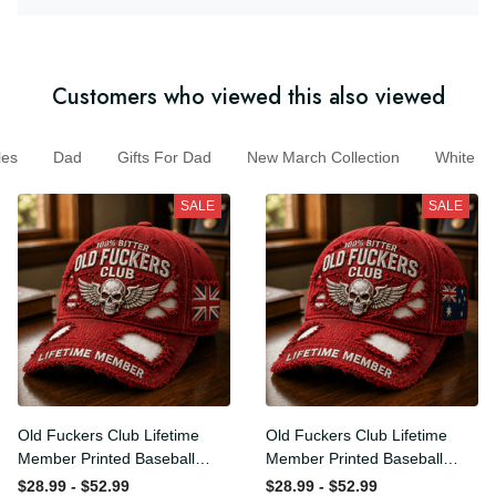
Customers who viewed this also viewed
Dad
Gifts For Dad
New March Collection
White
SALE
SALE
Old Fuckers Club Lifetime
Old Fuckers Club Lifetime
Member Printed Baseball
Member Printed Baseball
Cap, Skull Wings UK Flag
Cap, Skull Wings Australian
$28.99 - $52.99
$28.99 - $52.99