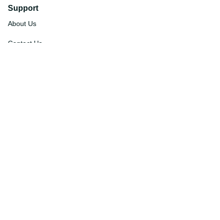
Support
About Us
Contact Us
Order Tracking
FAQs
DMCA
Affiliate Program
Policies
Privacy Policy
Terms Of Service
Shipping Policy
Return Policy