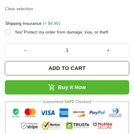
Clear selection
Shipping Insurance
(+ $4.95)
Yes! Protect my order from damage, loss, or theft.
ADD TO CART
Buy It Now