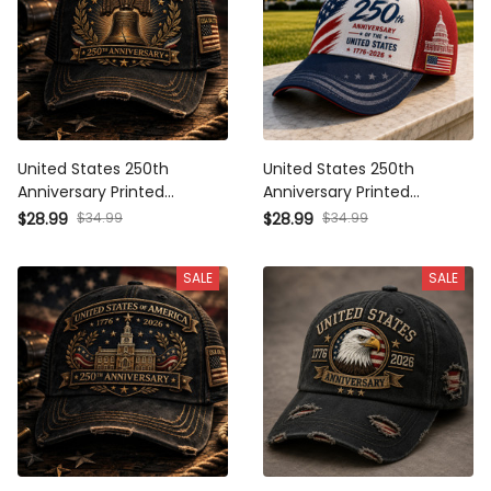
United States 250th
United States 250th
Anniversary Printed Baseball
Anniversary Printed Baseball
Cap Liberty Bell American
Cap American Flag Capitol
$34.99
$34.99
$28.99
$28.99
Flag Patriotic Hat Father’s
Patriotic Hat Father’s Day Gift
Day Gift for Dad Grandpa
for Dad Grandpa Men
SALE
SALE