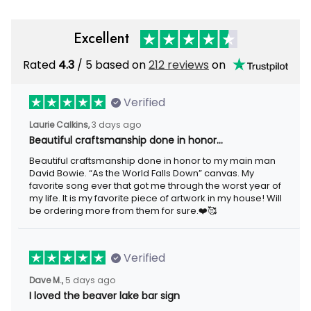
Excellent
Rated
/ 5 based on
212 reviews
on
4.3
Verified
3 days ago
Laurie Calkins,
Beautiful craftsmanship done in honor…
Beautiful craftsmanship done in honor to my main man David
Bowie. “As the World Falls Down” canvas. My favorite song ever
that got me through the worst year of my life. It is my favorite
piece of artwork in my house! Will be ordering more from them
for sure.❤️🥰
Verified
5 days ago
Dave M.,
I loved the beaver lake bar sign