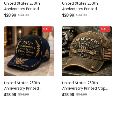
United States 250th
United States 250th
Anniversary Printed Baseball
Anniversary Printed Baseball
Cap Independence Hall
Cap American Eagle USA
$34.99
$34.99
$28.99
$28.99
American Flag Patriotic Hat
Flag Patriotic Father’s Day
Father’s Day Gift for Dad
Gift for Dad Grandpa Men
SALE
SALE
Grandpa
United States 250th
United States 250th
Anniversary Printed Baseball
Anniversary Printed Cap,
Cap Gold Eagle Capitol
1776-2026 Patriotic Hat,
$34.99
$34.99
$28.99
$28.99
Patriotic Hat Father’s Day Gift
Father’s Day Gift for Dad
for Dad Grandpa Men
Grandpa, USA Freedom
Baseball Cap