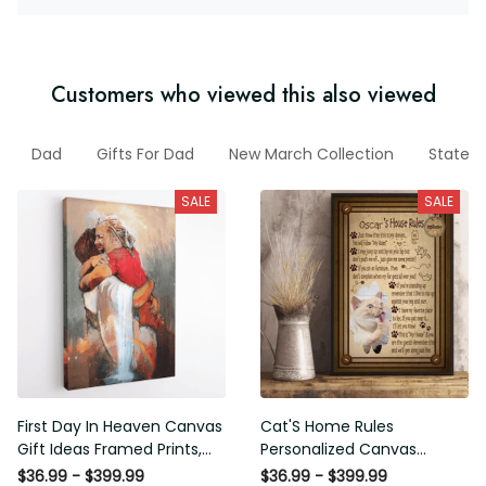
Customers who viewed this also viewed
les
Dad
Gifts For Dad
New March Collection
States
SALE
SALE
First Day In Heaven Canvas
Cat'S Home Rules
Gift Ideas Framed Prints,
Personalized Canvas
Mothers Day Gift Canvas
Painting, Canvas Hanging
$36.99 - $399.99
$36.99 - $399.99