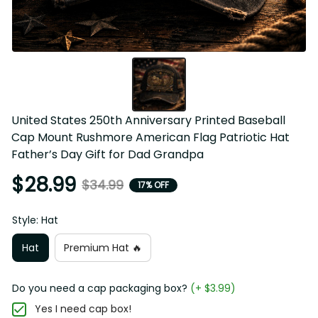
United States 250th Anniversary Printed Baseball Cap 
Mount Rushmore American Flag Patriotic Hat Father’s Day 
Gift for Dad Grandpa
$28.99
$34.99
17% OFF
Style: Hat
Hat
Premium Hat 🔥
Do you need a cap packaging box?
(+ $3.99)
Yes I need cap box!