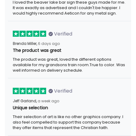
I loved the beaver lake bar sign these guys made for me. It was
exactly as advertised and I couldn't be happier. I would highly
recommend Aeticon for any metal sign.
Verified
6 days ago
Brenda Miller,
The product was great
The product was great, loved the different options available for
my grandsons train room.True to color. Was well informed on
delivery schedule.
Verified
a week ago
Jeff Garland,
Unique selection
Their selection of art is like no other graphics company. I also
feel compelled to support this company because they offer
items that represent the Christian faith.