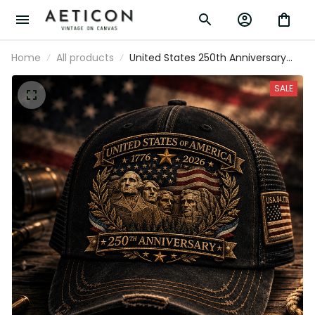
Home
All products
United States 250th Anniversary Printed
Baseball Cap Mount Rushmore
American Flag Patriotic Hat Father’s Day
SALE
Gift for Dad Grandpa