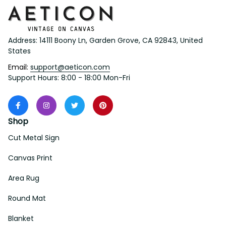
Address: 14111 Boony Ln, Garden Grove, CA 92843, United 
States
Email: 
support@aeticon.com
Support Hours: 8:00 - 18:00 Mon-Fri
Shop
Cut Metal Sign
Canvas Print
Area Rug
Round Mat
Blanket