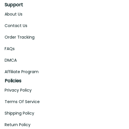
Support
About Us
Contact Us
Order Tracking
FAQs
DMCA
Affiliate Program
Policies
Privacy Policy
Terms Of Service
Shipping Policy
Return Policy