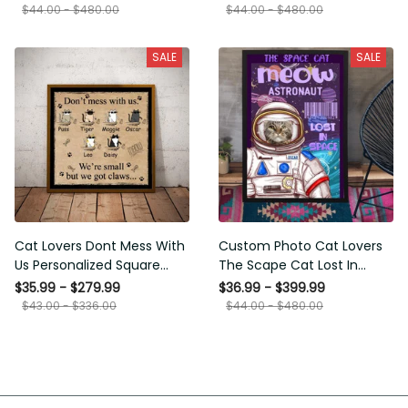
Framed Prints, Canvas
$44.00 - $480.00
$44.00 - $480.00
SALE
SALE
Cat Lovers Dont Mess With
Custom Photo Cat Lovers The
Us Personalized Square
Scape Cat Lost In Space
Framed Prints, Canvas
Personalized Canvas
$35.99 - $279.99
$36.99 - $399.99
Painting, Canvas Hanging
$43.00 - $336.00
$44.00 - $480.00
Framed Prints, Canvas