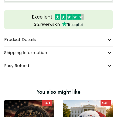
Excellent
212 reviews on
Product Details
Shipping Information
Easy Refund
You also might like
SALE
SALE