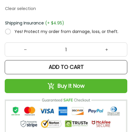
Clear selection
Shipping Insurance
(+ $4.95)
Yes! Protect my order from damage, loss, or theft.
ADD TO CART
Buy It Now