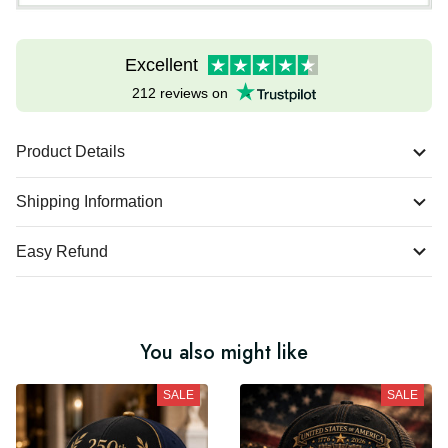
Excellent
212 reviews on
Product Details
Shipping Information
Easy Refund
You also might like
SALE
SALE