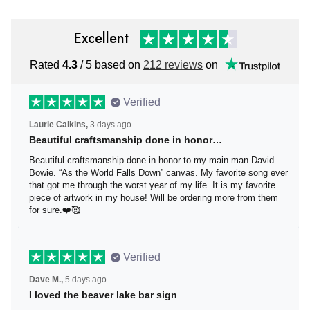
Excellent
Rated
4.3
/ 5 based on
212 reviews
on
Verified
Laurie Calkins,
3 days ago
Beautiful craftsmanship done in honor…
Beautiful craftsmanship done in honor to my main man
David Bowie. “As the World Falls Down” canvas. My
favorite song ever that got me through the worst year of
my life. It is my favorite piece of artwork in my house! Will
be ordering more from them for sure.❤️🥰
Verified
Dave M.,
5 days ago
I loved the beaver lake bar sign