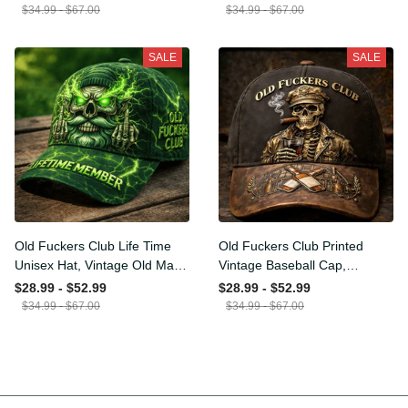
Funny Hat, USA Flag
Funny Gift for Men Dad
$34.99 - $67.00
$34.99 - $67.00
Patriotic Gift for Him
Husband
SALE
SALE
Old Fuckers Club Life Time
Old Fuckers Club Printed
Unisex Hat, Vintage Old
Vintage Baseball Cap,
Man Printed Classic Cap
Distressed Hat with Skull
$28.99 - $52.99
$28.99 - $52.99
Gift
Smoking Cigar, Whiskey
$34.99 - $67.00
$34.99 - $67.00
Style Funny Men Gift