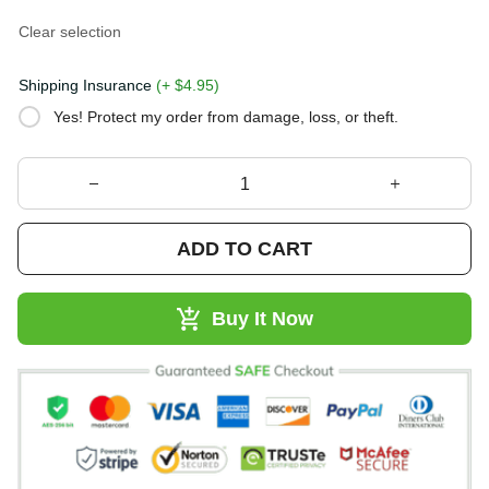
Clear selection
Shipping Insurance
(+ $4.95)
Yes! Protect my order from damage, loss, or theft.
ADD TO CART
Buy It Now