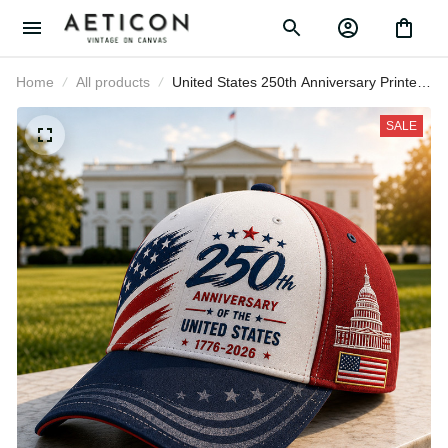
Home
All products
United States 250th Anniversary
Printed Baseball Cap American Flag
Capitol Patriotic Hat Father’s Day
SALE
Gift for Dad Grandpa Men