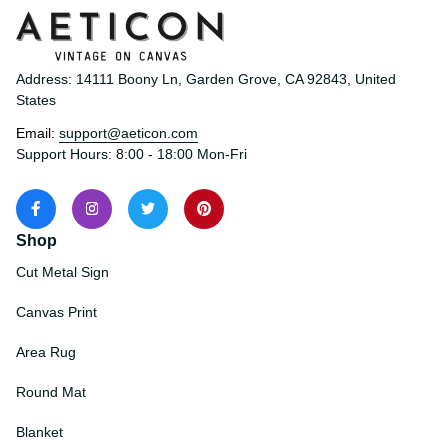
Address: 14111 Boony Ln, Garden Grove, CA 92843, United 
States
Email: 
support@aeticon.com
Support Hours: 8:00 - 18:00 Mon-Fri
Shop
Cut Metal Sign
Canvas Print
Area Rug
Round Mat
Blanket