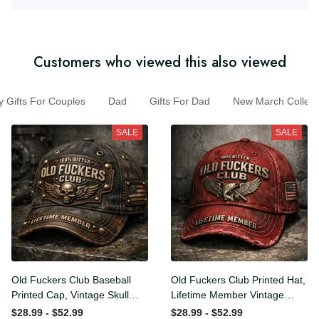
Customers who viewed this also viewed
Gifts For Couples
Dad
Gifts For Dad
New March Colle
SALE
SALE
Old Fuckers Club Baseball
Old Fuckers Club Printed
Printed Cap, Vintage Skull
Hat, Lifetime Member
Biker Hat, Lifetime Member
Vintage Cap, 100% Bitter
$28.99 - $52.99
$28.99 - $52.99