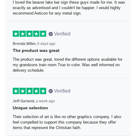
I loved the beaver lake bar sign these guys made for me.
It was exactly as advertised and I couldn't be happier. I
would highly recommend Aeticon for any metal sign.
Verified
Brenda Miller,
6 days ago
The product was great
The product was great, loved the different options
available for my grandsons train room.True to color. Was
well informed on delivery schedule.
Verified
Jeff Garland,
a week ago
Unique selection
Their selection of art is like no other graphics company. I
also feel compelled to support this company because
they offer items that represent the Christian faith.