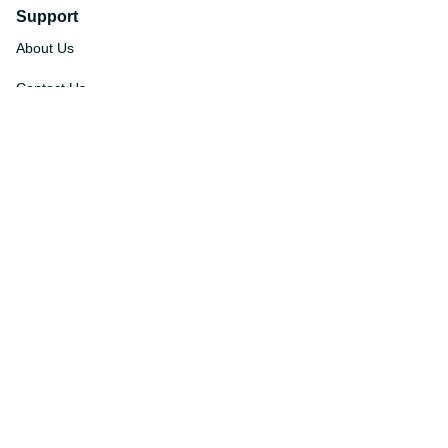
Support
About Us
Contact Us
Order Tracking
FAQs
DMCA
Affiliate Program
Policies
Privacy Policy
Terms Of Service
Shipping Policy
Return Policy