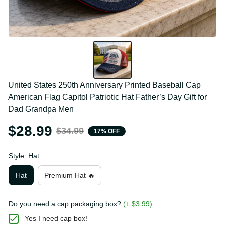
United States 250th Anniversary Printed Baseball 
Cap American Flag Capitol Patriotic Hat Father’s 
Day Gift for Dad Grandpa Men
$28.99
$34.99
17% OFF
Style: Hat
Hat
Premium Hat 🔥
Do you need a cap packaging box?
(+ $3.99)
Yes I need cap box!